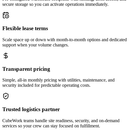
secure storage so you can activate operations immediately.
Flexible lease terms
Scale space up or down with month-to-month options and dedicated
support when your volume changes.
Transparent pricing
Simple, all-in monthly pricing with utilities, maintenance, and
security included for predictable operating costs.
Trusted logistics partner
CubeWork teams handle site readiness, security, and on-demand
services so your crew can stay focused on fulfillment.