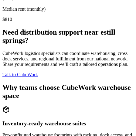
Median rent (monthly)
$810
Need distribution support near
estill
springs
?
CubeWork logistics specialists can coordinate warehousing, cross-
dock services, and regional fulfillment from our national network.
Share your requirements and we’ll craft a tailored operations plan.
Talk to CubeWork
Why teams choose CubeWork warehouse
space
Inventory-ready warehouse suites
Pre-configured warehouse footprints with racking, dock access, and