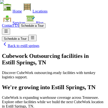
Home
Locations
Services
Blog
Contact Us
Schedule a Tour
Schedule a Tour
Back to
estill springs
Cubework Outsourcing facilities
in
Estill Springs, TN
Discover CubeWork outsourcing-ready facilities with turnkey
logistics support.
We're growing into
Estill Springs, TN
CubeWork is expanding warehouse coverage across
Tennessee
.
Explore other facilities while we build the next CubeWork location
in
Estill Springs, TN
.