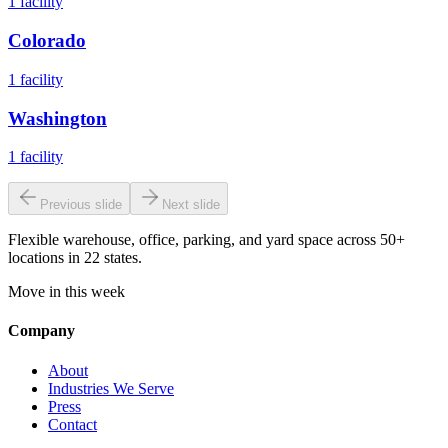
1
facility
Colorado
1
facility
Washington
1
facility
Previous slide
Next slide
Flexible warehouse, office, parking, and yard space across 50+
locations in 22 states.
Move in this week
Company
About
Industries We Serve
Press
Contact