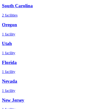
South Carolina
2
facilities
Oregon
1
facility
Utah
1
facility
Florida
1
facility
Nevada
1
facility
New Jersey