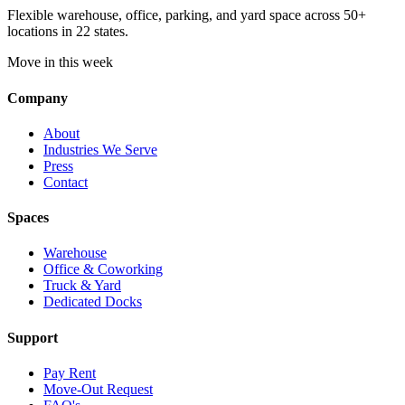
Flexible warehouse, office, parking, and yard space across 50+
locations in 22 states.
Move in this week
Company
About
Industries We Serve
Press
Contact
Spaces
Warehouse
Office & Coworking
Truck & Yard
Dedicated Docks
Support
Pay Rent
Move-Out Request