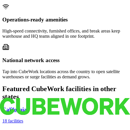
Operations-ready amenities
High-speed connectivity, furnished offices, and break areas keep
warehouse and HQ teams aligned in one footprint.
National network access
Tap into CubeWork locations across the country to open satellite
warehouses or surge facilities as demand grows.
Featured CubeWork facilities in other
states
California
18
facilities