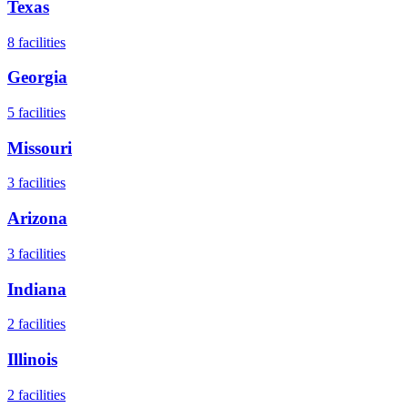
Texas
8
facilities
Georgia
5
facilities
Missouri
3
facilities
Arizona
3
facilities
Indiana
2
facilities
Illinois
2
facilities