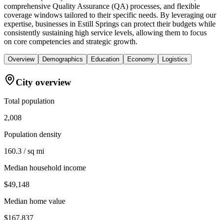
comprehensive Quality Assurance (QA) processes, and flexible
coverage windows tailored to their specific needs. By leveraging our
expertise, businesses in Estill Springs can protect their budgets while
consistently sustaining high service levels, allowing them to focus
on core competencies and strategic growth.
Overview
Demographics
Education
Economy
Logistics
City overview
Total population
2,008
Population density
160.3 / sq mi
Median household income
$49,148
Median home value
$167,837