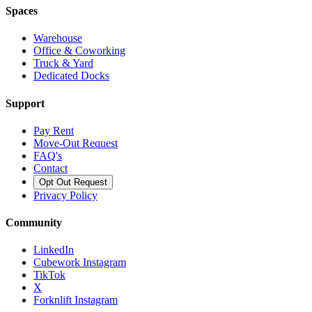
Spaces
Warehouse
Office & Coworking
Truck & Yard
Dedicated Docks
Support
Pay Rent
Move-Out Request
FAQ's
Contact
Opt Out Request
Privacy Policy
Community
LinkedIn
Cubework Instagram
TikTok
X
Forknlift Instagram