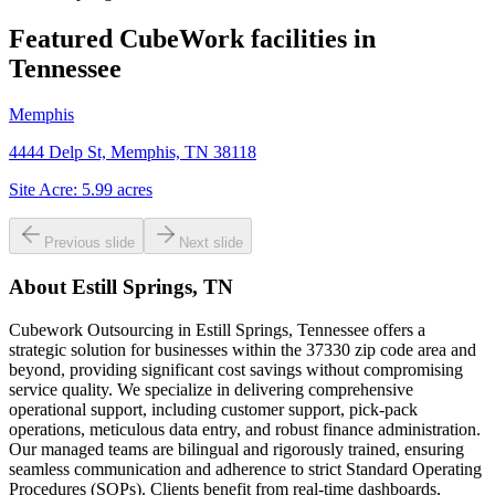
Featured CubeWork facilities in
Tennessee
Memphis
4444 Delp St, Memphis, TN 38118
Site Acre:
5.99
acres
Previous slide
Next slide
About
Estill Springs, TN
Cubework Outsourcing in Estill Springs, Tennessee offers a
strategic solution for businesses within the 37330 zip code area and
beyond, providing significant cost savings without compromising
service quality. We specialize in delivering comprehensive
operational support, including customer support, pick-pack
operations, meticulous data entry, and robust finance administration.
Our managed teams are bilingual and rigorously trained, ensuring
seamless communication and adherence to strict Standard Operating
Procedures (SOPs). Clients benefit from real-time dashboards,