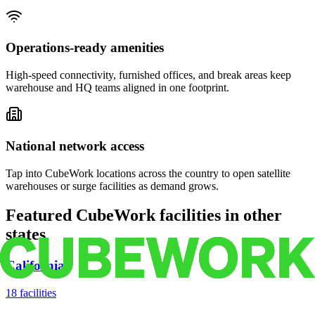
Operations-ready amenities
High-speed connectivity, furnished offices, and break areas keep
warehouse and HQ teams aligned in one footprint.
National network access
Tap into CubeWork locations across the country to open satellite
warehouses or surge facilities as demand grows.
Featured CubeWork facilities in other
states
California
18
facilities