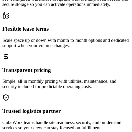
secure storage so you can activate operations immediately.
Flexible lease terms
Scale space up or down with month-to-month options and dedicated
support when your volume changes.
Transparent pricing
Simple, all-in monthly pricing with utilities, maintenance, and
security included for predictable operating costs.
Trusted logistics partner
CubeWork teams handle site readiness, security, and on-demand
services so your crew can stay focused on fulfillment.