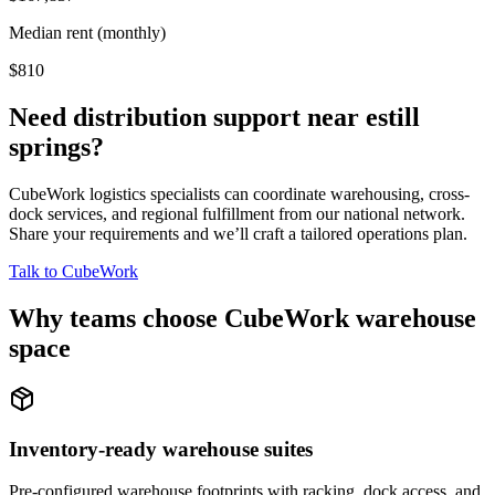
Median rent (monthly)
$810
Need distribution support near
estill
springs
?
CubeWork logistics specialists can coordinate warehousing, cross-
dock services, and regional fulfillment from our national network.
Share your requirements and we’ll craft a tailored operations plan.
Talk to CubeWork
Why teams choose CubeWork warehouse
space
Inventory-ready warehouse suites
Pre-configured warehouse footprints with racking, dock access, and