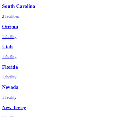
South Carolina
2
facilities
Oregon
1
facility
Utah
1
facility
Florida
1
facility
Nevada
1
facility
New Jersey