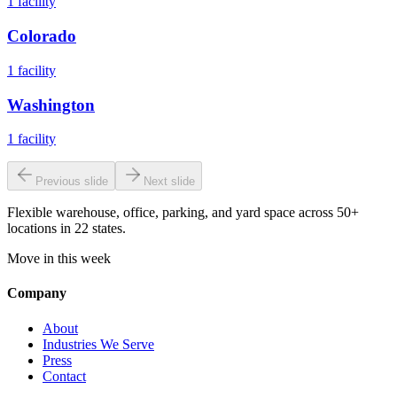
1
facility
Colorado
1
facility
Washington
1
facility
Previous slide
Next slide
Flexible warehouse, office, parking, and yard space across 50+
locations in 22 states.
Move in this week
Company
About
Industries We Serve
Press
Contact