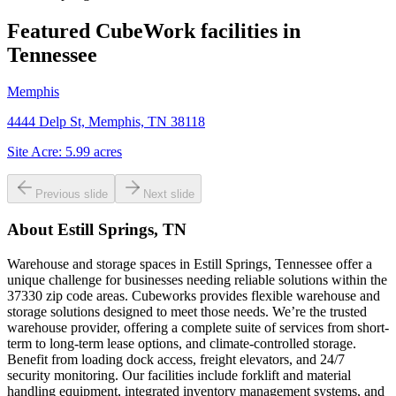
Featured CubeWork facilities in
Tennessee
Memphis
4444 Delp St, Memphis, TN 38118
Site Acre:
5.99
acres
Previous slide
Next slide
About
Estill Springs, TN
Warehouse and storage spaces in Estill Springs, Tennessee offer a
unique challenge for businesses needing reliable solutions within the
37330 zip code areas. Cubeworks provides flexible warehouse and
storage solutions designed to meet those needs. We’re the trusted
warehouse provider, offering a complete suite of services from short-
term to long-term lease options, and climate-controlled storage.
Benefit from loading dock access, freight elevators, and 24/7
security monitoring. Our facilities include forklift and material
handling equipment, integrated inventory management systems, and