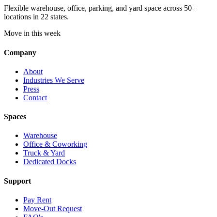
Flexible warehouse, office, parking, and yard space across 50+
locations in 22 states.
Move in this week
Company
About
Industries We Serve
Press
Contact
Spaces
Warehouse
Office & Coworking
Truck & Yard
Dedicated Docks
Support
Pay Rent
Move-Out Request