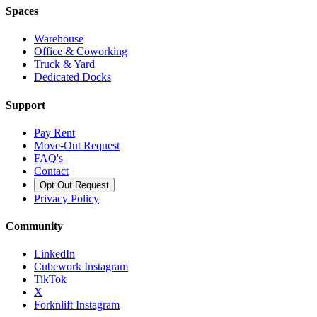
Spaces
Warehouse
Office & Coworking
Truck & Yard
Dedicated Docks
Support
Pay Rent
Move-Out Request
FAQ's
Contact
Opt Out Request
Privacy Policy
Community
LinkedIn
Cubework Instagram
TikTok
X
Forknlift Instagram