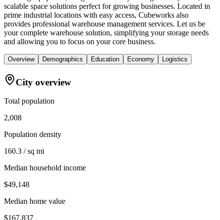
scalable space solutions perfect for growing businesses. Located in
prime industrial locations with easy access, Cubeworks also
provides professional warehouse management services. Let us be
your complete warehouse solution, simplifying your storage needs
and allowing you to focus on your core business.
Overview
Demographics
Education
Economy
Logistics
City overview
Total population
2,008
Population density
160.3 / sq mi
Median household income
$49,148
Median home value
$167,837