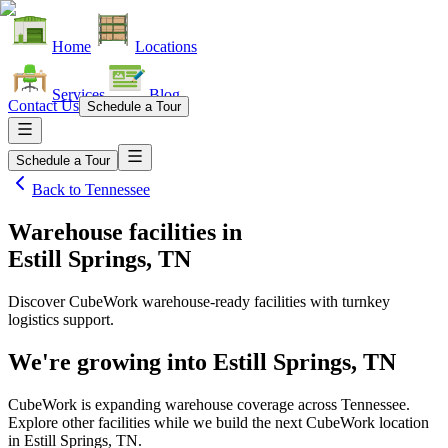
Home
Locations
Services
Blog
Contact Us
Schedule a Tour
Schedule a Tour
Back to
Tennessee
Warehouse facilities
in
Estill Springs, TN
Discover CubeWork warehouse-ready facilities with turnkey
logistics support.
We're growing into
Estill Springs, TN
CubeWork is expanding warehouse coverage across
Tennessee
.
Explore other facilities while we build the next CubeWork location
in
Estill Springs, TN
.