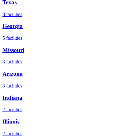
Texas
8
facilities
Georgia
5
facilities
Missouri
3
facilities
Arizona
3
facilities
Indiana
2
facilities
Illinois
2
facilities