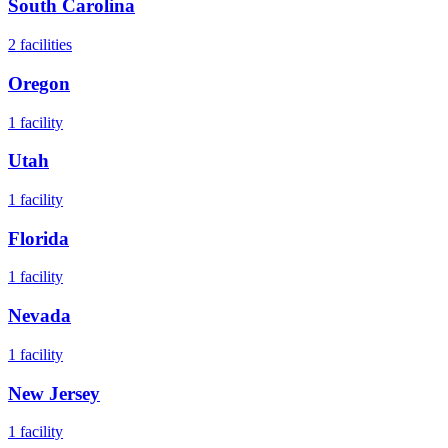
South Carolina
2
facilities
Oregon
1
facility
Utah
1
facility
Florida
1
facility
Nevada
1
facility
New Jersey
1
facility