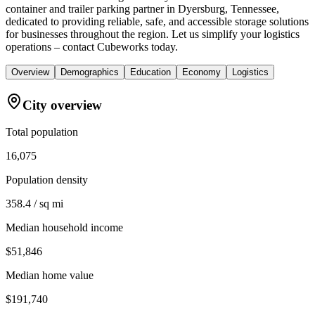
container and trailer parking partner in Dyersburg, Tennessee,
dedicated to providing reliable, safe, and accessible storage solutions
for businesses throughout the region. Let us simplify your logistics
operations – contact Cubeworks today.
Overview
Demographics
Education
Economy
Logistics
City overview
Total population
16,075
Population density
358.4 / sq mi
Median household income
$51,846
Median home value
$191,740