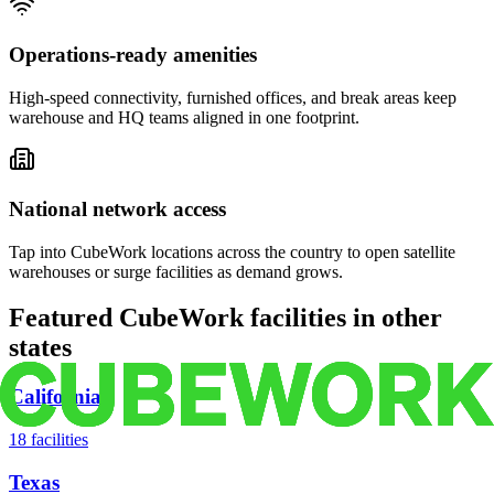
Operations-ready amenities
High-speed connectivity, furnished offices, and break areas keep
warehouse and HQ teams aligned in one footprint.
National network access
Tap into CubeWork locations across the country to open satellite
warehouses or surge facilities as demand grows.
Featured CubeWork facilities in other
states
California
18
facilities
Texas