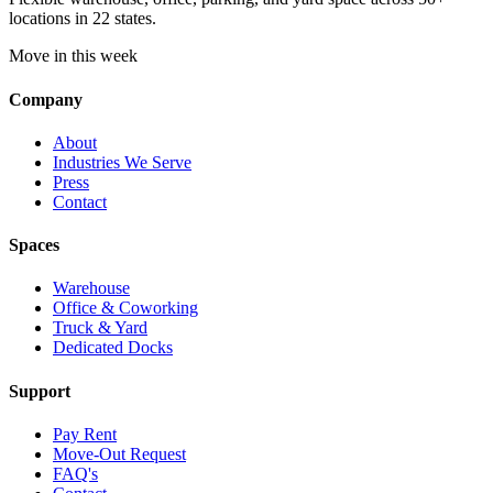
locations in 22 states.
Move in this week
Company
About
Industries We Serve
Press
Contact
Spaces
Warehouse
Office & Coworking
Truck & Yard
Dedicated Docks
Support
Pay Rent
Move-Out Request
FAQ's