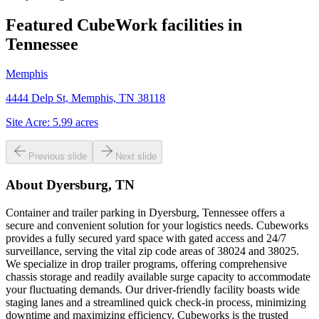
Featured CubeWork facilities in
Tennessee
Memphis
4444 Delp St, Memphis, TN 38118
Site Acre:
5.99
acres
Previous slide
Next slide
About
Dyersburg, TN
Container and trailer parking in Dyersburg, Tennessee offers a
secure and convenient solution for your logistics needs. Cubeworks
provides a fully secured yard space with gated access and 24/7
surveillance, serving the vital zip code areas of 38024 and 38025.
We specialize in drop trailer programs, offering comprehensive
chassis storage and readily available surge capacity to accommodate
your fluctuating demands. Our driver-friendly facility boasts wide
staging lanes and a streamlined quick check-in process, minimizing
downtime and maximizing efficiency. Cubeworks is the trusted