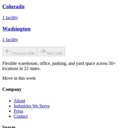
Colorado
1
facility
Washington
1
facility
Previous slide
Next slide
Flexible warehouse, office, parking, and yard space across 50+
locations in 22 states.
Move in this week
Company
About
Industries We Serve
Press
Contact
Spaces