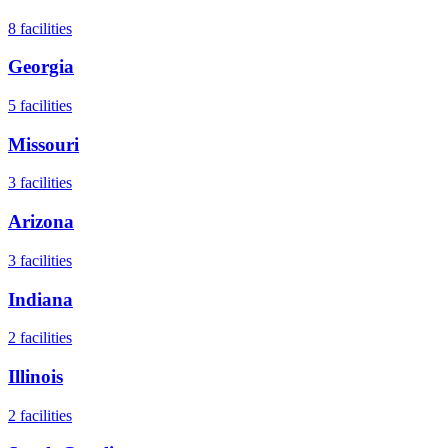
8
facilities
Georgia
5
facilities
Missouri
3
facilities
Arizona
3
facilities
Indiana
2
facilities
Illinois
2
facilities