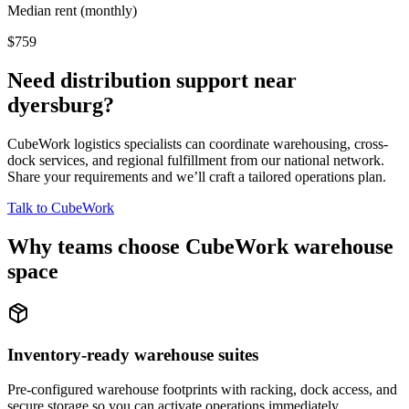
Median rent (monthly)
$759
Need distribution support near
dyersburg
?
CubeWork logistics specialists can coordinate warehousing, cross-
dock services, and regional fulfillment from our national network.
Share your requirements and we’ll craft a tailored operations plan.
Talk to CubeWork
Why teams choose CubeWork warehouse
space
Inventory-ready warehouse suites
Pre-configured warehouse footprints with racking, dock access, and
secure storage so you can activate operations immediately.