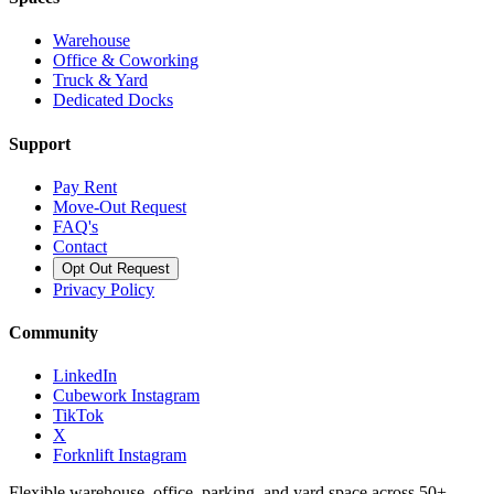
Warehouse
Office & Coworking
Truck & Yard
Dedicated Docks
Support
Pay Rent
Move-Out Request
FAQ's
Contact
Opt Out Request
Privacy Policy
Community
LinkedIn
Cubework Instagram
TikTok
X
Forknlift Instagram
Flexible warehouse, office, parking, and yard space across 50+