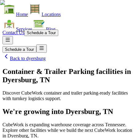
Home
Locations
Services
Blog
Contact Us
Schedule a Tour
Schedule a Tour
Back to
dyersburg
Container & Trailer Parking facilities
in
Dyersburg, TN
Discover CubeWork container and trailer parking-ready facilities
with turnkey logistics support.
We're growing into
Dyersburg, TN
CubeWork is expanding warehouse coverage across
Tennessee
.
Explore other facilities while we build the next CubeWork location
in
Dyersburg, TN
.