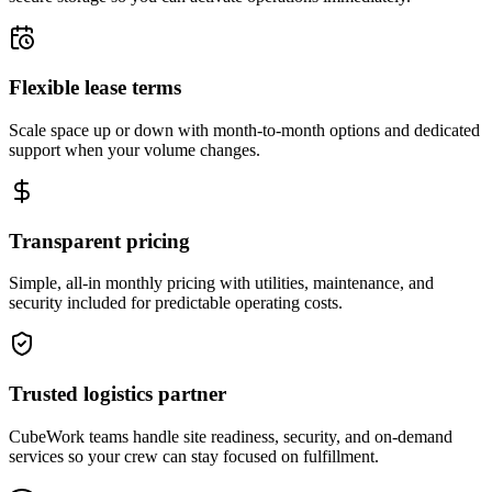
Flexible lease terms
Scale space up or down with month-to-month options and dedicated
support when your volume changes.
Transparent pricing
Simple, all-in monthly pricing with utilities, maintenance, and
security included for predictable operating costs.
Trusted logistics partner
CubeWork teams handle site readiness, security, and on-demand
services so your crew can stay focused on fulfillment.