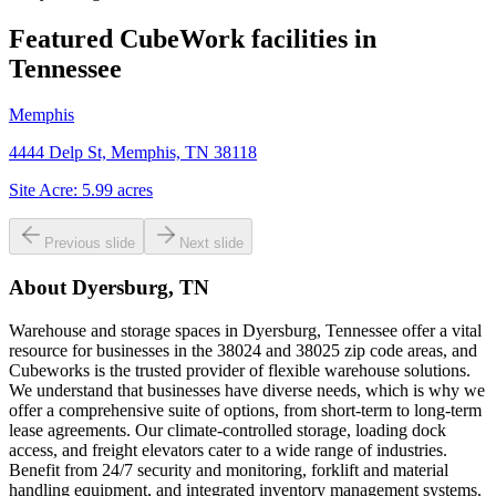
Featured CubeWork facilities in
Tennessee
Memphis
4444 Delp St, Memphis, TN 38118
Site Acre:
5.99
acres
Previous slide
Next slide
About
Dyersburg, TN
Warehouse and storage spaces in Dyersburg, Tennessee offer a vital
resource for businesses in the 38024 and 38025 zip code areas, and
Cubeworks is the trusted provider of flexible warehouse solutions.
We understand that businesses have diverse needs, which is why we
offer a comprehensive suite of options, from short-term to long-term
lease agreements. Our climate-controlled storage, loading dock
access, and freight elevators cater to a wide range of industries.
Benefit from 24/7 security and monitoring, forklift and material
handling equipment, and integrated inventory management systems.