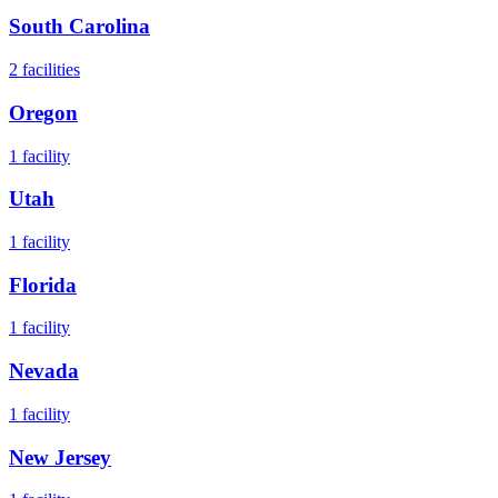
South Carolina
2
facilities
Oregon
1
facility
Utah
1
facility
Florida
1
facility
Nevada
1
facility
New Jersey