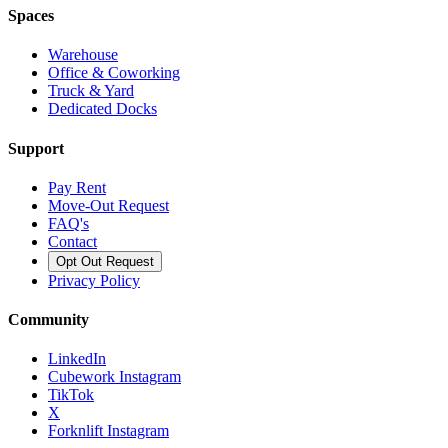
Spaces
Warehouse
Office & Coworking
Truck & Yard
Dedicated Docks
Support
Pay Rent
Move-Out Request
FAQ's
Contact
Opt Out Request
Privacy Policy
Community
LinkedIn
Cubework Instagram
TikTok
X
Forknlift Instagram