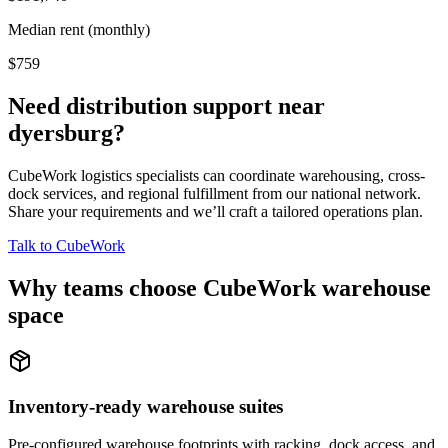
Median rent (monthly)
$759
Need distribution support near
dyersburg
?
CubeWork logistics specialists can coordinate warehousing, cross-
dock services, and regional fulfillment from our national network.
Share your requirements and we’ll craft a tailored operations plan.
Talk to CubeWork
Why teams choose CubeWork warehouse
space
Inventory-ready warehouse suites
Pre-configured warehouse footprints with racking, dock access, and