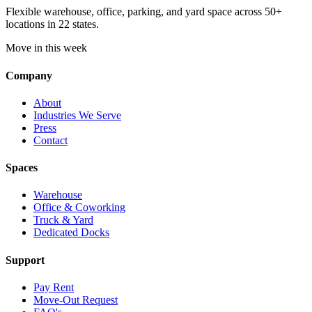
Flexible warehouse, office, parking, and yard space across 50+
locations in 22 states.
Move in this week
Company
About
Industries We Serve
Press
Contact
Spaces
Warehouse
Office & Coworking
Truck & Yard
Dedicated Docks
Support
Pay Rent
Move-Out Request