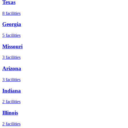
Texas
8
facilities
Georgia
5
facilities
Missouri
3
facilities
Arizona
3
facilities
Indiana
2
facilities
Illinois
2
facilities