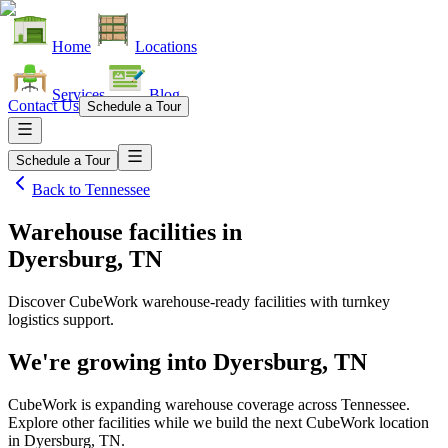
Home
Locations
Services
Blog
Contact Us
Schedule a Tour
Schedule a Tour
Back to
Tennessee
Warehouse facilities
in
Dyersburg, TN
Discover CubeWork warehouse-ready facilities with turnkey
logistics support.
We're growing into
Dyersburg, TN
CubeWork is expanding warehouse coverage across
Tennessee
.
Explore other facilities while we build the next CubeWork location
in
Dyersburg, TN
.