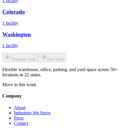
1
facility
Colorado
1
facility
Washington
1
facility
Previous slide
Next slide
Flexible warehouse, office, parking, and yard space across 50+
locations in 22 states.
Move in this week
Company
About
Industries We Serve
Press
Contact