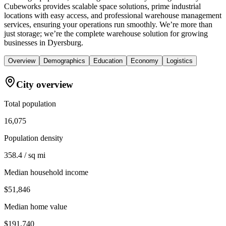
Cubeworks provides scalable space solutions, prime industrial
locations with easy access, and professional warehouse management
services, ensuring your operations run smoothly. We’re more than
just storage; we’re the complete warehouse solution for growing
businesses in Dyersburg.
Overview
Demographics
Education
Economy
Logistics
City overview
Total population
16,075
Population density
358.4 / sq mi
Median household income
$51,846
Median home value
$191,740