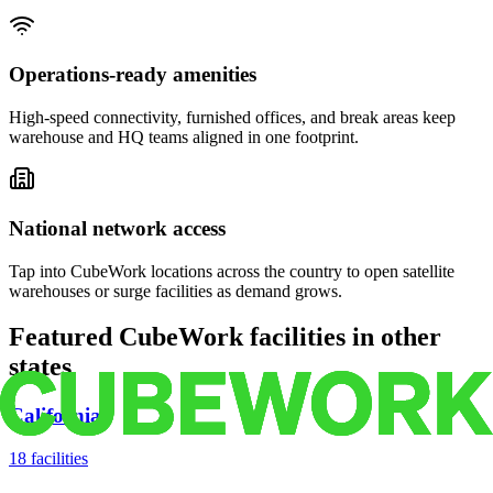
Operations-ready amenities
High-speed connectivity, furnished offices, and break areas keep
warehouse and HQ teams aligned in one footprint.
National network access
Tap into CubeWork locations across the country to open satellite
warehouses or surge facilities as demand grows.
Featured CubeWork facilities in other
states
California
18
facilities