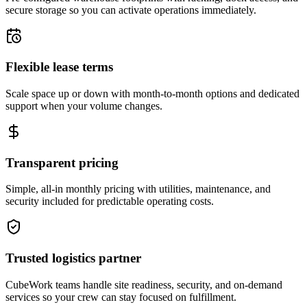
secure storage so you can activate operations immediately.
Flexible lease terms
Scale space up or down with month-to-month options and dedicated
support when your volume changes.
Transparent pricing
Simple, all-in monthly pricing with utilities, maintenance, and
security included for predictable operating costs.
Trusted logistics partner
CubeWork teams handle site readiness, security, and on-demand
services so your crew can stay focused on fulfillment.