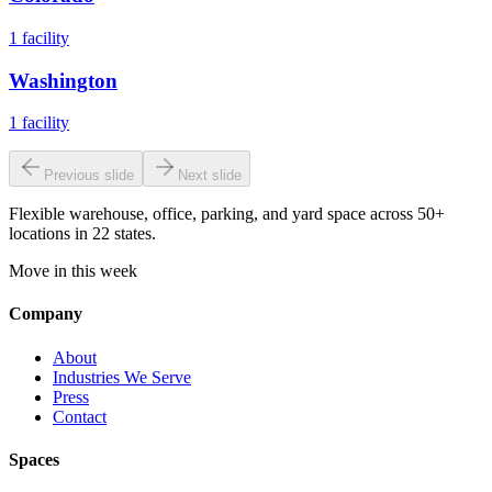
1
facility
Washington
1
facility
Previous slide
Next slide
Flexible warehouse, office, parking, and yard space across 50+
locations in 22 states.
Move in this week
Company
About
Industries We Serve
Press
Contact
Spaces