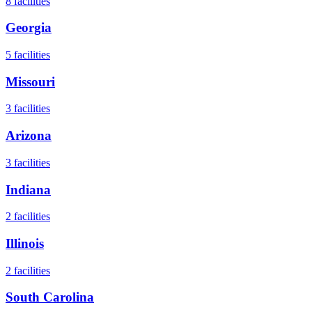
8
facilities
Georgia
5
facilities
Missouri
3
facilities
Arizona
3
facilities
Indiana
2
facilities
Illinois
2
facilities
South Carolina