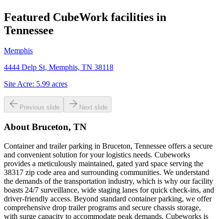
Featured CubeWork facilities in
Tennessee
Memphis
4444 Delp St, Memphis, TN 38118
Site Acre:
5.99
acres
Previous slide
Next slide
About
Bruceton, TN
Container and trailer parking in Bruceton, Tennessee offers a secure
and convenient solution for your logistics needs. Cubeworks
provides a meticulously maintained, gated yard space serving the
38317 zip code area and surrounding communities. We understand
the demands of the transportation industry, which is why our facility
boasts 24/7 surveillance, wide staging lanes for quick check-ins, and
driver-friendly access. Beyond standard container parking, we offer
comprehensive drop trailer programs and secure chassis storage,
with surge capacity to accommodate peak demands. Cubeworks is