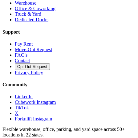
Warehouse
Office & Coworking
Truck & Yard
Dedicated Docks
Support
Pay Rent
Move-Out Request
FAQ's
Contact
Opt Out Request
Privacy Policy
Community
LinkedIn
Cubework Instagram
TikTok
X
Forknlift Instagram
Flexible warehouse, office, parking, and yard space across 50+
locations in 22 states.