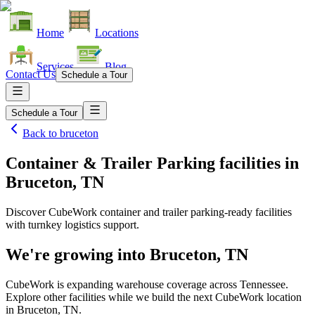
Home
Locations
Services
Blog
Contact Us
Schedule a Tour
Schedule a Tour
Back to
bruceton
Container & Trailer Parking facilities
in
Bruceton, TN
Discover CubeWork container and trailer parking-ready facilities
with turnkey logistics support.
We're growing into
Bruceton, TN
CubeWork is expanding warehouse coverage across
Tennessee
.
Explore other facilities while we build the next CubeWork location
in
Bruceton, TN
.