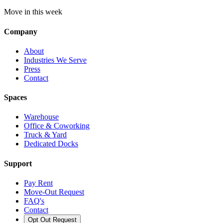
Move in this week
Company
About
Industries We Serve
Press
Contact
Spaces
Warehouse
Office & Coworking
Truck & Yard
Dedicated Docks
Support
Pay Rent
Move-Out Request
FAQ's
Contact
Opt Out Request