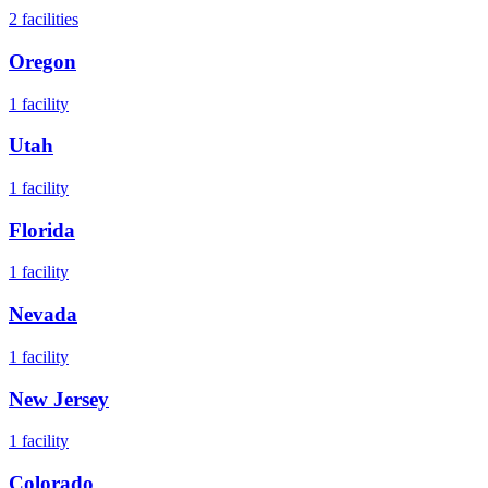
2
facilities
Oregon
1
facility
Utah
1
facility
Florida
1
facility
Nevada
1
facility
New Jersey
1
facility
Colorado