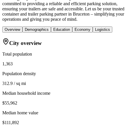
committed to providing a reliable and efficient parking solution,
ensuring your trailers are safe and accessible. Let us be your trusted
container and trailer parking partner in Bruceton – simplifying your
operations and giving you peace of mind.
Overview
Demographics
Education
Economy
Logistics
City overview
Total population
1,363
Population density
312.9 / sq mi
Median household income
$55,962
Median home value
$111,892