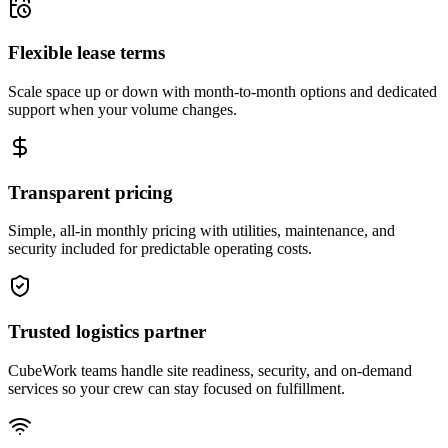
Flexible lease terms
Scale space up or down with month-to-month options and dedicated
support when your volume changes.
Transparent pricing
Simple, all-in monthly pricing with utilities, maintenance, and
security included for predictable operating costs.
Trusted logistics partner
CubeWork teams handle site readiness, security, and on-demand
services so your crew can stay focused on fulfillment.