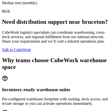
Median rent (monthly)
$658
Need distribution support near
bruceton
?
CubeWork logistics specialists can coordinate warehousing, cross-
dock services, and regional fulfillment from our national network.
Share your requirements and we’ll craft a tailored operations plan.
Talk to CubeWork
Why teams choose CubeWork warehouse
space
Inventory-ready warehouse suites
Pre-configured warehouse footprints with racking, dock access, and
secure storage so you can activate operations immediately.