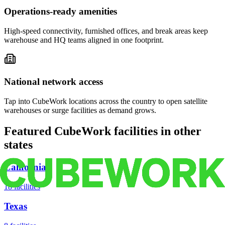
Operations-ready amenities
High-speed connectivity, furnished offices, and break areas keep
warehouse and HQ teams aligned in one footprint.
National network access
Tap into CubeWork locations across the country to open satellite
warehouses or surge facilities as demand grows.
Featured CubeWork facilities in other
states
California
18
facilities
Texas