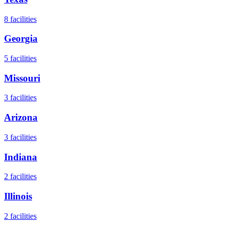
8
facilities
Georgia
5
facilities
Missouri
3
facilities
Arizona
3
facilities
Indiana
2
facilities
Illinois
2
facilities