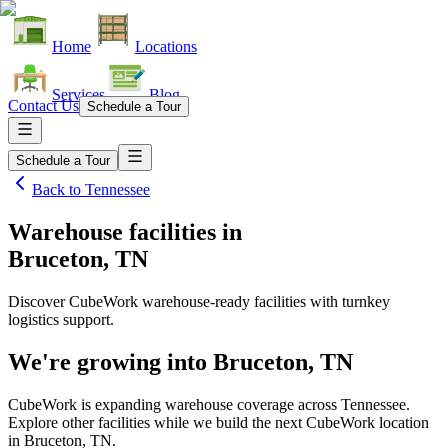
Home
Locations
Services
Blog
Contact Us
Schedule a Tour
Schedule a Tour
Back to
Tennessee
Warehouse facilities
in
Bruceton, TN
Discover CubeWork warehouse-ready facilities with turnkey
logistics support.
We're growing into
Bruceton, TN
CubeWork is expanding warehouse coverage across
Tennessee
.
Explore other facilities while we build the next CubeWork location
in
Bruceton, TN
.