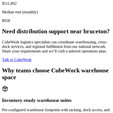
$111,892
Median rent (monthly)
$658
Need distribution support near
bruceton
?
CubeWork logistics specialists can coordinate warehousing, cross-
dock services, and regional fulfillment from our national network.
Share your requirements and we’ll craft a tailored operations plan.
Talk to CubeWork
Why teams choose CubeWork warehouse
space
Inventory-ready warehouse suites
Pre-configured warehouse footprints with racking, dock access, and