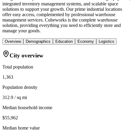
integrated inventory management systems, and scalable space
solutions to support your growth. Our prime industrial locations
offer easy access, complemented by professional warehouse
management services. Cubeworks is the complete warehouse
solution, providing everything you need to efficiently store and
manage your goods.
Overview
Demographics
Education
Economy
Logistics
City overview
Total population
1,363
Population density
312.9 / sq mi
Median household income
$55,962
Median home value