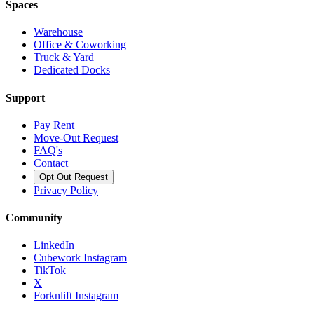
Spaces
Warehouse
Office & Coworking
Truck & Yard
Dedicated Docks
Support
Pay Rent
Move-Out Request
FAQ's
Contact
Opt Out Request
Privacy Policy
Community
LinkedIn
Cubework Instagram
TikTok
X
Forknlift Instagram