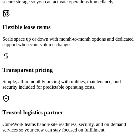
secure storage so you can activate operations immediately.
Flexible lease terms
Scale space up or down with month-to-month options and dedicated
support when your volume changes.
Transparent pricing
Simple, all-in monthly pricing with utilities, maintenance, and
security included for predictable operating costs.
Trusted logistics partner
CubeWork teams handle site readiness, security, and on-demand
services so your crew can stay focused on fulfillment.