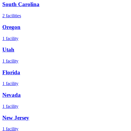
South Carolina
2
facilities
Oregon
1
facility
Utah
1
facility
Florida
1
facility
Nevada
1
facility
New Jersey
1
facility