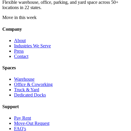
Flexible warehouse, office, parking, and yard space across 50+
locations in 22 states.
Move in this week
Company
About
Industries We Serve
Press
Contact
Spaces
Warehouse
Office & Coworking
Truck & Yard
Dedicated Docks
Support
Pay Rent
Move-Out Request
FAQ's