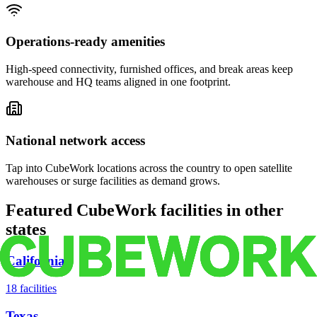
Operations-ready amenities
High-speed connectivity, furnished offices, and break areas keep
warehouse and HQ teams aligned in one footprint.
National network access
Tap into CubeWork locations across the country to open satellite
warehouses or surge facilities as demand grows.
Featured CubeWork facilities in other
states
California
18
facilities
Texas