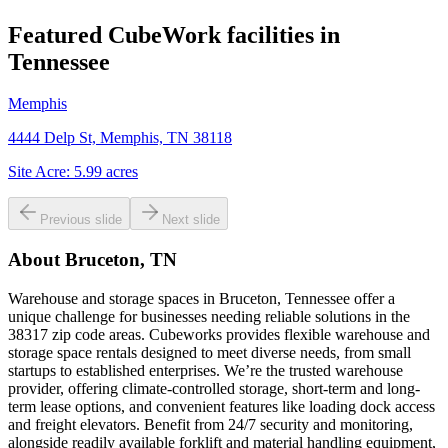
Featured CubeWork facilities in
Tennessee
Memphis
4444 Delp St, Memphis, TN 38118
Site Acre:
5.99
acres
Previous slide
Next slide
About
Bruceton, TN
Warehouse and storage spaces in Bruceton, Tennessee offer a
unique challenge for businesses needing reliable solutions in the
38317 zip code areas. Cubeworks provides flexible warehouse and
storage space rentals designed to meet diverse needs, from small
startups to established enterprises. We’re the trusted warehouse
provider, offering climate-controlled storage, short-term and long-
term lease options, and convenient features like loading dock access
and freight elevators. Benefit from 24/7 security and monitoring,
alongside readily available forklift and material handling equipment,