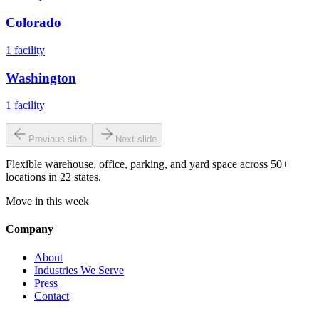
Colorado
1
facility
Washington
1
facility
Previous slide
Next slide
Flexible warehouse, office, parking, and yard space across 50+
locations in 22 states.
Move in this week
Company
About
Industries We Serve
Press
Contact