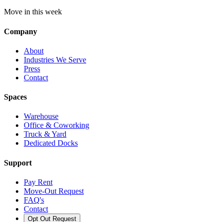
Move in this week
Company
About
Industries We Serve
Press
Contact
Spaces
Warehouse
Office & Coworking
Truck & Yard
Dedicated Docks
Support
Pay Rent
Move-Out Request
FAQ's
Contact
Opt Out Request