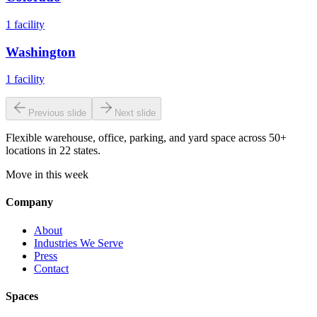
1
facility
Washington
1
facility
Previous slide
Next slide
Flexible warehouse, office, parking, and yard space across 50+
locations in 22 states.
Move in this week
Company
About
Industries We Serve
Press
Contact
Spaces