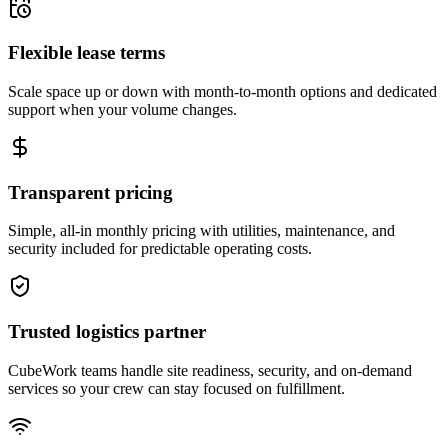
Flexible lease terms
Scale space up or down with month-to-month options and dedicated
support when your volume changes.
Transparent pricing
Simple, all-in monthly pricing with utilities, maintenance, and
security included for predictable operating costs.
Trusted logistics partner
CubeWork teams handle site readiness, security, and on-demand
services so your crew can stay focused on fulfillment.