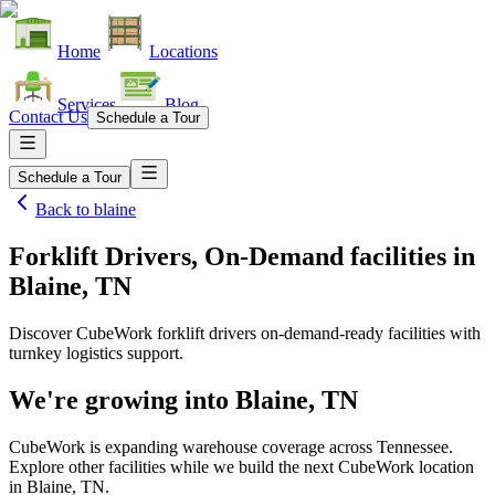
Home
Locations
Services
Blog
Contact Us
Schedule a Tour
Schedule a Tour
Back to
blaine
Forklift Drivers, On-Demand facilities
in
Blaine, TN
Discover CubeWork forklift drivers on-demand-ready facilities with
turnkey logistics support.
We're growing into
Blaine, TN
CubeWork is expanding warehouse coverage across
Tennessee
.
Explore other facilities while we build the next CubeWork location
in
Blaine, TN
.