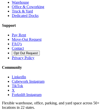
Warehouse
Office & Coworking
Truck & Yard
Dedicated Docks
Support
Pay Rent
Move-Out Request
FAQ's
Contact
Opt Out Request
Privacy Policy
Community
LinkedIn
Cubework Instagram
TikTok
X
Forknlift Instagram
Flexible warehouse, office, parking, and yard space across 50+
locations in 22 states.