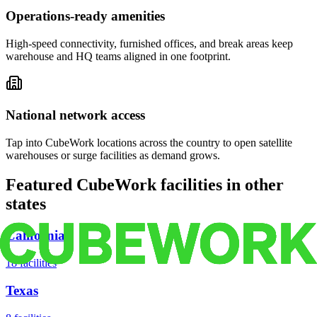
Operations-ready amenities
High-speed connectivity, furnished offices, and break areas keep
warehouse and HQ teams aligned in one footprint.
National network access
Tap into CubeWork locations across the country to open satellite
warehouses or surge facilities as demand grows.
Featured CubeWork facilities in other
states
California
18
facilities
Texas