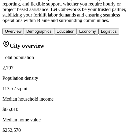
reporting, and flexible support, whether you require hourly or
project-based assistance. Let Cubeworks be your trusted partner,
stabilizing your forklift labor demands and ensuring seamless
operations within Blaine and surrounding communities.
Overview
Demographics
Education
Economy
Logistics
City overview
Total population
2,797
Population density
113.5 / sq mi
Median household income
$66,010
Median home value
$252,570