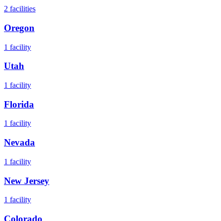
2
facilities
Oregon
1
facility
Utah
1
facility
Florida
1
facility
Nevada
1
facility
New Jersey
1
facility
Colorado