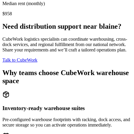
Median rent (monthly)
$958
Need distribution support near
blaine
?
CubeWork logistics specialists can coordinate warehousing, cross-
dock services, and regional fulfillment from our national network.
Share your requirements and we’ll craft a tailored operations plan.
Talk to CubeWork
Why teams choose CubeWork warehouse
space
Inventory-ready warehouse suites
Pre-configured warehouse footprints with racking, dock access, and
secure storage so you can activate operations immediately.