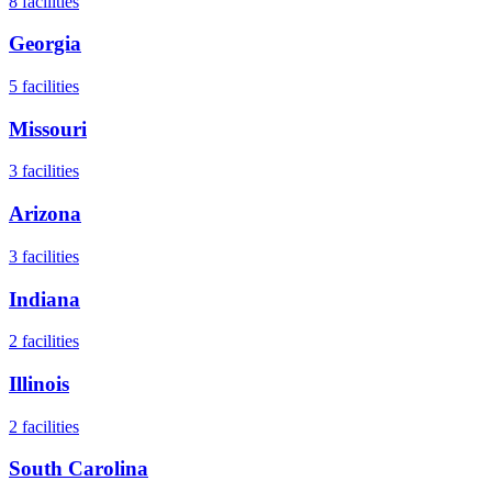
8
facilities
Georgia
5
facilities
Missouri
3
facilities
Arizona
3
facilities
Indiana
2
facilities
Illinois
2
facilities
South Carolina