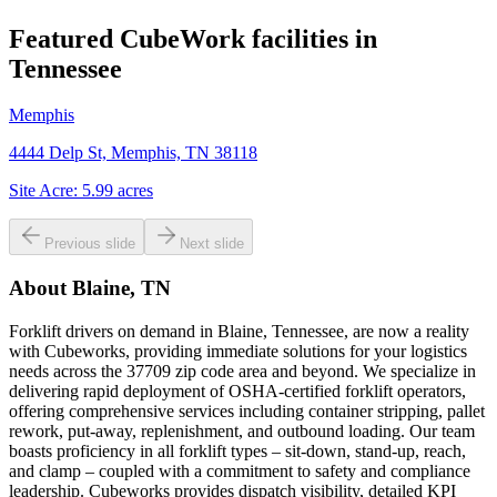
Featured CubeWork facilities in
Tennessee
Memphis
4444 Delp St, Memphis, TN 38118
Site Acre:
5.99
acres
Previous slide
Next slide
About
Blaine, TN
Forklift drivers on demand in Blaine, Tennessee, are now a reality
with Cubeworks, providing immediate solutions for your logistics
needs across the 37709 zip code area and beyond. We specialize in
delivering rapid deployment of OSHA-certified forklift operators,
offering comprehensive services including container stripping, pallet
rework, put-away, replenishment, and outbound loading. Our team
boasts proficiency in all forklift types – sit-down, stand-up, reach,
and clamp – coupled with a commitment to safety and compliance
leadership. Cubeworks provides dispatch visibility, detailed KPI