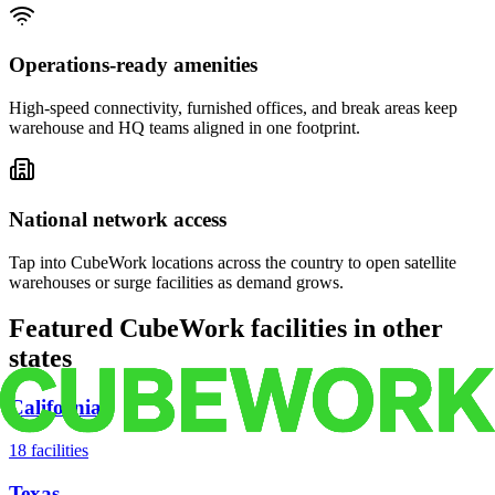
Operations-ready amenities
High-speed connectivity, furnished offices, and break areas keep
warehouse and HQ teams aligned in one footprint.
National network access
Tap into CubeWork locations across the country to open satellite
warehouses or surge facilities as demand grows.
Featured CubeWork facilities in other
states
California
18
facilities
Texas