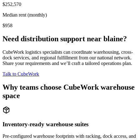
$252,570
Median rent (monthly)
$958
Need distribution support near
blaine
?
CubeWork logistics specialists can coordinate warehousing, cross-
dock services, and regional fulfillment from our national network.
Share your requirements and we’ll craft a tailored operations plan.
Talk to CubeWork
Why teams choose CubeWork warehouse
space
Inventory-ready warehouse suites
Pre-configured warehouse footprints with racking, dock access, and