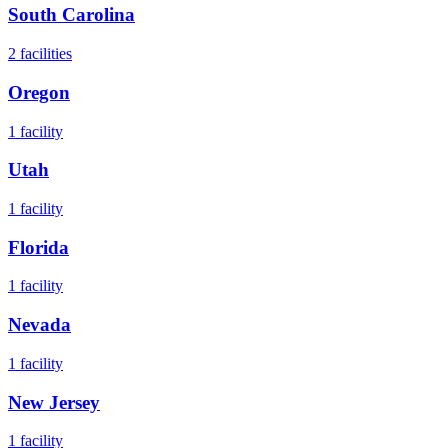
South Carolina
2
facilities
Oregon
1
facility
Utah
1
facility
Florida
1
facility
Nevada
1
facility
New Jersey
1
facility