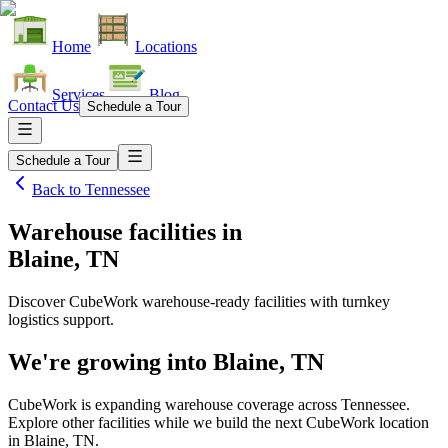
Home
Locations
Services
Blog
Contact Us
Schedule a Tour
Schedule a Tour
Back to
Tennessee
Warehouse facilities
in
Blaine, TN
Discover CubeWork warehouse-ready facilities with turnkey
logistics support.
We're growing into
Blaine, TN
CubeWork is expanding warehouse coverage across
Tennessee
.
Explore other facilities while we build the next CubeWork location
in
Blaine, TN
.