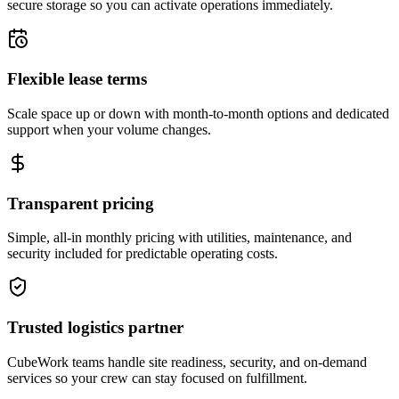
secure storage so you can activate operations immediately.
Flexible lease terms
Scale space up or down with month-to-month options and dedicated
support when your volume changes.
Transparent pricing
Simple, all-in monthly pricing with utilities, maintenance, and
security included for predictable operating costs.
Trusted logistics partner
CubeWork teams handle site readiness, security, and on-demand
services so your crew can stay focused on fulfillment.