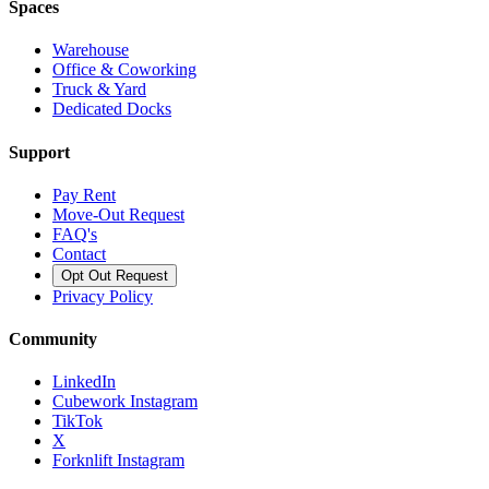
Spaces
Warehouse
Office & Coworking
Truck & Yard
Dedicated Docks
Support
Pay Rent
Move-Out Request
FAQ's
Contact
Opt Out Request
Privacy Policy
Community
LinkedIn
Cubework Instagram
TikTok
X
Forknlift Instagram