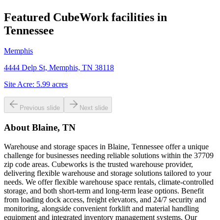
Featured CubeWork facilities in
Tennessee
Memphis
4444 Delp St, Memphis, TN 38118
Site Acre:
5.99
acres
Previous slide
Next slide
About
Blaine, TN
Warehouse and storage spaces in Blaine, Tennessee offer a unique
challenge for businesses needing reliable solutions within the 37709
zip code areas. Cubeworks is the trusted warehouse provider,
delivering flexible warehouse and storage solutions tailored to your
needs. We offer flexible warehouse space rentals, climate-controlled
storage, and both short-term and long-term lease options. Benefit
from loading dock access, freight elevators, and 24/7 security and
monitoring, alongside convenient forklift and material handling
equipment and integrated inventory management systems. Our