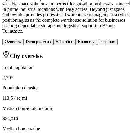
scalable space solutions are perfect for growing businesses, situated
in prime industrial locations with easy access. Beyond just space,
Cubeworks provides professional warehouse management services,
positioning us as the complete warehouse solution for businesses
seeking dependable storage and logistical support in Blaine,
Tennessee.
Overview
Demographics
Education
Economy
Logistics
City overview
Total population
2,797
Population density
113.5 / sq mi
Median household income
$66,010
Median home value