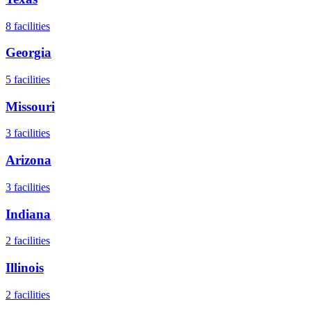
8
facilities
Georgia
5
facilities
Missouri
3
facilities
Arizona
3
facilities
Indiana
2
facilities
Illinois
2
facilities