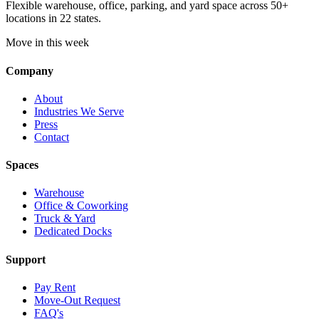
Flexible warehouse, office, parking, and yard space across 50+
locations in 22 states.
Move in this week
Company
About
Industries We Serve
Press
Contact
Spaces
Warehouse
Office & Coworking
Truck & Yard
Dedicated Docks
Support
Pay Rent
Move-Out Request
FAQ's