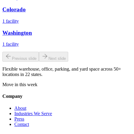
Colorado
1
facility
Washington
1
facility
Previous slide
Next slide
Flexible warehouse, office, parking, and yard space across 50+
locations in 22 states.
Move in this week
Company
About
Industries We Serve
Press
Contact