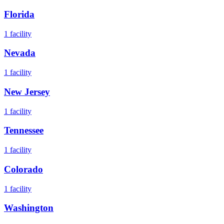
Florida
1
facility
Nevada
1
facility
New Jersey
1
facility
Tennessee
1
facility
Colorado
1
facility
Washington