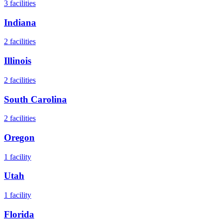
3
facilities
Indiana
2
facilities
Illinois
2
facilities
South Carolina
2
facilities
Oregon
1
facility
Utah
1
facility
Florida