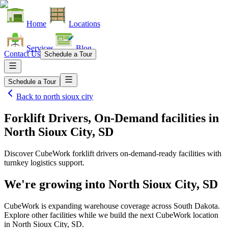
Home
Locations
Services
Blog
Contact Us
Schedule a Tour
Schedule a Tour
Back to
north sioux city
Forklift Drivers, On-Demand facilities
in
North Sioux City, SD
Discover CubeWork forklift drivers on-demand-ready facilities with
turnkey logistics support.
We're growing into
North Sioux City, SD
CubeWork is expanding warehouse coverage across
South Dakota
.
Explore other facilities while we build the next CubeWork location
in
North Sioux City, SD
.