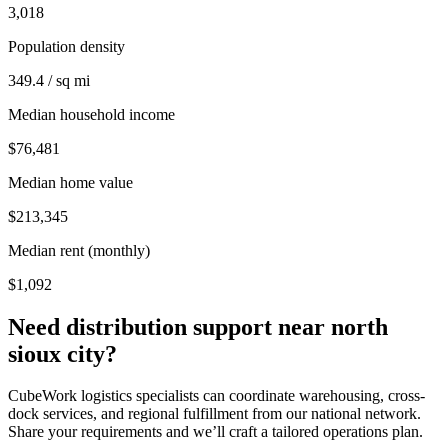
3,018
Population density
349.4 / sq mi
Median household income
$76,481
Median home value
$213,345
Median rent (monthly)
$1,092
Need distribution support near
north
sioux city
?
CubeWork logistics specialists can coordinate warehousing, cross-
dock services, and regional fulfillment from our national network.
Share your requirements and we’ll craft a tailored operations plan.