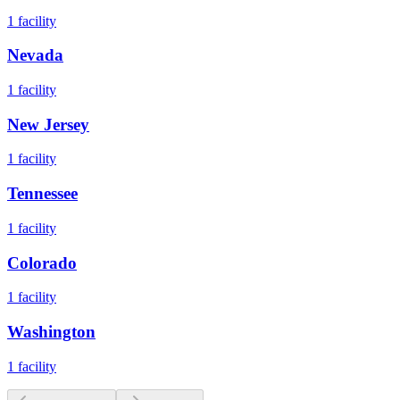
1
facility
Nevada
1
facility
New Jersey
1
facility
Tennessee
1
facility
Colorado
1
facility
Washington
1
facility