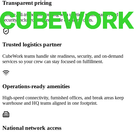
Transparent pricing
Simple, all-in monthly pricing with utilities, maintenance, and
security included for predictable operating costs.
Trusted logistics partner
CubeWork teams handle site readiness, security, and on-demand
services so your crew can stay focused on fulfillment.
Operations-ready amenities
High-speed connectivity, furnished offices, and break areas keep
warehouse and HQ teams aligned in one footprint.
National network access