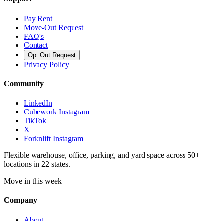
Pay Rent
Move-Out Request
FAQ's
Contact
Opt Out Request
Privacy Policy
Community
LinkedIn
Cubework Instagram
TikTok
X
Forknlift Instagram
Flexible warehouse, office, parking, and yard space across 50+
locations in 22 states.
Move in this week
Company
About