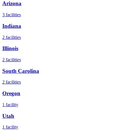
Arizona
3
facilities
Indiana
2
facilities
Illinois
2
facilities
South Carolina
2
facilities
Oregon
1
facility
Utah
1
facility