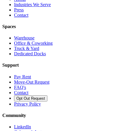
Industries We Serve
Press
Contact
Spaces
Warehouse
Office & Coworking
Truck & Yard
Dedicated Docks
Support
Pay Rent
Move-Out Request
FAQ's
Contact
Opt Out Request
Privacy Policy
Community
LinkedIn