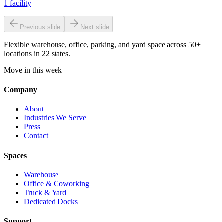
1
facility
Previous slide
Next slide
Flexible warehouse, office, parking, and yard space across 50+
locations in 22 states.
Move in this week
Company
About
Industries We Serve
Press
Contact
Spaces
Warehouse
Office & Coworking
Truck & Yard
Dedicated Docks
Support