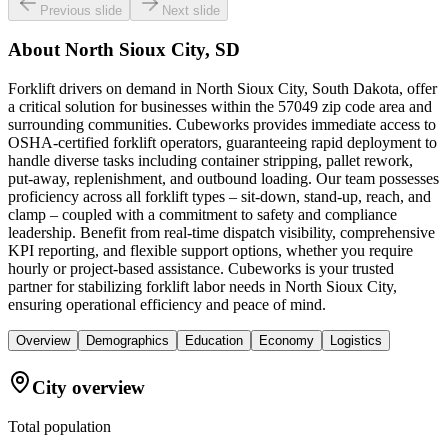
Previous slide
Next slide
About
North Sioux City, SD
Forklift drivers on demand in North Sioux City, South Dakota, offer
a critical solution for businesses within the 57049 zip code area and
surrounding communities. Cubeworks provides immediate access to
OSHA-certified forklift operators, guaranteeing rapid deployment to
handle diverse tasks including container stripping, pallet rework,
put-away, replenishment, and outbound loading. Our team possesses
proficiency across all forklift types – sit-down, stand-up, reach, and
clamp – coupled with a commitment to safety and compliance
leadership. Benefit from real-time dispatch visibility, comprehensive
KPI reporting, and flexible support options, whether you require
hourly or project-based assistance. Cubeworks is your trusted
partner for stabilizing forklift labor needs in North Sioux City,
ensuring operational efficiency and peace of mind.
Overview
Demographics
Education
Economy
Logistics
City overview
Total population