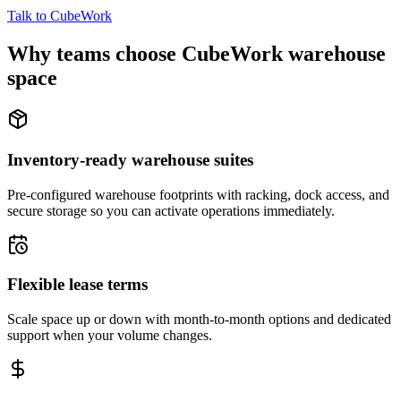
Talk to CubeWork
Why teams choose CubeWork warehouse
space
Inventory-ready warehouse suites
Pre-configured warehouse footprints with racking, dock access, and
secure storage so you can activate operations immediately.
Flexible lease terms
Scale space up or down with month-to-month options and dedicated
support when your volume changes.