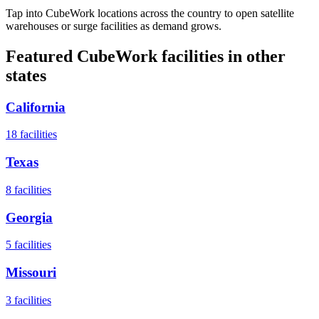
Tap into CubeWork locations across the country to open satellite
warehouses or surge facilities as demand grows.
Featured CubeWork facilities in other
states
California
18
facilities
Texas
8
facilities
Georgia
5
facilities
Missouri
3
facilities