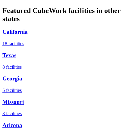
Featured CubeWork facilities in other
states
California
18
facilities
Texas
8
facilities
Georgia
5
facilities
Missouri
3
facilities
Arizona