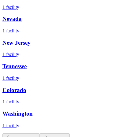
1
facility
Nevada
1
facility
New Jersey
1
facility
Tennessee
1
facility
Colorado
1
facility
Washington
1
facility