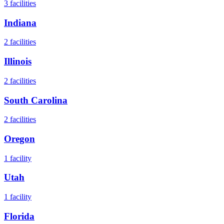
3
facilities
Indiana
2
facilities
Illinois
2
facilities
South Carolina
2
facilities
Oregon
1
facility
Utah
1
facility
Florida