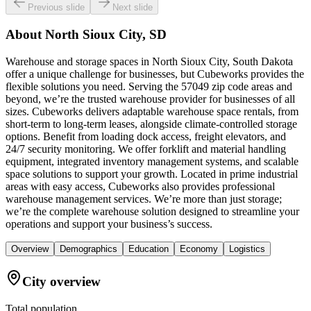
Previous slide
Next slide
About
North Sioux City, SD
Warehouse and storage spaces in North Sioux City, South Dakota
offer a unique challenge for businesses, but Cubeworks provides the
flexible solutions you need. Serving the 57049 zip code areas and
beyond, we’re the trusted warehouse provider for businesses of all
sizes. Cubeworks delivers adaptable warehouse space rentals, from
short-term to long-term leases, alongside climate-controlled storage
options. Benefit from loading dock access, freight elevators, and
24/7 security monitoring. We offer forklift and material handling
equipment, integrated inventory management systems, and scalable
space solutions to support your growth. Located in prime industrial
areas with easy access, Cubeworks also provides professional
warehouse management services. We’re more than just storage;
we’re the complete warehouse solution designed to streamline your
operations and support your business’s success.
Overview
Demographics
Education
Economy
Logistics
City overview
Total population