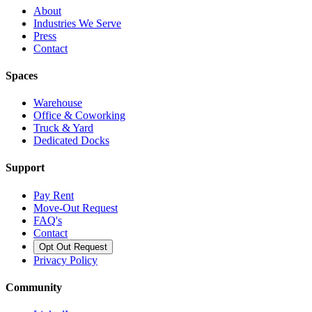
About
Industries We Serve
Press
Contact
Spaces
Warehouse
Office & Coworking
Truck & Yard
Dedicated Docks
Support
Pay Rent
Move-Out Request
FAQ's
Contact
Opt Out Request
Privacy Policy
Community