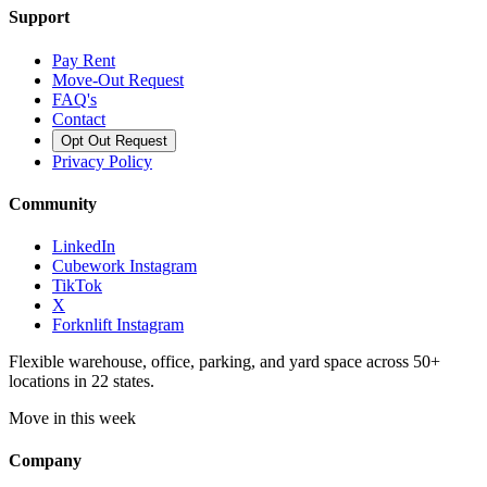
Support
Pay Rent
Move-Out Request
FAQ's
Contact
Opt Out Request
Privacy Policy
Community
LinkedIn
Cubework Instagram
TikTok
X
Forknlift Instagram
Flexible warehouse, office, parking, and yard space across 50+
locations in 22 states.
Move in this week
Company