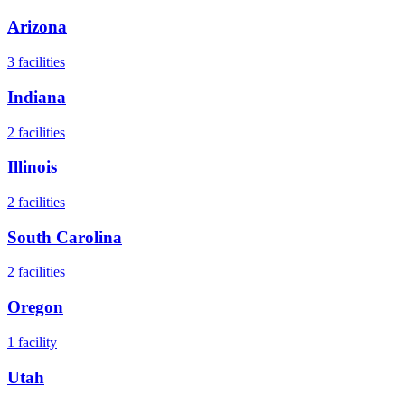
Arizona
3
facilities
Indiana
2
facilities
Illinois
2
facilities
South Carolina
2
facilities
Oregon
1
facility
Utah