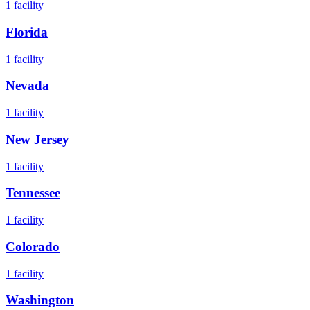
1
facility
Florida
1
facility
Nevada
1
facility
New Jersey
1
facility
Tennessee
1
facility
Colorado
1
facility
Washington