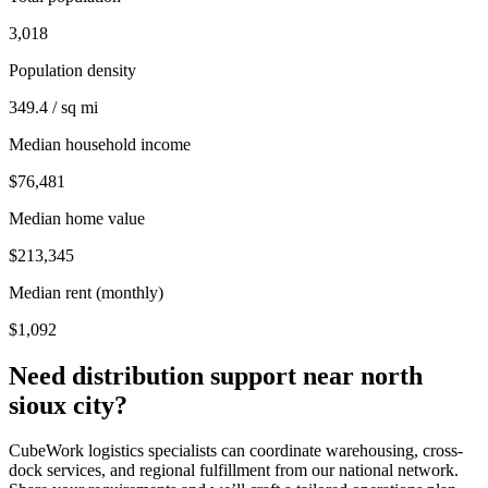
3,018
Population density
349.4 / sq mi
Median household income
$76,481
Median home value
$213,345
Median rent (monthly)
$1,092
Need distribution support near
north
sioux city
?
CubeWork logistics specialists can coordinate warehousing, cross-
dock services, and regional fulfillment from our national network.