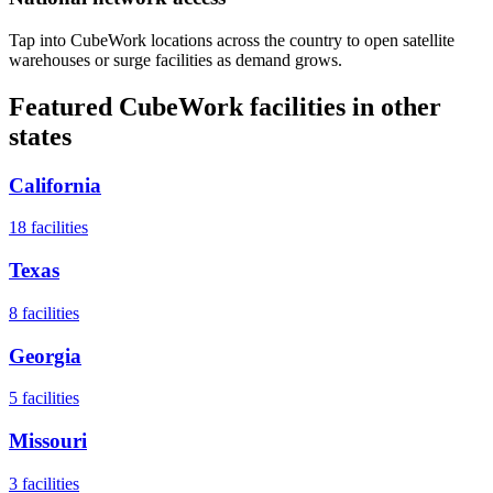
Tap into CubeWork locations across the country to open satellite
warehouses or surge facilities as demand grows.
Featured CubeWork facilities in other
states
California
18
facilities
Texas
8
facilities
Georgia
5
facilities
Missouri
3
facilities