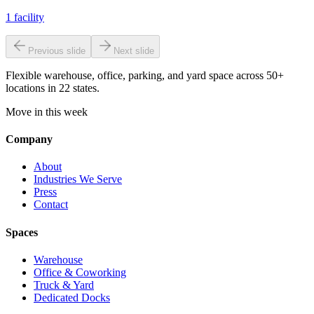
1
facility
Previous slide
Next slide
Flexible warehouse, office, parking, and yard space across 50+
locations in 22 states.
Move in this week
Company
About
Industries We Serve
Press
Contact
Spaces
Warehouse
Office & Coworking
Truck & Yard
Dedicated Docks