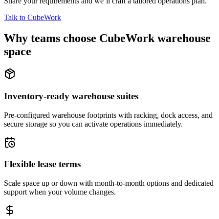
Share your requirements and we’ll craft a tailored operations plan.
Talk to CubeWork
Why teams choose CubeWork warehouse
space
Inventory-ready warehouse suites
Pre-configured warehouse footprints with racking, dock access, and
secure storage so you can activate operations immediately.
Flexible lease terms
Scale space up or down with month-to-month options and dedicated
support when your volume changes.