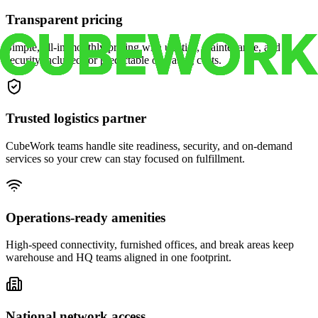
Transparent pricing
Simple, all-in monthly pricing with utilities, maintenance, and
security included for predictable operating costs.
Trusted logistics partner
CubeWork teams handle site readiness, security, and on-demand
services so your crew can stay focused on fulfillment.
Operations-ready amenities
High-speed connectivity, furnished offices, and break areas keep
warehouse and HQ teams aligned in one footprint.
National network access