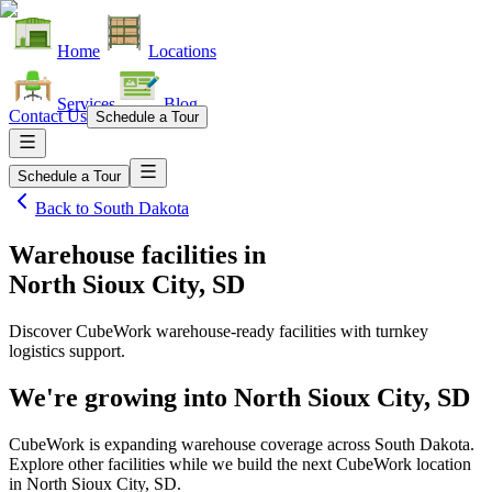
Home
Locations
Services
Blog
Contact Us
Schedule a Tour
Schedule a Tour
Back to
South Dakota
Warehouse facilities
in
North Sioux City, SD
Discover CubeWork warehouse-ready facilities with turnkey
logistics support.
We're growing into
North Sioux City, SD
CubeWork is expanding warehouse coverage across
South Dakota
.
Explore other facilities while we build the next CubeWork location
in
North Sioux City, SD
.