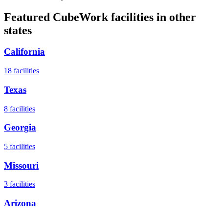
Featured CubeWork facilities in other
states
California
18
facilities
Texas
8
facilities
Georgia
5
facilities
Missouri
3
facilities
Arizona