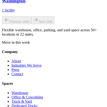
Washington
1
facility
Previous slide
Next slide
Flexible warehouse, office, parking, and yard space across 50+
locations in 22 states.
Move in this week
Company
About
Industries We Serve
Press
Contact
Spaces
Warehouse
Office & Coworking
Truck & Yard
Dedicated Docks