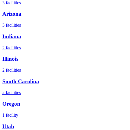
3
facilities
Arizona
3
facilities
Indiana
2
facilities
Illinois
2
facilities
South Carolina
2
facilities
Oregon
1
facility
Utah