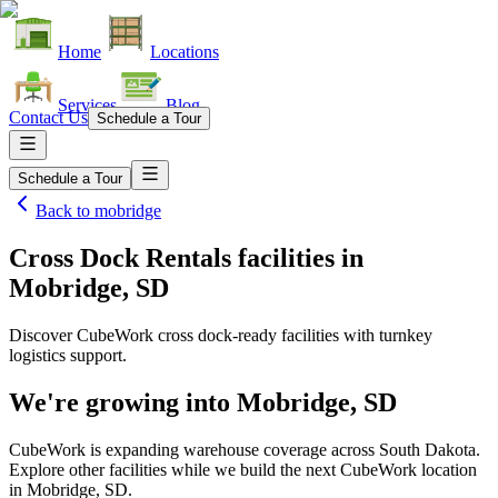
Home
Locations
Services
Blog
Contact Us
Schedule a Tour
Schedule a Tour
Back to
mobridge
Cross Dock Rentals facilities
in
Mobridge, SD
Discover CubeWork cross dock-ready facilities with turnkey
logistics support.
We're growing into
Mobridge, SD
CubeWork is expanding warehouse coverage across
South Dakota
.
Explore other facilities while we build the next CubeWork location
in
Mobridge, SD
.