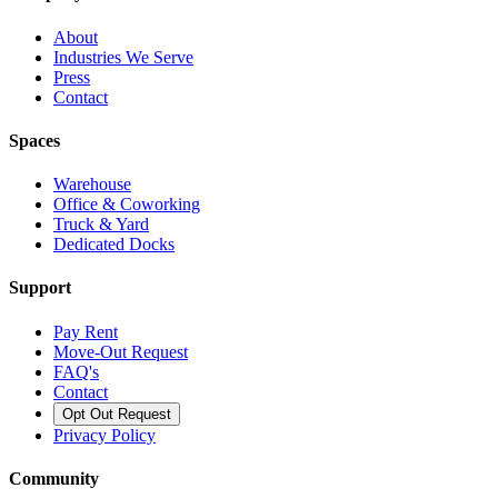
About
Industries We Serve
Press
Contact
Spaces
Warehouse
Office & Coworking
Truck & Yard
Dedicated Docks
Support
Pay Rent
Move-Out Request
FAQ's
Contact
Opt Out Request
Privacy Policy
Community