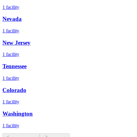
1
facility
Nevada
1
facility
New Jersey
1
facility
Tennessee
1
facility
Colorado
1
facility
Washington
1
facility