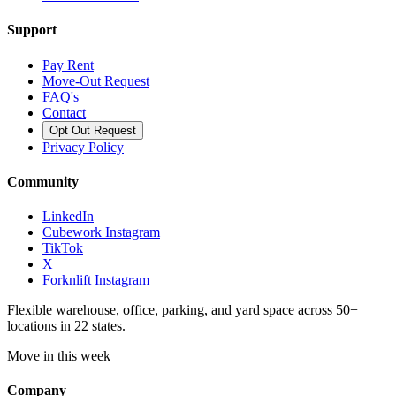
Support
Pay Rent
Move-Out Request
FAQ's
Contact
Opt Out Request
Privacy Policy
Community
LinkedIn
Cubework Instagram
TikTok
X
Forknlift Instagram
Flexible warehouse, office, parking, and yard space across 50+
locations in 22 states.
Move in this week
Company