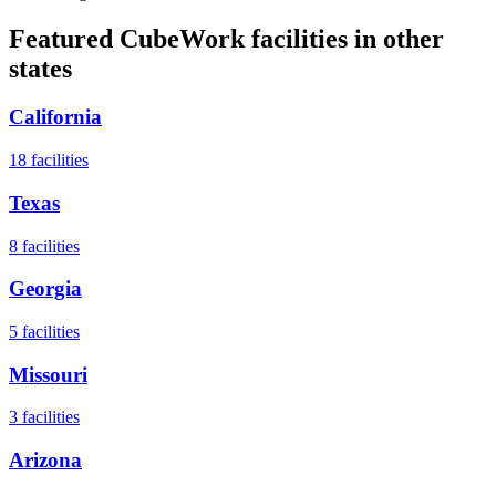
Featured CubeWork facilities in other
states
California
18
facilities
Texas
8
facilities
Georgia
5
facilities
Missouri
3
facilities
Arizona