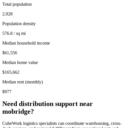
Total population
2,928
Population density
576.8 / sq mi
Median household income
$61,556
Median home value
$165,662
Median rent (monthly)
$977
Need distribution support near
mobridge
?
CubeWork logistics specialists can coordinate warehousing, cross-