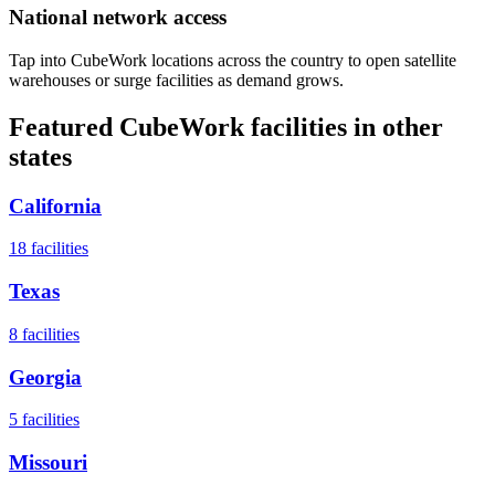
National network access
Tap into CubeWork locations across the country to open satellite
warehouses or surge facilities as demand grows.
Featured CubeWork facilities in other
states
California
18
facilities
Texas
8
facilities
Georgia
5
facilities
Missouri