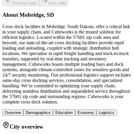
Previous slide
Next slide
About
Mobridge, SD
Cross dock facilities in Mobridge, South Dakota, offer a critical link
in your supply chain, and Cubeworks is the trusted solution for
efficient logistics. Located within the 57601 zip code area and
beyond, our state-of-the-art cross docking facilities provide rapid
loading and unloading, coupled with strategic distribution hub
locations. We specialize in rapid freight handling and truck-to-truck
transfers, supported by real-time tracking and inventory
management. Cubeworks boasts multiple loading bays and dock
systems, alongside climate-controlled zones for sensitive goods and
24/7 security monitoring. Our professional logistics support includes
same-day cross docking services, consolidation, and specialized
handling. We’re committed to optimizing your supply chain,
delivering seamless distribution and unparalleled service throughout
the 57601 zip code and surrounding regions. Cubeworks is your
complete cross dock solution.
Overview
Demographics
Education
Economy
Logistics
City overview