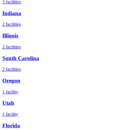
3
facilities
Indiana
2
facilities
Illinois
2
facilities
South Carolina
2
facilities
Oregon
1
facility
Utah
1
facility
Florida