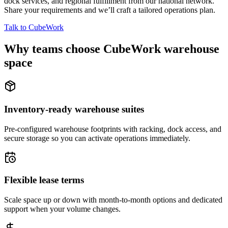
dock services, and regional fulfillment from our national network.
Share your requirements and we’ll craft a tailored operations plan.
Talk to CubeWork
Why teams choose CubeWork warehouse
space
Inventory-ready warehouse suites
Pre-configured warehouse footprints with racking, dock access, and
secure storage so you can activate operations immediately.
Flexible lease terms
Scale space up or down with month-to-month options and dedicated
support when your volume changes.