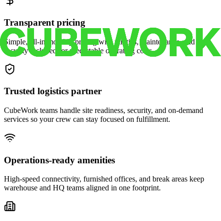
Transparent pricing
Simple, all-in monthly pricing with utilities, maintenance, and
security included for predictable operating costs.
Trusted logistics partner
CubeWork teams handle site readiness, security, and on-demand
services so your crew can stay focused on fulfillment.
Operations-ready amenities
High-speed connectivity, furnished offices, and break areas keep
warehouse and HQ teams aligned in one footprint.