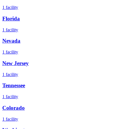
1
facility
Florida
1
facility
Nevada
1
facility
New Jersey
1
facility
Tennessee
1
facility
Colorado
1
facility