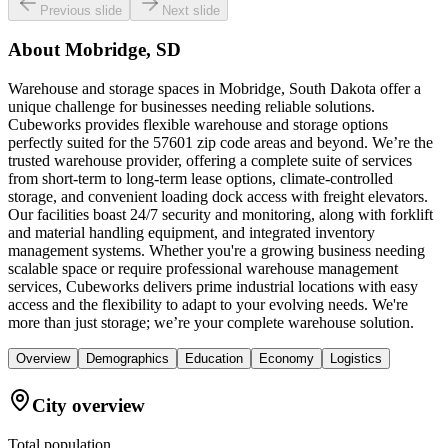
Previous slide
Next slide
About
Mobridge, SD
Warehouse and storage spaces in Mobridge, South Dakota offer a
unique challenge for businesses needing reliable solutions.
Cubeworks provides flexible warehouse and storage options
perfectly suited for the 57601 zip code areas and beyond. We’re the
trusted warehouse provider, offering a complete suite of services
from short-term to long-term lease options, climate-controlled
storage, and convenient loading dock access with freight elevators.
Our facilities boast 24/7 security and monitoring, along with forklift
and material handling equipment, and integrated inventory
management systems. Whether you're a growing business needing
scalable space or require professional warehouse management
services, Cubeworks delivers prime industrial locations with easy
access and the flexibility to adapt to your evolving needs. We're
more than just storage; we’re your complete warehouse solution.
Overview
Demographics
Education
Economy
Logistics
City overview
Total population