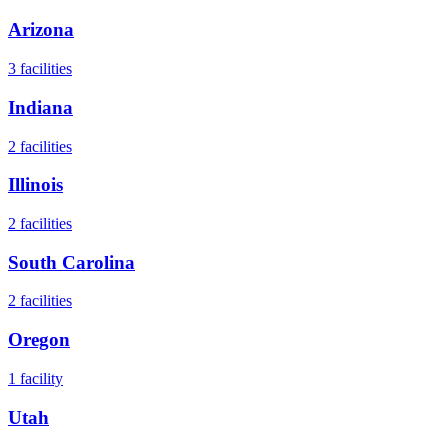
Arizona
3
facilities
Indiana
2
facilities
Illinois
2
facilities
South Carolina
2
facilities
Oregon
1
facility
Utah