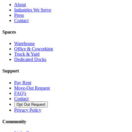
About
Industries We Serve
Press
Contact
Spaces
Warehouse
Office & Coworking
Truck & Yard
Dedicated Docks
Support
Pay Rent
Move-Out Request
FAQ's
Contact
Opt Out Request
Privacy Policy
Community