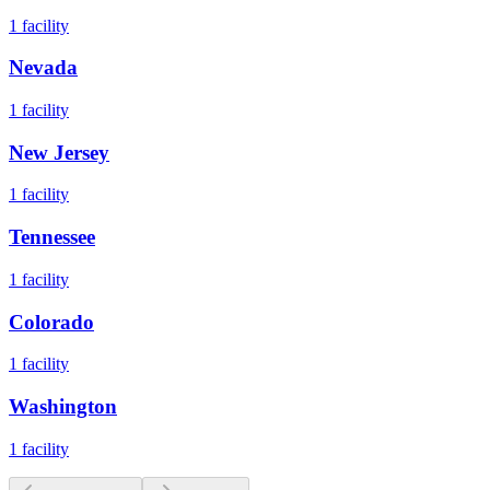
1
facility
Nevada
1
facility
New Jersey
1
facility
Tennessee
1
facility
Colorado
1
facility
Washington
1
facility