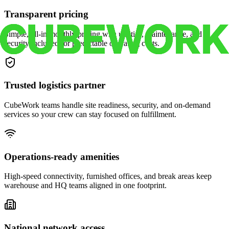
Transparent pricing
Simple, all-in monthly pricing with utilities, maintenance, and
security included for predictable operating costs.
Trusted logistics partner
CubeWork teams handle site readiness, security, and on-demand
services so your crew can stay focused on fulfillment.
Operations-ready amenities
High-speed connectivity, furnished offices, and break areas keep
warehouse and HQ teams aligned in one footprint.
National network access