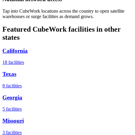
Tap into CubeWork locations across the country to open satellite
warehouses or surge facilities as demand grows.
Featured CubeWork facilities in other
states
California
18
facilities
Texas
8
facilities
Georgia
5
facilities
Missouri
3
facilities