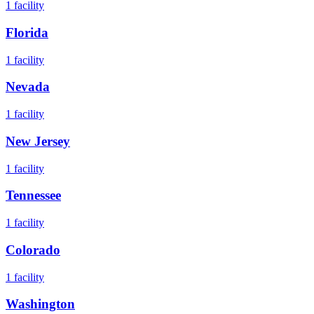
1
facility
Florida
1
facility
Nevada
1
facility
New Jersey
1
facility
Tennessee
1
facility
Colorado
1
facility
Washington