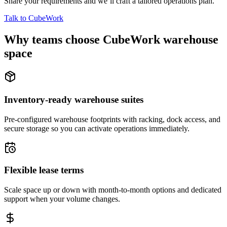
Share your requirements and we’ll craft a tailored operations plan.
Talk to CubeWork
Why teams choose CubeWork warehouse
space
Inventory-ready warehouse suites
Pre-configured warehouse footprints with racking, dock access, and
secure storage so you can activate operations immediately.
Flexible lease terms
Scale space up or down with month-to-month options and dedicated
support when your volume changes.