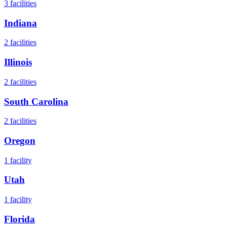
3
facilities
Indiana
2
facilities
Illinois
2
facilities
South Carolina
2
facilities
Oregon
1
facility
Utah
1
facility
Florida