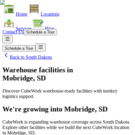
Home
Locations
Services
Blog
Contact Us
Schedule a Tour
Schedule a Tour
Back to
South Dakota
Warehouse facilities
in
Mobridge, SD
Discover CubeWork warehouse-ready facilities with turnkey
logistics support.
We're growing into
Mobridge, SD
CubeWork is expanding warehouse coverage across
South Dakota
.
Explore other facilities while we build the next CubeWork location
in
Mobridge, SD
.