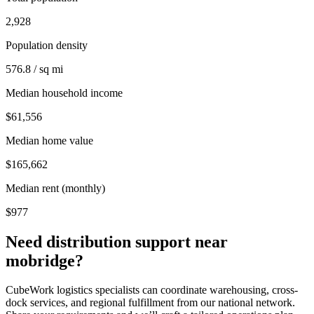
2,928
Population density
576.8 / sq mi
Median household income
$61,556
Median home value
$165,662
Median rent (monthly)
$977
Need distribution support near
mobridge
?
CubeWork logistics specialists can coordinate warehousing, cross-
dock services, and regional fulfillment from our national network.