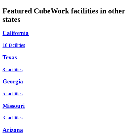
Featured CubeWork facilities in other
states
California
18
facilities
Texas
8
facilities
Georgia
5
facilities
Missouri
3
facilities
Arizona