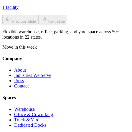
1
facility
Previous slide
Next slide
Flexible warehouse, office, parking, and yard space across 50+
locations in 22 states.
Move in this week
Company
About
Industries We Serve
Press
Contact
Spaces
Warehouse
Office & Coworking
Truck & Yard
Dedicated Docks