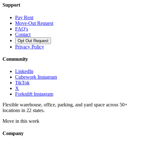
Support
Pay Rent
Move-Out Request
FAQ's
Contact
Opt Out Request
Privacy Policy
Community
LinkedIn
Cubework Instagram
TikTok
X
Forknlift Instagram
Flexible warehouse, office, parking, and yard space across 50+
locations in 22 states.
Move in this week
Company