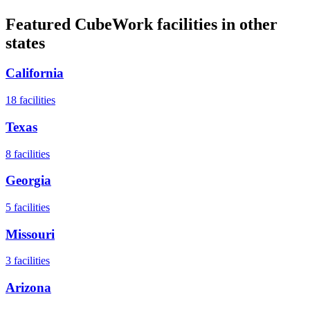
Featured CubeWork facilities in other
states
California
18
facilities
Texas
8
facilities
Georgia
5
facilities
Missouri
3
facilities
Arizona