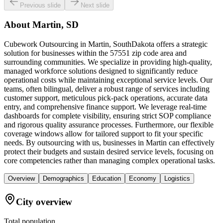
Previous slide
Next slide
About
Martin, SD
Cubework Outsourcing in Martin, SouthDakota offers a strategic
solution for businesses within the 57551 zip code area and
surrounding communities. We specialize in providing high-quality,
managed workforce solutions designed to significantly reduce
operational costs while maintaining exceptional service levels. Our
teams, often bilingual, deliver a robust range of services including
customer support, meticulous pick-pack operations, accurate data
entry, and comprehensive finance support. We leverage real-time
dashboards for complete visibility, ensuring strict SOP compliance
and rigorous quality assurance processes. Furthermore, our flexible
coverage windows allow for tailored support to fit your specific
needs. By outsourcing with us, businesses in Martin can effectively
protect their budgets and sustain desired service levels, focusing on
core competencies rather than managing complex operational tasks.
Overview
Demographics
Education
Economy
Logistics
City overview
Total population