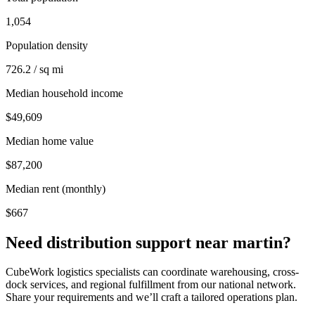
1,054
Population density
726.2 / sq mi
Median household income
$49,609
Median home value
$87,200
Median rent (monthly)
$667
Need distribution support near
martin
?
CubeWork logistics specialists can coordinate warehousing, cross-
dock services, and regional fulfillment from our national network.
Share your requirements and we’ll craft a tailored operations plan.