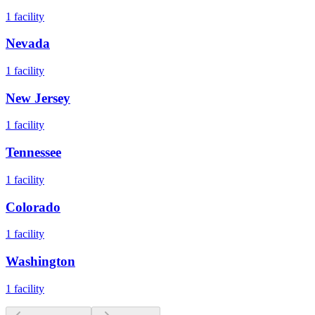
1
facility
Nevada
1
facility
New Jersey
1
facility
Tennessee
1
facility
Colorado
1
facility
Washington
1
facility