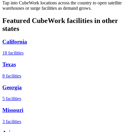
Tap into CubeWork locations across the country to open satellite
warehouses or surge facilities as demand grows.
Featured CubeWork facilities in other
states
California
18
facilities
Texas
8
facilities
Georgia
5
facilities
Missouri
3
facilities