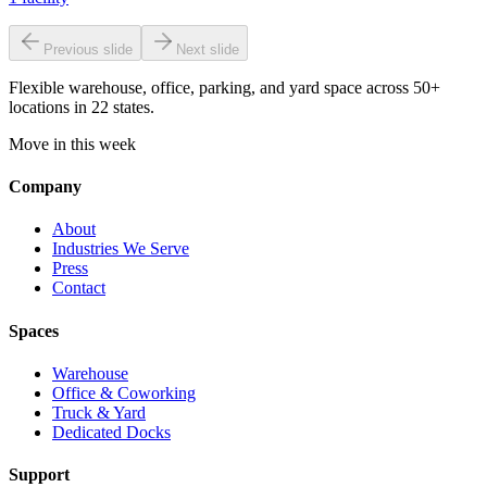
Previous slide
Next slide
Flexible warehouse, office, parking, and yard space across 50+
locations in 22 states.
Move in this week
Company
About
Industries We Serve
Press
Contact
Spaces
Warehouse
Office & Coworking
Truck & Yard
Dedicated Docks
Support