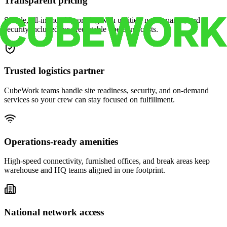
Transparent pricing
Simple, all-in monthly pricing with utilities, maintenance, and
security included for predictable operating costs.
Trusted logistics partner
CubeWork teams handle site readiness, security, and on-demand
services so your crew can stay focused on fulfillment.
Operations-ready amenities
High-speed connectivity, furnished offices, and break areas keep
warehouse and HQ teams aligned in one footprint.
National network access