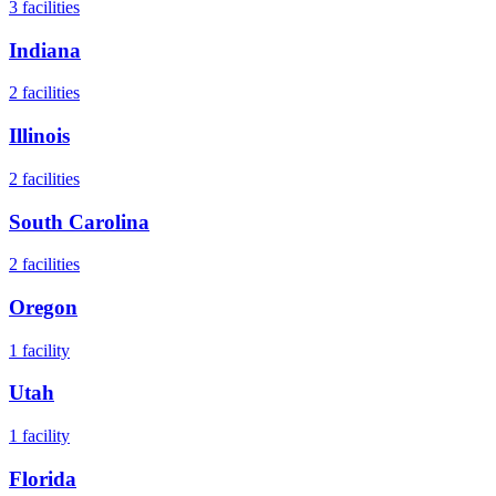
3
facilities
Indiana
2
facilities
Illinois
2
facilities
South Carolina
2
facilities
Oregon
1
facility
Utah
1
facility
Florida