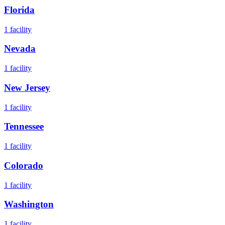
Florida
1
facility
Nevada
1
facility
New Jersey
1
facility
Tennessee
1
facility
Colorado
1
facility
Washington
1
facility