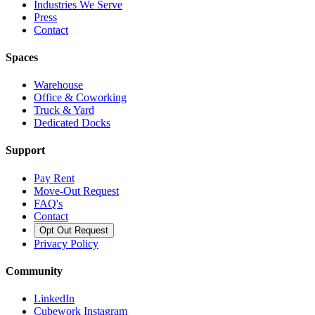
Industries We Serve
Press
Contact
Spaces
Warehouse
Office & Coworking
Truck & Yard
Dedicated Docks
Support
Pay Rent
Move-Out Request
FAQ's
Contact
Opt Out Request
Privacy Policy
Community
LinkedIn
Cubework Instagram