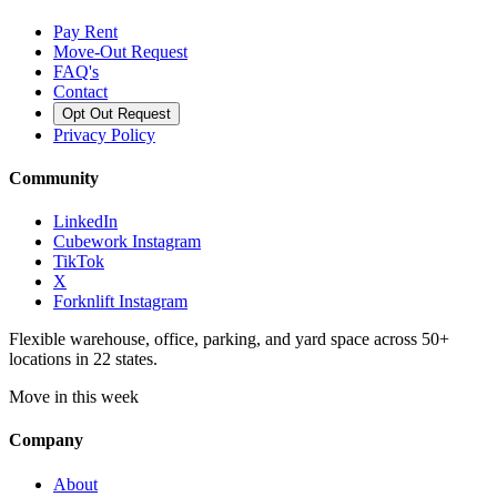
Pay Rent
Move-Out Request
FAQ's
Contact
Opt Out Request
Privacy Policy
Community
LinkedIn
Cubework Instagram
TikTok
X
Forknlift Instagram
Flexible warehouse, office, parking, and yard space across 50+
locations in 22 states.
Move in this week
Company
About