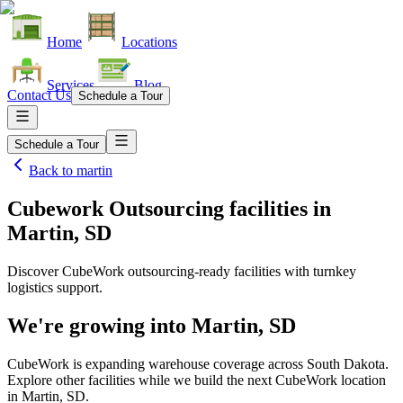
Home
Locations
Services
Blog
Contact Us
Schedule a Tour
Schedule a Tour
Back to
martin
Cubework Outsourcing facilities
in
Martin, SD
Discover CubeWork outsourcing-ready facilities with turnkey
logistics support.
We're growing into
Martin, SD
CubeWork is expanding warehouse coverage across
South Dakota
.
Explore other facilities while we build the next CubeWork location
in
Martin, SD
.