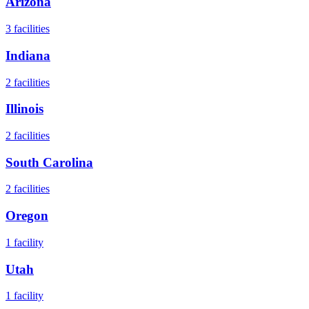
Arizona
3
facilities
Indiana
2
facilities
Illinois
2
facilities
South Carolina
2
facilities
Oregon
1
facility
Utah
1
facility