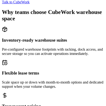
Talk to CubeWork
Why teams choose CubeWork warehouse
space
Inventory-ready warehouse suites
Pre-configured warehouse footprints with racking, dock access, and
secure storage so you can activate operations immediately.
Flexible lease terms
Scale space up or down with month-to-month options and dedicated
support when your volume changes.