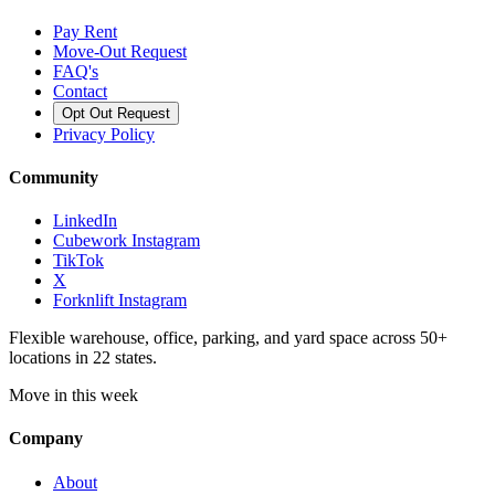
Pay Rent
Move-Out Request
FAQ's
Contact
Opt Out Request
Privacy Policy
Community
LinkedIn
Cubework Instagram
TikTok
X
Forknlift Instagram
Flexible warehouse, office, parking, and yard space across 50+
locations in 22 states.
Move in this week
Company
About