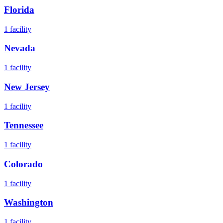
Florida
1
facility
Nevada
1
facility
New Jersey
1
facility
Tennessee
1
facility
Colorado
1
facility
Washington
1
facility