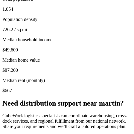
1,054
Population density
726.2 / sq mi
Median household income
$49,609
Median home value
$87,200
Median rent (monthly)
$667
Need distribution support near
martin
?
CubeWork logistics specialists can coordinate warehousing, cross-
dock services, and regional fulfillment from our national network.
Share your requirements and we’ll craft a tailored operations plan.