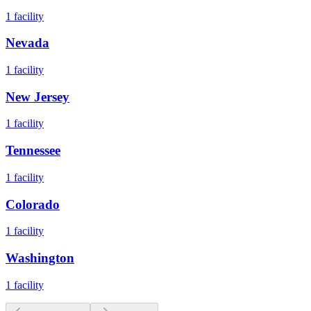
1
facility
Nevada
1
facility
New Jersey
1
facility
Tennessee
1
facility
Colorado
1
facility
Washington
1
facility