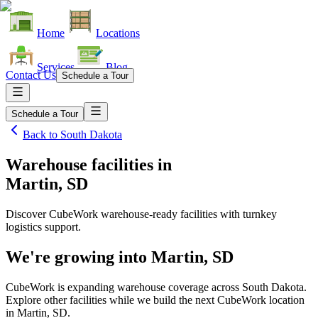
Home
Locations
Services
Blog
Contact Us
Schedule a Tour
Schedule a Tour
Back to
South Dakota
Warehouse facilities
in
Martin, SD
Discover CubeWork warehouse-ready facilities with turnkey
logistics support.
We're growing into
Martin, SD
CubeWork is expanding warehouse coverage across
South Dakota
.
Explore other facilities while we build the next CubeWork location
in
Martin, SD
.