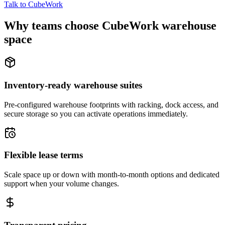
Talk to CubeWork
Why teams choose CubeWork warehouse
space
Inventory-ready warehouse suites
Pre-configured warehouse footprints with racking, dock access, and
secure storage so you can activate operations immediately.
Flexible lease terms
Scale space up or down with month-to-month options and dedicated
support when your volume changes.