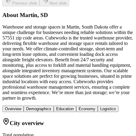
Previous slide
Next slide
About
Martin, SD
Warehouse and storage spaces in Martin, South Dakota offer a
unique challenge for businesses needing reliable solutions within the
57551 zip code areas. Cubeworks is the trusted warehouse provider,
delivering flexible warehouse and storage space rentals tailored to
your needs. We offer climate-controlled storage, short-term and
long-term lease options, and convenient loading dock access
alongside freight elevators. Benefit from 24/7 security and
monitoring, plus access to forklift and material handling equipment,
alongside integrated inventory management systems. Our scalable
space solutions are perfect for growing businesses, situated in prime
industrial locations with easy access. Cubeworks provides
professional warehouse management services, ensuring a complete
and seamless experience. We’re more than just storage; we’re your
partner in growth.
Overview
Demographics
Education
Economy
Logistics
City overview
Total population