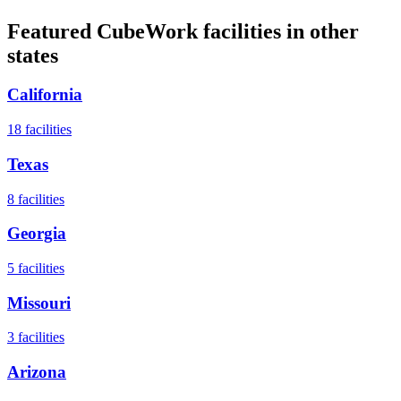
Featured CubeWork facilities in other
states
California
18
facilities
Texas
8
facilities
Georgia
5
facilities
Missouri
3
facilities
Arizona