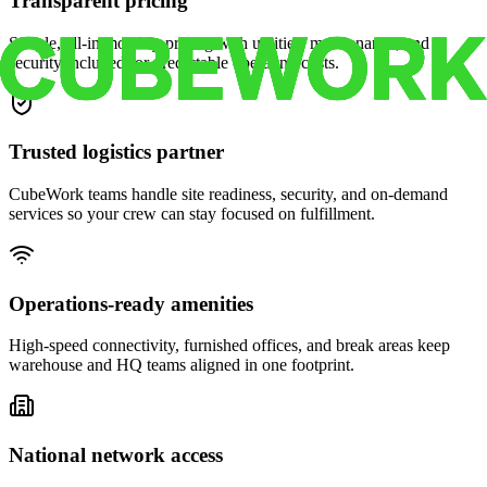
Transparent pricing
Simple, all-in monthly pricing with utilities, maintenance, and
security included for predictable operating costs.
Trusted logistics partner
CubeWork teams handle site readiness, security, and on-demand
services so your crew can stay focused on fulfillment.
Operations-ready amenities
High-speed connectivity, furnished offices, and break areas keep
warehouse and HQ teams aligned in one footprint.
National network access