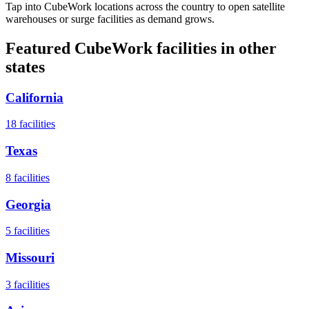
Tap into CubeWork locations across the country to open satellite
warehouses or surge facilities as demand grows.
Featured CubeWork facilities in other
states
California
18
facilities
Texas
8
facilities
Georgia
5
facilities
Missouri
3
facilities