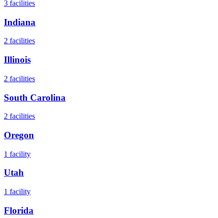
3
facilities
Indiana
2
facilities
Illinois
2
facilities
South Carolina
2
facilities
Oregon
1
facility
Utah
1
facility
Florida