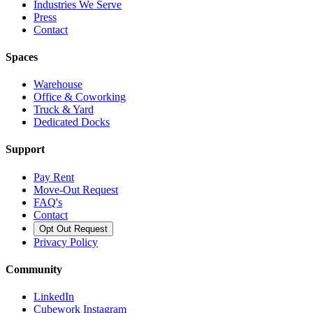
Industries We Serve
Press
Contact
Spaces
Warehouse
Office & Coworking
Truck & Yard
Dedicated Docks
Support
Pay Rent
Move-Out Request
FAQ's
Contact
Opt Out Request
Privacy Policy
Community
LinkedIn
Cubework Instagram