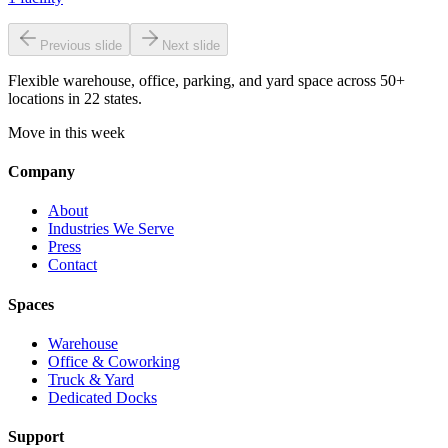
Previous slide
Next slide
Flexible warehouse, office, parking, and yard space across 50+
locations in 22 states.
Move in this week
Company
About
Industries We Serve
Press
Contact
Spaces
Warehouse
Office & Coworking
Truck & Yard
Dedicated Docks
Support