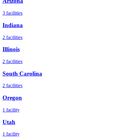
Arizona
3
facilities
Indiana
2
facilities
Illinois
2
facilities
South Carolina
2
facilities
Oregon
1
facility
Utah
1
facility