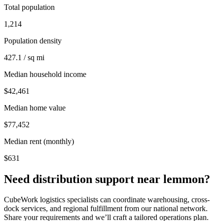
Total population
1,214
Population density
427.1 / sq mi
Median household income
$42,461
Median home value
$77,452
Median rent (monthly)
$631
Need distribution support near
lemmon
?
CubeWork logistics specialists can coordinate warehousing, cross-
dock services, and regional fulfillment from our national network.
Share your requirements and we’ll craft a tailored operations plan.