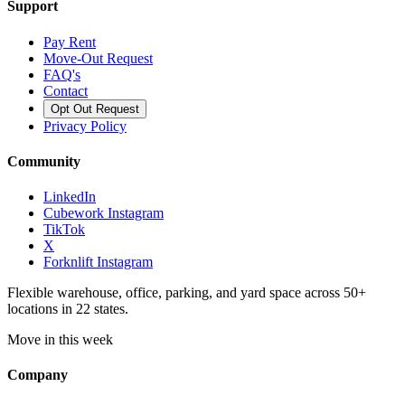
Support
Pay Rent
Move-Out Request
FAQ's
Contact
Opt Out Request
Privacy Policy
Community
LinkedIn
Cubework Instagram
TikTok
X
Forknlift Instagram
Flexible warehouse, office, parking, and yard space across 50+
locations in 22 states.
Move in this week
Company