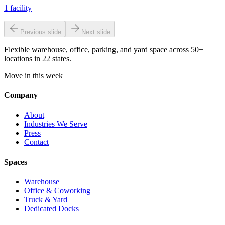
1
facility
Previous slide
Next slide
Flexible warehouse, office, parking, and yard space across 50+
locations in 22 states.
Move in this week
Company
About
Industries We Serve
Press
Contact
Spaces
Warehouse
Office & Coworking
Truck & Yard
Dedicated Docks