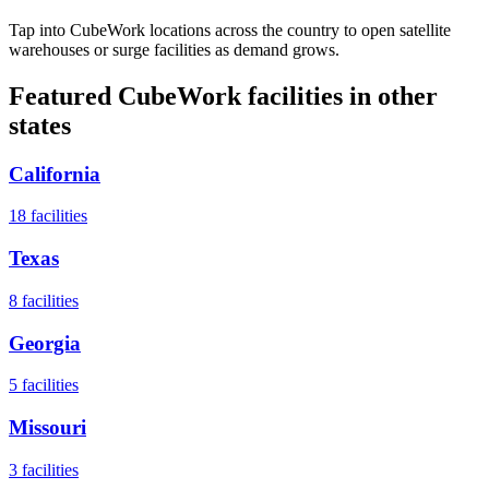
Tap into CubeWork locations across the country to open satellite
warehouses or surge facilities as demand grows.
Featured CubeWork facilities in other
states
California
18
facilities
Texas
8
facilities
Georgia
5
facilities
Missouri
3
facilities