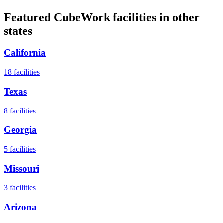
Featured CubeWork facilities in other
states
California
18
facilities
Texas
8
facilities
Georgia
5
facilities
Missouri
3
facilities
Arizona