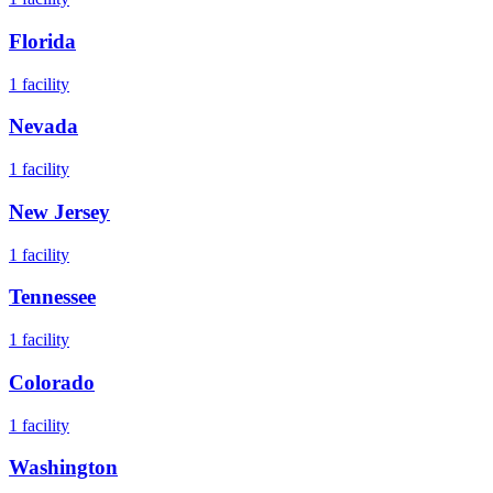
Florida
1
facility
Nevada
1
facility
New Jersey
1
facility
Tennessee
1
facility
Colorado
1
facility
Washington