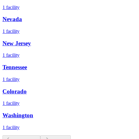
1
facility
Nevada
1
facility
New Jersey
1
facility
Tennessee
1
facility
Colorado
1
facility
Washington
1
facility