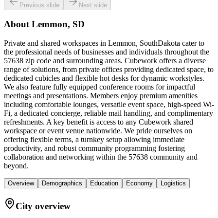
Previous slide
Next slide
About
Lemmon, SD
Private and shared workspaces in Lemmon, SouthDakota cater to
the professional needs of businesses and individuals throughout the
57638 zip code and surrounding areas. Cubework offers a diverse
range of solutions, from private offices providing dedicated space, to
dedicated cubicles and flexible hot desks for dynamic workstyles.
We also feature fully equipped conference rooms for impactful
meetings and presentations. Members enjoy premium amenities
including comfortable lounges, versatile event space, high-speed Wi-
Fi, a dedicated concierge, reliable mail handling, and complimentary
refreshments. A key benefit is access to any Cubework shared
workspace or event venue nationwide. We pride ourselves on
offering flexible terms, a turnkey setup allowing immediate
productivity, and robust community programming fostering
collaboration and networking within the 57638 community and
beyond.
Overview
Demographics
Education
Economy
Logistics
City overview