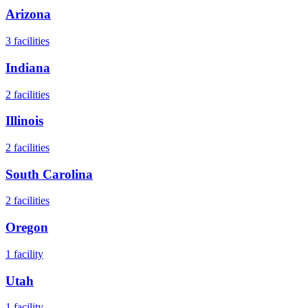
Arizona
3
facilities
Indiana
2
facilities
Illinois
2
facilities
South Carolina
2
facilities
Oregon
1
facility
Utah
1
facility