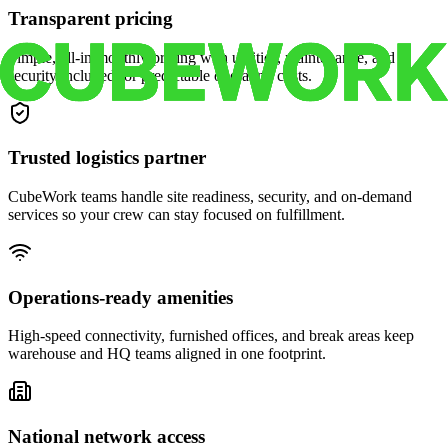
Transparent pricing
Simple, all-in monthly pricing with utilities, maintenance, and
security included for predictable operating costs.
Trusted logistics partner
CubeWork teams handle site readiness, security, and on-demand
services so your crew can stay focused on fulfillment.
Operations-ready amenities
High-speed connectivity, furnished offices, and break areas keep
warehouse and HQ teams aligned in one footprint.
National network access