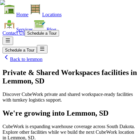
Home
Locations
Services
Blog
Contact Us
Schedule a Tour
Schedule a Tour
Back to
lemmon
Private & Shared Workspaces facilities
in
Lemmon, SD
Discover CubeWork private and shared workspace-ready facilities
with turnkey logistics support.
We're growing into
Lemmon, SD
CubeWork is expanding warehouse coverage across
South Dakota
.
Explore other facilities while we build the next CubeWork location
in
Lemmon, SD
.