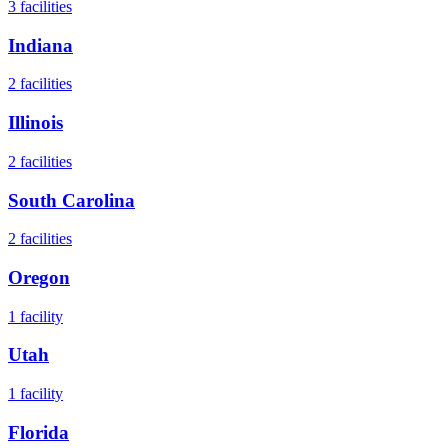
3
facilities
Indiana
2
facilities
Illinois
2
facilities
South Carolina
2
facilities
Oregon
1
facility
Utah
1
facility
Florida