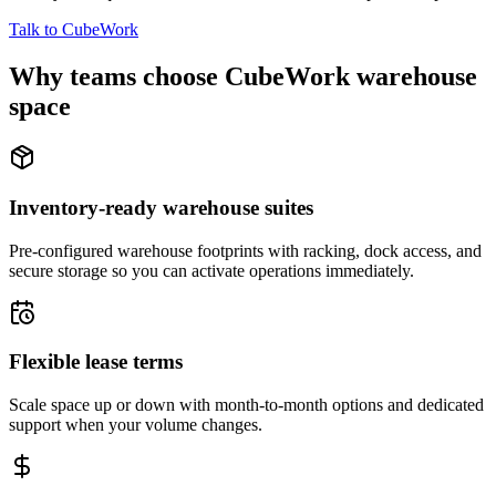
Talk to CubeWork
Why teams choose CubeWork warehouse
space
Inventory-ready warehouse suites
Pre-configured warehouse footprints with racking, dock access, and
secure storage so you can activate operations immediately.
Flexible lease terms
Scale space up or down with month-to-month options and dedicated
support when your volume changes.