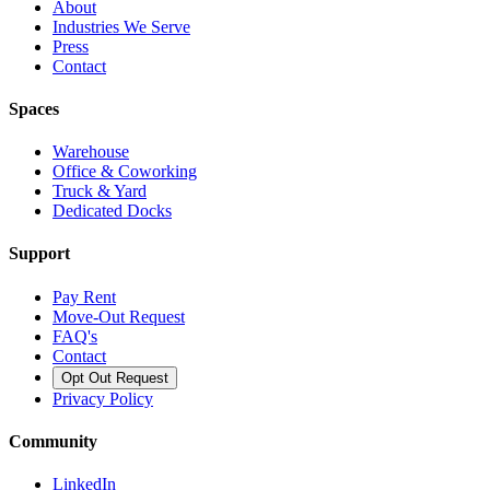
About
Industries We Serve
Press
Contact
Spaces
Warehouse
Office & Coworking
Truck & Yard
Dedicated Docks
Support
Pay Rent
Move-Out Request
FAQ's
Contact
Opt Out Request
Privacy Policy
Community
LinkedIn