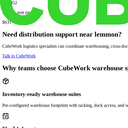
$77,452
Median rent (monthly)
$631
Need distribution support near
lemmon
?
CubeWork logistics specialists can coordinate warehousing, cross-dock 
Talk to CubeWork
Why teams choose CubeWork warehouse s
Inventory-ready warehouse suites
Pre-configured warehouse footprints with racking, dock access, and se