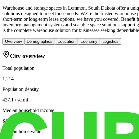
Warehouse and storage spaces in Lemmon, South Dakota offer a unique
solutions designed to meet those needs. We’re the trusted warehouse p
short-term or long-term lease options, we have you covered. Benefit fr
inventory management systems and scalable space solutions support g
is the complete warehouse solution for businesses seeking dependabl
Overview
Demographics
Education
Economy
Logistics
City overview
Total population
1,214
Population density
427.1 / sq mi
Median household income
$42,461
Median home value