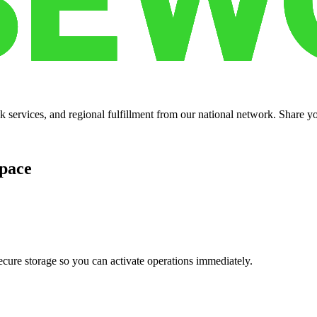
services, and regional fulfillment from our national network. Share you
pace
cure storage so you can activate operations immediately.