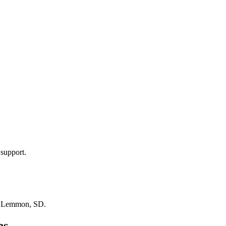
 support.
n
Lemmon, SD
.
es