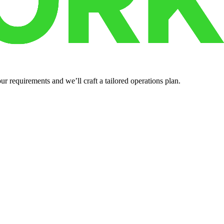
r requirements and we’ll craft a tailored operations plan.