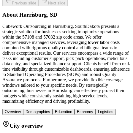
Previous slide
Next slide
About
Harrisburg, SD
Cubework Outsourcing in Harrisburg, SouthDakota presents a
strategic solution for businesses seeking to optimize operations
within the 57108 and 57032 zip code areas. We offer
comprehensive managed services, leveraging lower labor costs
combined with rigorous quality control and bilingual teams to
deliver exceptional results. Our services encompass a wide range of
tasks including customer support, pick-pack operations, meticulous
data entry, and specialized finance support. Clients benefit from real-
time visibility through customizable dashboards, ensuring adherence
to Standard Operating Procedures (SOPs) and robust Quality
Assurance protocols. Furthermore, we provide flexible coverage
windows tailored to your specific needs. By strategically
outsourcing, businesses in Harrisburg can effectively protect their
budgets while consistently sustaining high service levels,
maximizing efficiency and driving profitability.
Overview
Demographics
Education
Economy
Logistics
City overview