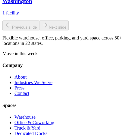
Washington
1
facility
Previous slide
Next slide
Flexible warehouse, office, parking, and yard space across 50+
locations in 22 states.
Move in this week
Company
About
Industries We Serve
Press
Contact
Spaces
Warehouse
Office & Coworking
Truck & Yard
Dedicated Docks