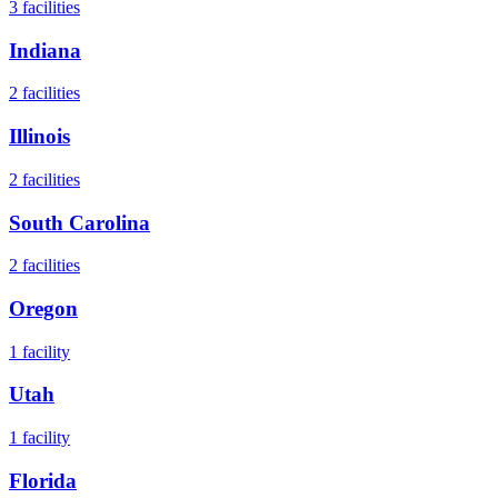
3
facilities
Indiana
2
facilities
Illinois
2
facilities
South Carolina
2
facilities
Oregon
1
facility
Utah
1
facility
Florida