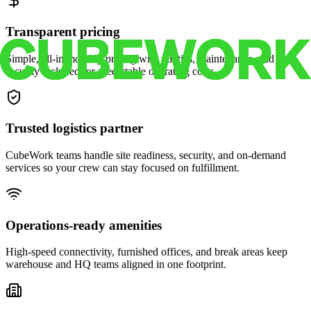
Transparent pricing
Simple, all-in monthly pricing with utilities, maintenance, and
security included for predictable operating costs.
Trusted logistics partner
CubeWork teams handle site readiness, security, and on-demand
services so your crew can stay focused on fulfillment.
Operations-ready amenities
High-speed connectivity, furnished offices, and break areas keep
warehouse and HQ teams aligned in one footprint.