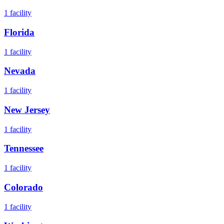
1
facility
Florida
1
facility
Nevada
1
facility
New Jersey
1
facility
Tennessee
1
facility
Colorado
1
facility