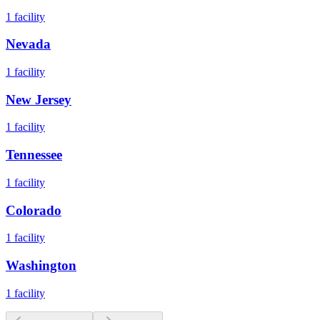
1
facility
Nevada
1
facility
New Jersey
1
facility
Tennessee
1
facility
Colorado
1
facility
Washington
1
facility