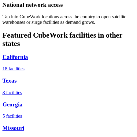
National network access
Tap into CubeWork locations across the country to open satellite
warehouses or surge facilities as demand grows.
Featured CubeWork facilities in other
states
California
18
facilities
Texas
8
facilities
Georgia
5
facilities
Missouri