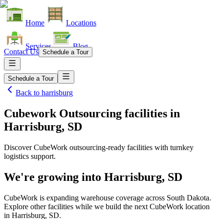
Home
Locations
Services
Blog
Contact Us
Schedule a Tour
Schedule a Tour
Back to
harrisburg
Cubework Outsourcing facilities
in
Harrisburg, SD
Discover CubeWork outsourcing-ready facilities with turnkey
logistics support.
We're growing into
Harrisburg, SD
CubeWork is expanding warehouse coverage across
South Dakota
.
Explore other facilities while we build the next CubeWork location
in
Harrisburg, SD
.