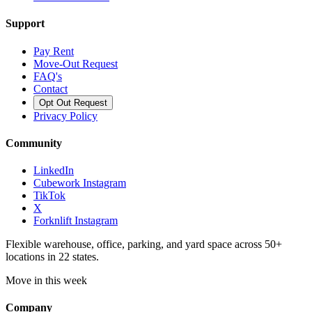
Support
Pay Rent
Move-Out Request
FAQ's
Contact
Opt Out Request
Privacy Policy
Community
LinkedIn
Cubework Instagram
TikTok
X
Forknlift Instagram
Flexible warehouse, office, parking, and yard space across 50+
locations in 22 states.
Move in this week
Company