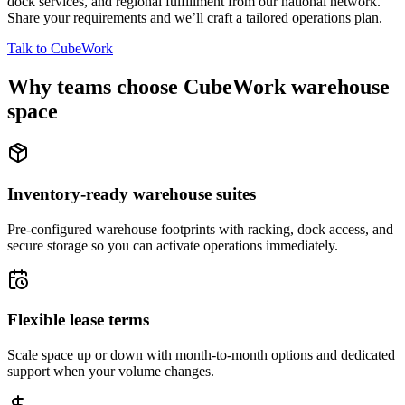
dock services, and regional fulfillment from our national network.
Share your requirements and we’ll craft a tailored operations plan.
Talk to CubeWork
Why teams choose CubeWork warehouse
space
Inventory-ready warehouse suites
Pre-configured warehouse footprints with racking, dock access, and
secure storage so you can activate operations immediately.
Flexible lease terms
Scale space up or down with month-to-month options and dedicated
support when your volume changes.