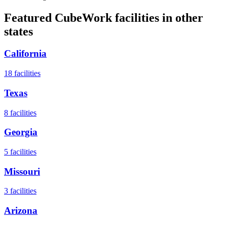
Featured CubeWork facilities in other
states
California
18
facilities
Texas
8
facilities
Georgia
5
facilities
Missouri
3
facilities
Arizona