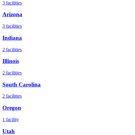
3
facilities
Arizona
3
facilities
Indiana
2
facilities
Illinois
2
facilities
South Carolina
2
facilities
Oregon
1
facility
Utah