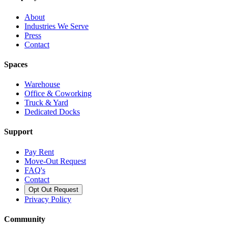
About
Industries We Serve
Press
Contact
Spaces
Warehouse
Office & Coworking
Truck & Yard
Dedicated Docks
Support
Pay Rent
Move-Out Request
FAQ's
Contact
Opt Out Request
Privacy Policy
Community