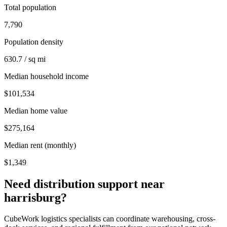
Total population
7,790
Population density
630.7 / sq mi
Median household income
$101,534
Median home value
$275,164
Median rent (monthly)
$1,349
Need distribution support near
harrisburg
?
CubeWork logistics specialists can coordinate warehousing, cross-