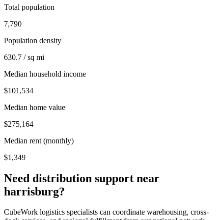
Total population
7,790
Population density
630.7 / sq mi
Median household income
$101,534
Median home value
$275,164
Median rent (monthly)
$1,349
Need distribution support near
harrisburg
?
CubeWork logistics specialists can coordinate warehousing, cross-