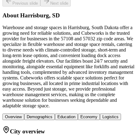
Previous slide
Next slide
About
Harrisburg, SD
Warehouse and storage spaces in Harrisburg, South Dakota offer a
growing need for reliable solutions, and Cubeworks is the trusted
provider for businesses in the 57108 and 57032 zip code areas. We
specialize in flexible warehouse and storage space rentals, catering
to diverse needs with climate-controlled storage, short-term and
long-term lease options, and convenient loading dock access
alongside freight elevators. Our facilities boast 24/7 security and
monitoring, alongside essential equipment like forklifts and material
handling tools, complemented by advanced inventory management
systems. Cubeworks offers scalable space solutions perfect for
growing businesses, all located in prime industrial locations with
easy access. Beyond just storage, we provide professional
warehouse management services, making us the complete
warehouse solution for businesses seeking dependable and
adaptable storage space.
Overview
Demographics
Education
Economy
Logistics
City overview