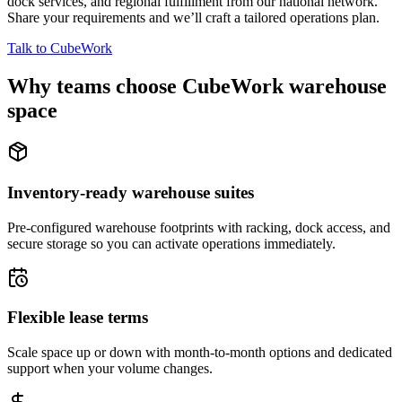
dock services, and regional fulfillment from our national network.
Share your requirements and we’ll craft a tailored operations plan.
Talk to CubeWork
Why teams choose CubeWork warehouse
space
Inventory-ready warehouse suites
Pre-configured warehouse footprints with racking, dock access, and
secure storage so you can activate operations immediately.
Flexible lease terms
Scale space up or down with month-to-month options and dedicated
support when your volume changes.