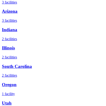
3
facilities
Arizona
3
facilities
Indiana
2
facilities
Illinois
2
facilities
South Carolina
2
facilities
Oregon
1
facility
Utah