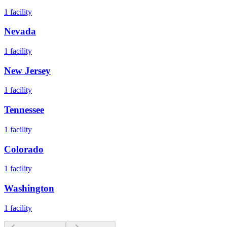
1
facility
Nevada
1
facility
New Jersey
1
facility
Tennessee
1
facility
Colorado
1
facility
Washington
1
facility