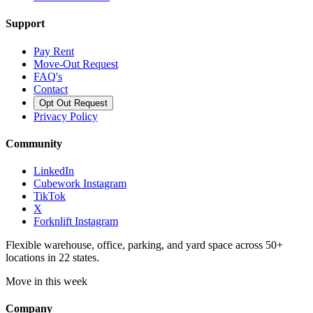
Support
Pay Rent
Move-Out Request
FAQ's
Contact
Opt Out Request
Privacy Policy
Community
LinkedIn
Cubework Instagram
TikTok
X
Forknlift Instagram
Flexible warehouse, office, parking, and yard space across 50+
locations in 22 states.
Move in this week
Company