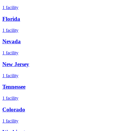
1
facility
Florida
1
facility
Nevada
1
facility
New Jersey
1
facility
Tennessee
1
facility
Colorado
1
facility