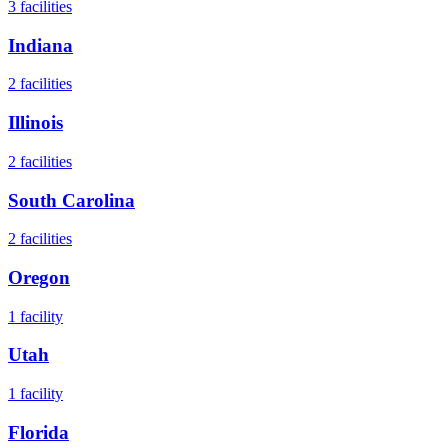
3
facilities
Indiana
2
facilities
Illinois
2
facilities
South Carolina
2
facilities
Oregon
1
facility
Utah
1
facility
Florida