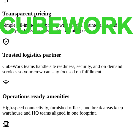
Transparent pricing
Simple, all-in monthly pricing with utilities, maintenance, and
security included for predictable operating costs.
Trusted logistics partner
CubeWork teams handle site readiness, security, and on-demand
services so your crew can stay focused on fulfillment.
Operations-ready amenities
High-speed connectivity, furnished offices, and break areas keep
warehouse and HQ teams aligned in one footprint.