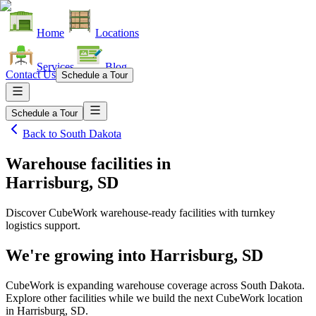
Home
Locations
Services
Blog
Contact Us
Schedule a Tour
Schedule a Tour
Back to
South Dakota
Warehouse facilities
in
Harrisburg, SD
Discover CubeWork warehouse-ready facilities with turnkey
logistics support.
We're growing into
Harrisburg, SD
CubeWork is expanding warehouse coverage across
South Dakota
.
Explore other facilities while we build the next CubeWork location
in
Harrisburg, SD
.