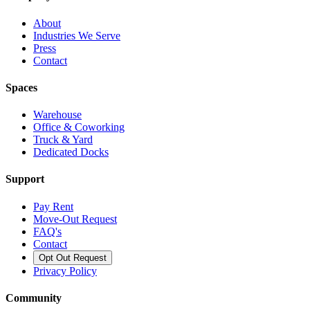
About
Industries We Serve
Press
Contact
Spaces
Warehouse
Office & Coworking
Truck & Yard
Dedicated Docks
Support
Pay Rent
Move-Out Request
FAQ's
Contact
Opt Out Request
Privacy Policy
Community