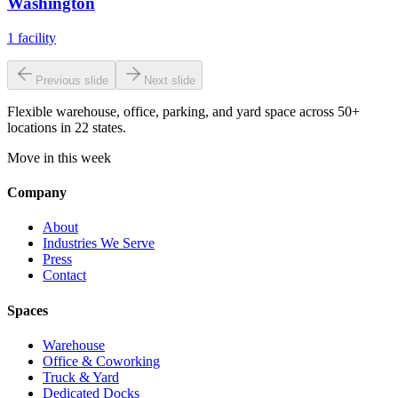
Washington
1
facility
Previous slide
Next slide
Flexible warehouse, office, parking, and yard space across 50+
locations in 22 states.
Move in this week
Company
About
Industries We Serve
Press
Contact
Spaces
Warehouse
Office & Coworking
Truck & Yard
Dedicated Docks