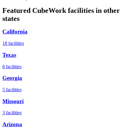
Featured CubeWork facilities in other
states
California
18
facilities
Texas
8
facilities
Georgia
5
facilities
Missouri
3
facilities
Arizona