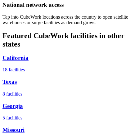
National network access
Tap into CubeWork locations across the country to open satellite
warehouses or surge facilities as demand grows.
Featured CubeWork facilities in other
states
California
18
facilities
Texas
8
facilities
Georgia
5
facilities
Missouri