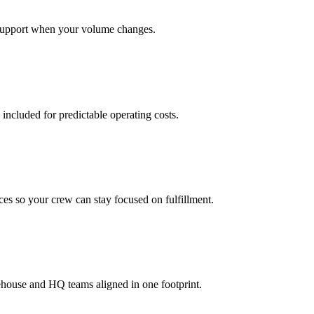
support when your volume changes.
 included for predictable operating costs.
es so your crew can stay focused on fulfillment.
ehouse and HQ teams aligned in one footprint.