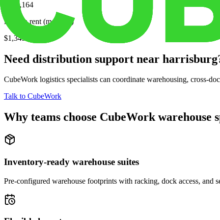
$275,164
Median rent (monthly)
$1,349
Need distribution support near
harrisburg
CubeWork logistics specialists can coordinate warehousing, cross-dock 
Talk to CubeWork
Why teams choose CubeWork warehouse s
Inventory-ready warehouse suites
Pre-configured warehouse footprints with racking, dock access, and se