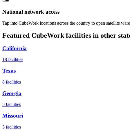
National network access
Tap into CubeWork locations across the country to open satellite ware
Featured CubeWork facilities in other stat
California
18
facilities
Texas
8
facilities
Georgia
5
facilities
Missouri
3
facilities