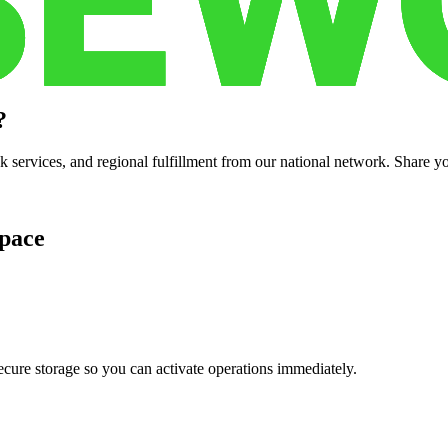
?
services, and regional fulfillment from our national network. Share you
pace
cure storage so you can activate operations immediately.