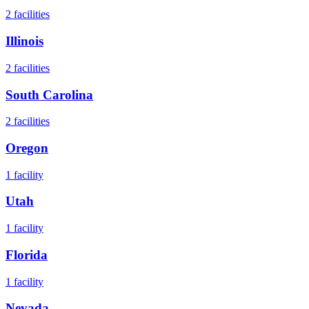
2
facilities
Illinois
2
facilities
South Carolina
2
facilities
Oregon
1
facility
Utah
1
facility
Florida
1
facility
Nevada