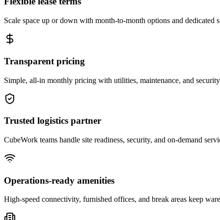
Flexible lease terms
Scale space up or down with month-to-month options and dedicated 
Transparent pricing
Simple, all-in monthly pricing with utilities, maintenance, and security
Trusted logistics partner
CubeWork teams handle site readiness, security, and on-demand servic
Operations-ready amenities
High-speed connectivity, furnished offices, and break areas keep war