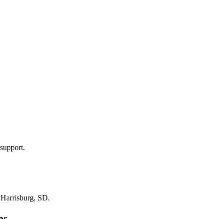
support.
n
Harrisburg, SD
.
es