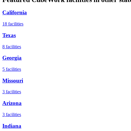
California
18
facilities
Texas
8
facilities
Georgia
5
facilities
Missouri
3
facilities
Arizona
3
facilities
Indiana