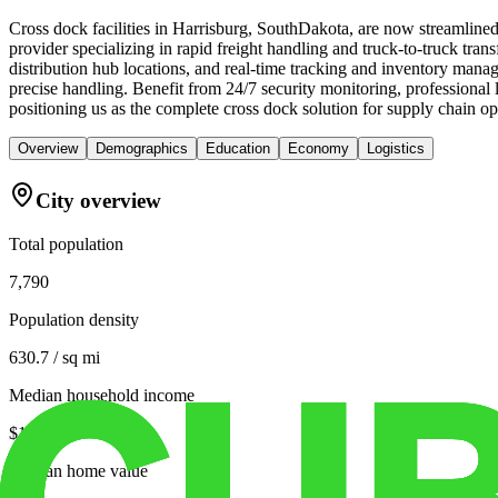
Cross dock facilities in Harrisburg, SouthDakota, are now streamlined
provider specializing in rapid freight handling and truck-to-truck tran
distribution hub locations, and real-time tracking and inventory man
precise handling. Benefit from 24/7 security monitoring, professional 
positioning us as the complete cross dock solution for supply chain opt
Overview
Demographics
Education
Economy
Logistics
City overview
Total population
7,790
Population density
630.7 / sq mi
Median household income
$101,534
Median home value