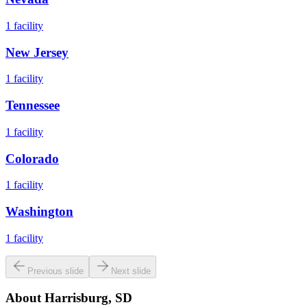
1
facility
New Jersey
1
facility
Tennessee
1
facility
Colorado
1
facility
Washington
1
facility
Previous slide
Next slide
About
Harrisburg, SD