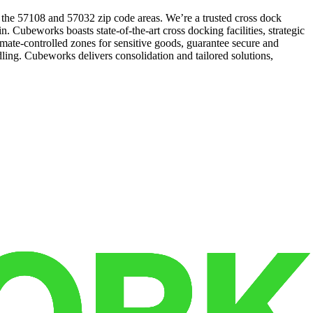
n the 57108 and 57032 zip code areas. We’re a trusted cross dock
. Cubeworks boasts state-of-the-art cross docking facilities, strategic
mate-controlled zones for sensitive goods, guarantee secure and
dling. Cubeworks delivers consolidation and tailored solutions,