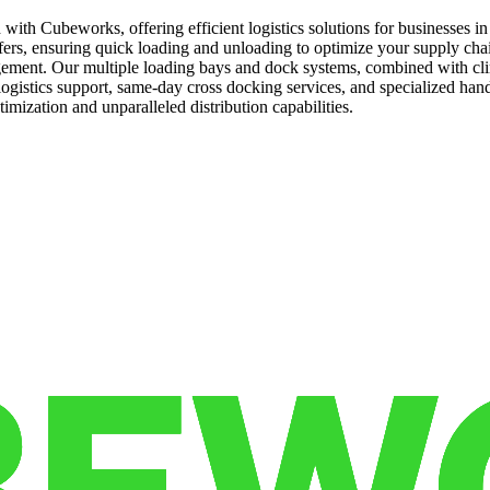
 with Cubeworks, offering efficient logistics solutions for businesses i
sfers, ensuring quick loading and unloading to optimize your supply chain
agement. Our multiple loading bays and dock systems, combined with cli
logistics support, same-day cross docking services, and specialized han
imization and unparalleled distribution capabilities.