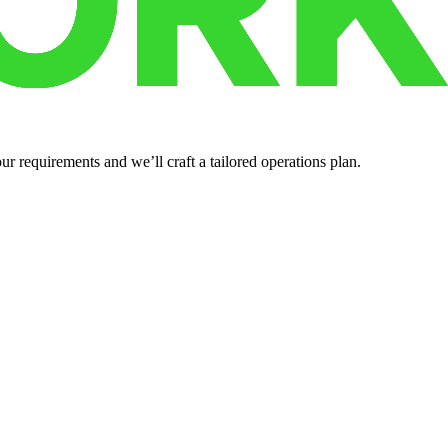
r requirements and we’ll craft a tailored operations plan.