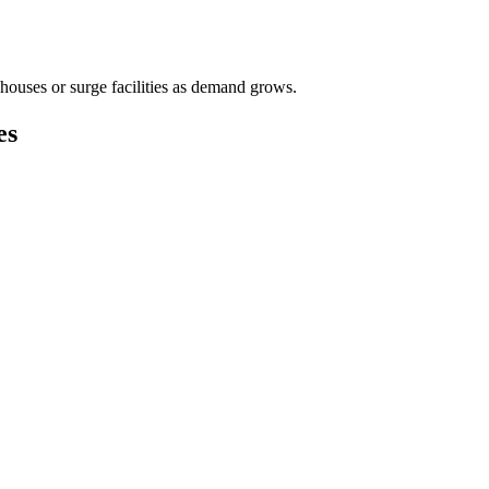
houses or surge facilities as demand grows.
es