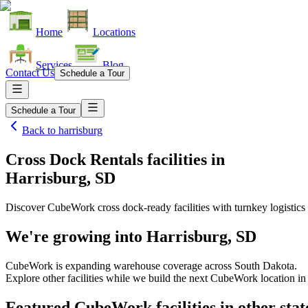
Home
Locations
Services
Blog
Contact Us
Schedule a Tour
Schedule a Tour
Back to
harrisburg
Cross Dock Rentals facilities
in
Harrisburg, SD
Discover CubeWork cross dock-ready facilities with turnkey logistics 
We're growing into
Harrisburg, SD
CubeWork is expanding warehouse coverage across
South Dakota
.
Explore other facilities while we build the next CubeWork location i
Featured CubeWork facilities in other stat