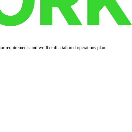
r requirements and we’ll craft a tailored operations plan.