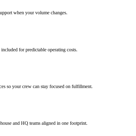
support when your volume changes.
 included for predictable operating costs.
es so your crew can stay focused on fulfillment.
ehouse and HQ teams aligned in one footprint.