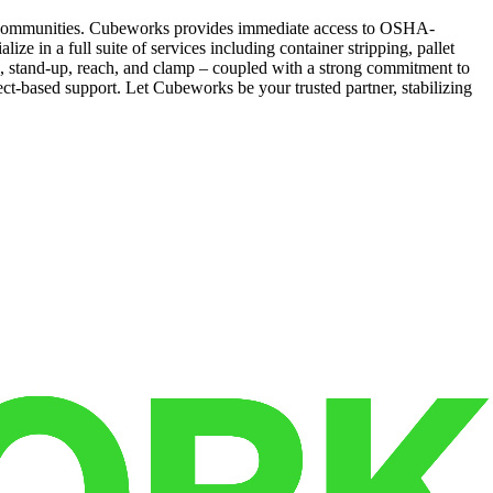
ing communities. Cubeworks provides immediate access to OSHA-
e in a full suite of services including container stripping, pallet
wn, stand-up, reach, and clamp – coupled with a strong commitment to
ject-based support. Let Cubeworks be your trusted partner, stabilizing