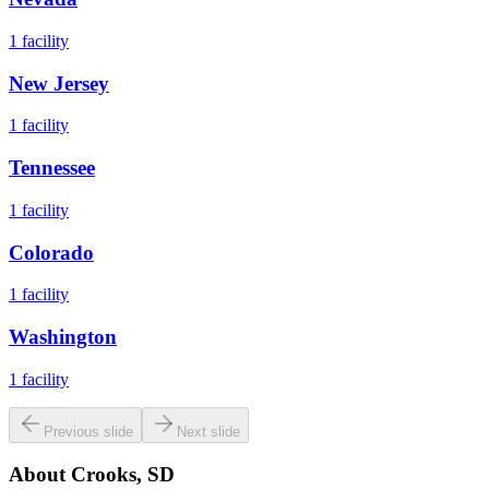
1
facility
New Jersey
1
facility
Tennessee
1
facility
Colorado
1
facility
Washington
1
facility
Previous slide
Next slide
About
Crooks, SD