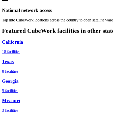
National network access
Tap into CubeWork locations across the country to open satellite ware
Featured CubeWork facilities in other stat
California
18
facilities
Texas
8
facilities
Georgia
5
facilities
Missouri
3
facilities