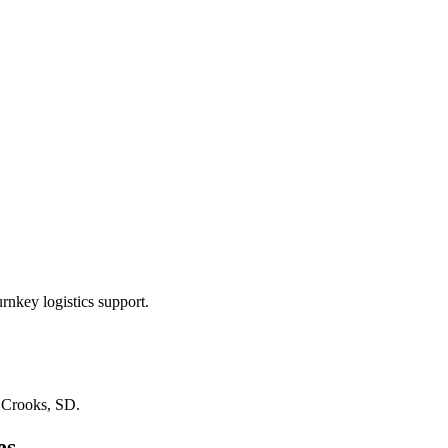
rnkey logistics support.
n
Crooks, SD
.
es