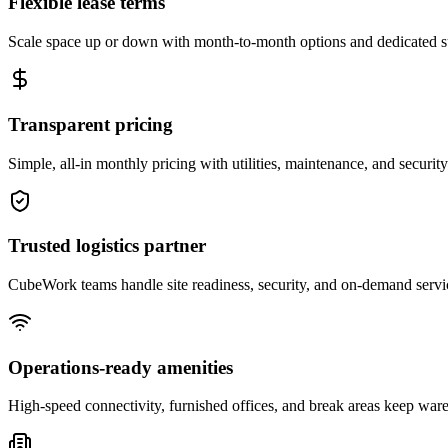
Flexible lease terms
Scale space up or down with month-to-month options and dedicated 
Transparent pricing
Simple, all-in monthly pricing with utilities, maintenance, and security
Trusted logistics partner
CubeWork teams handle site readiness, security, and on-demand servic
Operations-ready amenities
High-speed connectivity, furnished offices, and break areas keep war