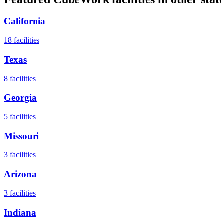
California
18
facilities
Texas
8
facilities
Georgia
5
facilities
Missouri
3
facilities
Arizona
3
facilities
Indiana