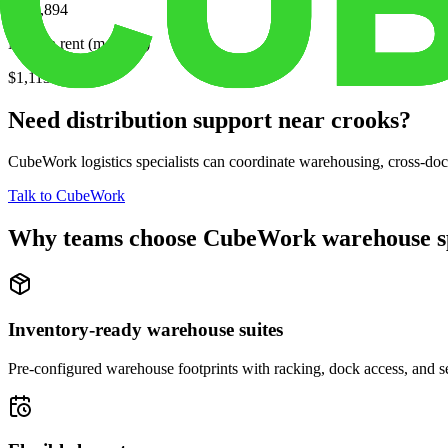
$270,894
Median rent (monthly)
$1,113
Need distribution support near
crooks
?
CubeWork logistics specialists can coordinate warehousing, cross-dock 
Talk to CubeWork
Why teams choose CubeWork warehouse s
Inventory-ready warehouse suites
Pre-configured warehouse footprints with racking, dock access, and se