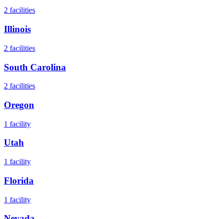
2
facilities
Illinois
2
facilities
South Carolina
2
facilities
Oregon
1
facility
Utah
1
facility
Florida
1
facility
Nevada