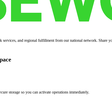
services, and regional fulfillment from our national network. Share you
pace
cure storage so you can activate operations immediately.