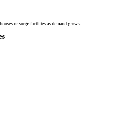
houses or surge facilities as demand grows.
es