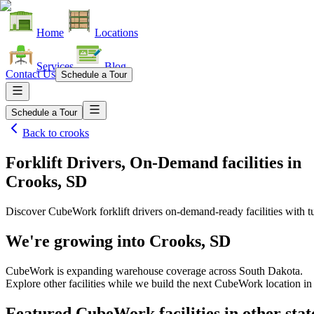
Home
Locations
Services
Blog
Contact Us
Schedule a Tour
Schedule a Tour
Back to
crooks
Forklift Drivers, On-Demand facilities
in
Crooks, SD
Discover CubeWork forklift drivers on-demand-ready facilities with tu
We're growing into
Crooks, SD
CubeWork is expanding warehouse coverage across
South Dakota
.
Explore other facilities while we build the next CubeWork location i
Featured CubeWork facilities in other stat