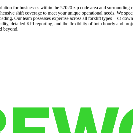
l solution for businesses within the 57020 zip code area and surround
ensive shift coverage to meet your unique operational needs. We specializ
ading. Our team possesses expertise across all forklift types – sit-do
ility, detailed KPI reporting, and the flexibility of both hourly and pro
nd beyond.