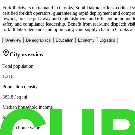
Forklift drivers on demand in Crooks, SouthDakota, offers a critica
certified forklift operators, guaranteeing rapid deployment and compreh
rework, precise put-away and replenishment, and efficient outbound lo
safety and compliance leadership. Benefit from real-time dispatch visib
forklift labor demands and optimizing your supply chain in Crooks a
Overview
Demographics
Education
Economy
Logistics
City overview
Total population
1,216
Population density
363.8 / sq mi
Median household income
$104,479
Median home value