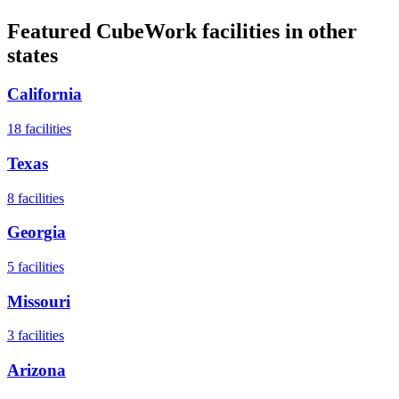
Featured CubeWork facilities in other
states
California
18
facilities
Texas
8
facilities
Georgia
5
facilities
Missouri
3
facilities
Arizona