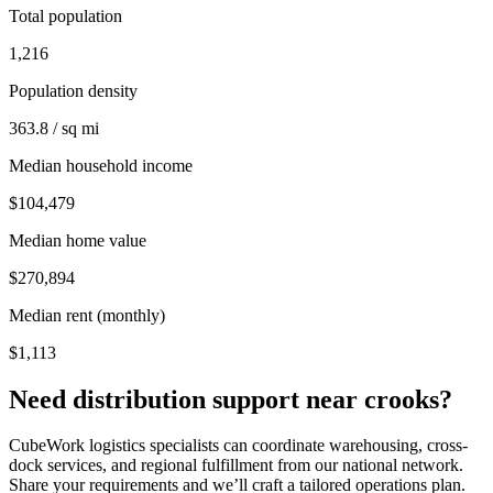
Total population
1,216
Population density
363.8 / sq mi
Median household income
$104,479
Median home value
$270,894
Median rent (monthly)
$1,113
Need distribution support near
crooks
?
CubeWork logistics specialists can coordinate warehousing, cross-
dock services, and regional fulfillment from our national network.
Share your requirements and we’ll craft a tailored operations plan.