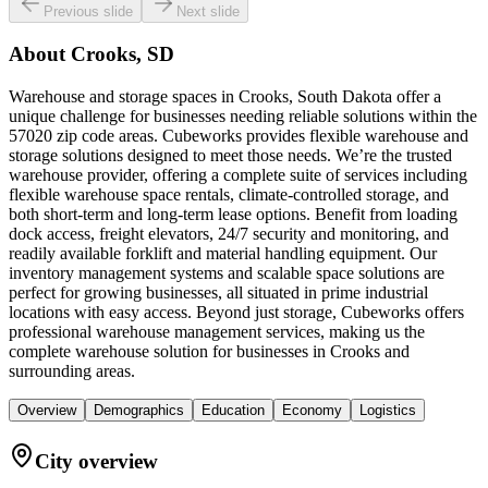
Previous slide
Next slide
About
Crooks, SD
Warehouse and storage spaces in Crooks, South Dakota offer a
unique challenge for businesses needing reliable solutions within the
57020 zip code areas. Cubeworks provides flexible warehouse and
storage solutions designed to meet those needs. We’re the trusted
warehouse provider, offering a complete suite of services including
flexible warehouse space rentals, climate-controlled storage, and
both short-term and long-term lease options. Benefit from loading
dock access, freight elevators, 24/7 security and monitoring, and
readily available forklift and material handling equipment. Our
inventory management systems and scalable space solutions are
perfect for growing businesses, all situated in prime industrial
locations with easy access. Beyond just storage, Cubeworks offers
professional warehouse management services, making us the
complete warehouse solution for businesses in Crooks and
surrounding areas.
Overview
Demographics
Education
Economy
Logistics
City overview