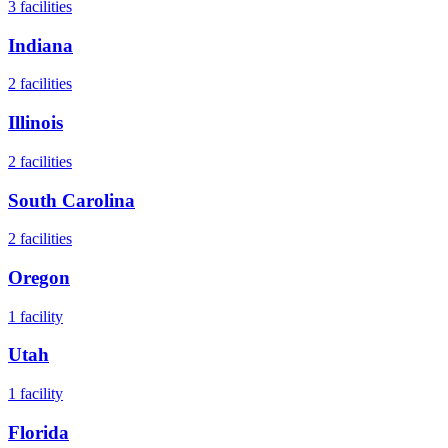
3
facilities
Indiana
2
facilities
Illinois
2
facilities
South Carolina
2
facilities
Oregon
1
facility
Utah
1
facility
Florida