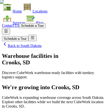
Home
Locations
Services
Blog
Contact Us
Schedule a Tour
Schedule a Tour
Back to
South Dakota
Warehouse facilities
in
Crooks, SD
Discover CubeWork warehouse-ready facilities with turnkey
logistics support.
We're growing into
Crooks, SD
CubeWork is expanding warehouse coverage across
South Dakota
.
Explore other facilities while we build the next CubeWork location
in
Crooks, SD
.