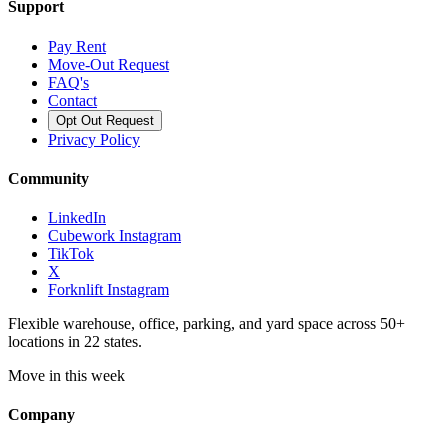
Support
Pay Rent
Move-Out Request
FAQ's
Contact
Opt Out Request
Privacy Policy
Community
LinkedIn
Cubework Instagram
TikTok
X
Forknlift Instagram
Flexible warehouse, office, parking, and yard space across 50+
locations in 22 states.
Move in this week
Company