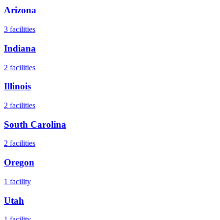
Arizona
3
facilities
Indiana
2
facilities
Illinois
2
facilities
South Carolina
2
facilities
Oregon
1
facility
Utah
1
facility