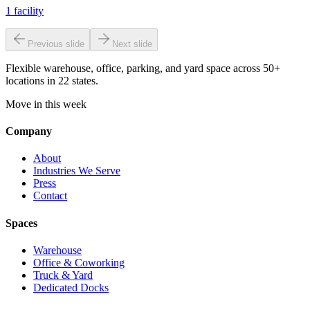
1
facility
Previous slide
Next slide
Flexible warehouse, office, parking, and yard space across 50+
locations in 22 states.
Move in this week
Company
About
Industries We Serve
Press
Contact
Spaces
Warehouse
Office & Coworking
Truck & Yard
Dedicated Docks