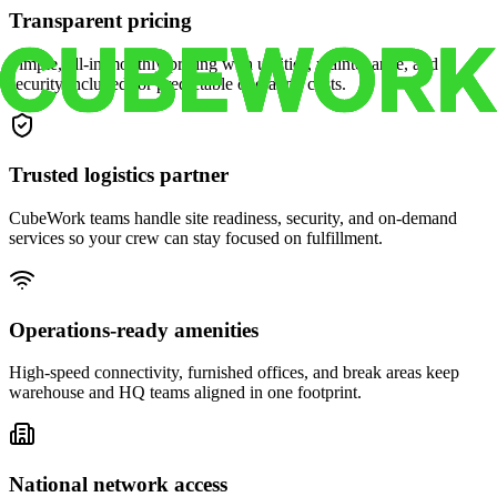
Transparent pricing
Simple, all-in monthly pricing with utilities, maintenance, and
security included for predictable operating costs.
Trusted logistics partner
CubeWork teams handle site readiness, security, and on-demand
services so your crew can stay focused on fulfillment.
Operations-ready amenities
High-speed connectivity, furnished offices, and break areas keep
warehouse and HQ teams aligned in one footprint.
National network access