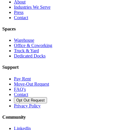
About
Industries We Serve
Press
Contact
Spaces
Warehouse
Office & Coworking
Truck & Yard
Dedicated Docks
Support
Pay Rent
Move-Out Request
FAQ's
Contact
Opt Out Request
Privacy Policy
Community
LinkedIn