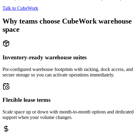
Talk to CubeWork
Why teams choose CubeWork warehouse
space
Inventory-ready warehouse suites
Pre-configured warehouse footprints with racking, dock access, and
secure storage so you can activate operations immediately.
Flexible lease terms
Scale space up or down with month-to-month options and dedicated
support when your volume changes.