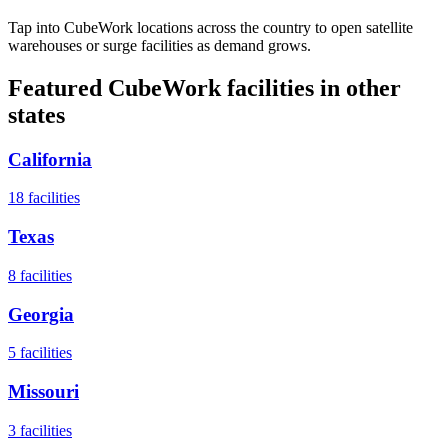
Tap into CubeWork locations across the country to open satellite
warehouses or surge facilities as demand grows.
Featured CubeWork facilities in other
states
California
18
facilities
Texas
8
facilities
Georgia
5
facilities
Missouri
3
facilities