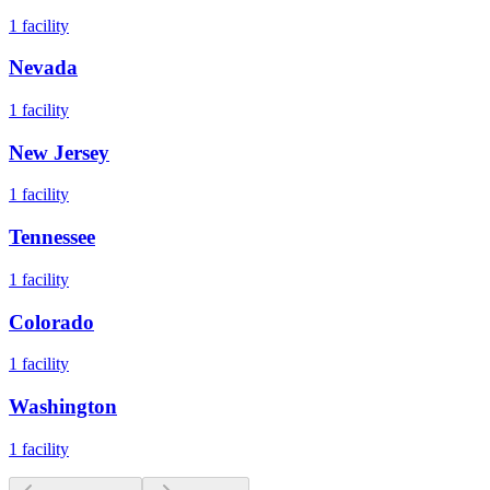
1
facility
Nevada
1
facility
New Jersey
1
facility
Tennessee
1
facility
Colorado
1
facility
Washington
1
facility