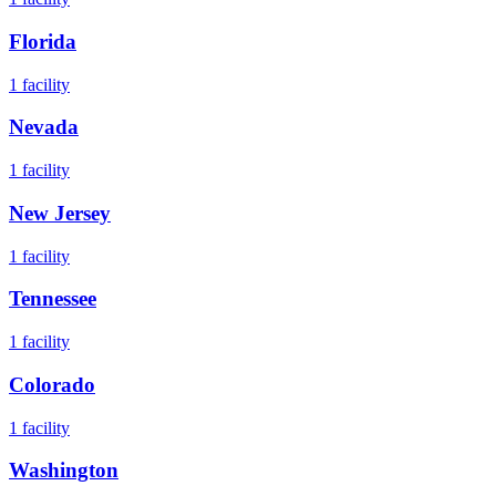
Florida
1
facility
Nevada
1
facility
New Jersey
1
facility
Tennessee
1
facility
Colorado
1
facility
Washington