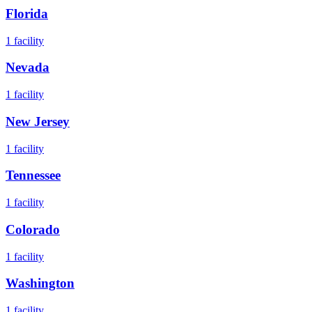
Florida
1
facility
Nevada
1
facility
New Jersey
1
facility
Tennessee
1
facility
Colorado
1
facility
Washington
1
facility