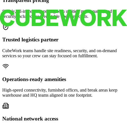
Transparent pricing
Simple, all-in monthly pricing with utilities, maintenance, and
security included for predictable operating costs.
Trusted logistics partner
CubeWork teams handle site readiness, security, and on-demand
services so your crew can stay focused on fulfillment.
Operations-ready amenities
High-speed connectivity, furnished offices, and break areas keep
warehouse and HQ teams aligned in one footprint.
National network access