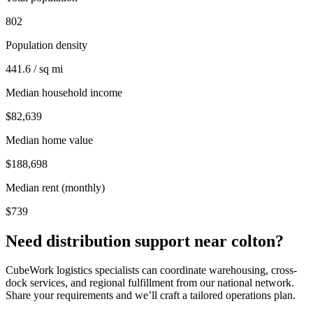
802
Population density
441.6 / sq mi
Median household income
$82,639
Median home value
$188,698
Median rent (monthly)
$739
Need distribution support near
colton
?
CubeWork logistics specialists can coordinate warehousing, cross-
dock services, and regional fulfillment from our national network.
Share your requirements and we’ll craft a tailored operations plan.