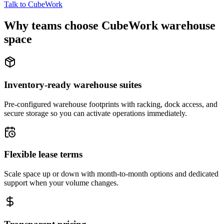
Talk to CubeWork
Why teams choose CubeWork warehouse
space
Inventory-ready warehouse suites
Pre-configured warehouse footprints with racking, dock access, and
secure storage so you can activate operations immediately.
Flexible lease terms
Scale space up or down with month-to-month options and dedicated
support when your volume changes.