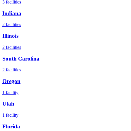
3
facilities
Indiana
2
facilities
Illinois
2
facilities
South Carolina
2
facilities
Oregon
1
facility
Utah
1
facility
Florida