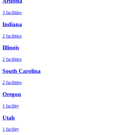
Arizona
3
facilities
Indiana
2
facilities
Illinois
2
facilities
South Carolina
2
facilities
Oregon
1
facility
Utah
1
facility