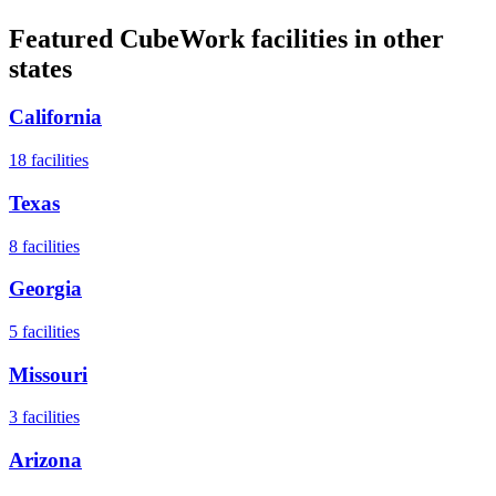
Featured CubeWork facilities in other
states
California
18
facilities
Texas
8
facilities
Georgia
5
facilities
Missouri
3
facilities
Arizona