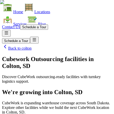
Home
Locations
Services
Blog
Contact Us
Schedule a Tour
Schedule a Tour
Back to
colton
Cubework Outsourcing facilities
in
Colton, SD
Discover CubeWork outsourcing-ready facilities with turnkey
logistics support.
We're growing into
Colton, SD
CubeWork is expanding warehouse coverage across
South Dakota
.
Explore other facilities while we build the next CubeWork location
in
Colton, SD
.