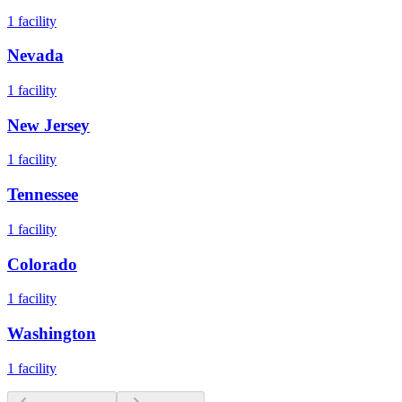
1
facility
Nevada
1
facility
New Jersey
1
facility
Tennessee
1
facility
Colorado
1
facility
Washington
1
facility