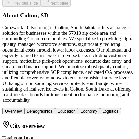
Previous slide
Next slide
About
Colton, SD
Cubework Outsourcing in Colton, SouthDakota offers a strategic
solution for businesses within the 57018 zip code area and
surrounding Colton communities. We specialize in providing high-
quality, managed workforce solutions, significantly reducing
operational costs through lower labor expenses. Our bilingual and
expertly trained teams excel in diverse tasks including customer
support, meticulous pick-pack operations, accurate data entry, and
streamlined finance support. We prioritize robust quality control,
utilizing comprehensive SOP compliance, dedicated QA processes,
and flexible coverage windows to ensure consistent service levels.
Utilizing our outsourcing services protects your budget while
sustaining critical service levels in Colton, South Dakota, offering
real-time dashboards for transparent performance monitoring and
accountability.
Overview
Demographics
Education
Economy
Logistics
City overview
Total population