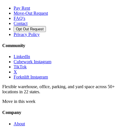
Pay Rent
Move-Out Request
FAQ's
Contact
Opt Out Request
Privacy Policy
Community
LinkedIn
Cubework Instagram
TikTok
X
Forknlift Instagram
Flexible warehouse, office, parking, and yard space across 50+
locations in 22 states.
Move in this week
Company
About