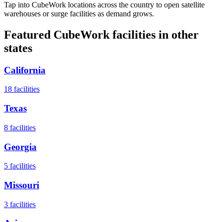
Tap into CubeWork locations across the country to open satellite
warehouses or surge facilities as demand grows.
Featured CubeWork facilities in other
states
California
18
facilities
Texas
8
facilities
Georgia
5
facilities
Missouri
3
facilities