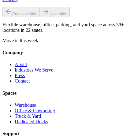
Previous slide
Next slide
Flexible warehouse, office, parking, and yard space across 50+
locations in 22 states.
Move in this week
Company
About
Industries We Serve
Press
Contact
Spaces
Warehouse
Office & Coworking
Truck & Yard
Dedicated Docks
Support