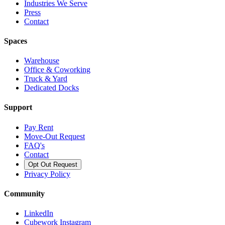
Industries We Serve
Press
Contact
Spaces
Warehouse
Office & Coworking
Truck & Yard
Dedicated Docks
Support
Pay Rent
Move-Out Request
FAQ's
Contact
Opt Out Request
Privacy Policy
Community
LinkedIn
Cubework Instagram