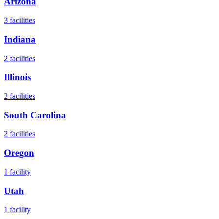
Arizona
3
facilities
Indiana
2
facilities
Illinois
2
facilities
South Carolina
2
facilities
Oregon
1
facility
Utah
1
facility