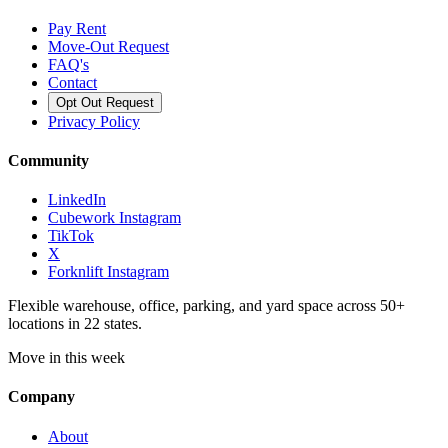
Pay Rent
Move-Out Request
FAQ's
Contact
Opt Out Request
Privacy Policy
Community
LinkedIn
Cubework Instagram
TikTok
X
Forknlift Instagram
Flexible warehouse, office, parking, and yard space across 50+
locations in 22 states.
Move in this week
Company
About