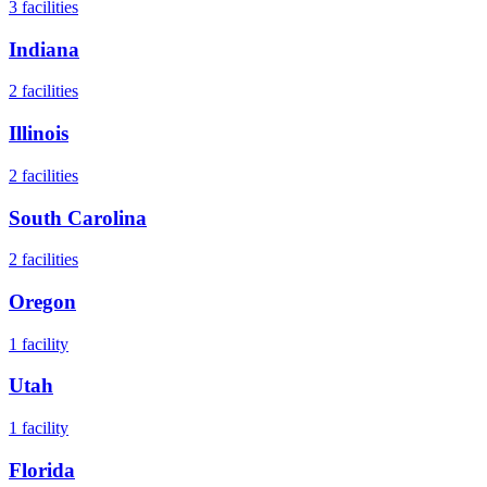
3
facilities
Indiana
2
facilities
Illinois
2
facilities
South Carolina
2
facilities
Oregon
1
facility
Utah
1
facility
Florida