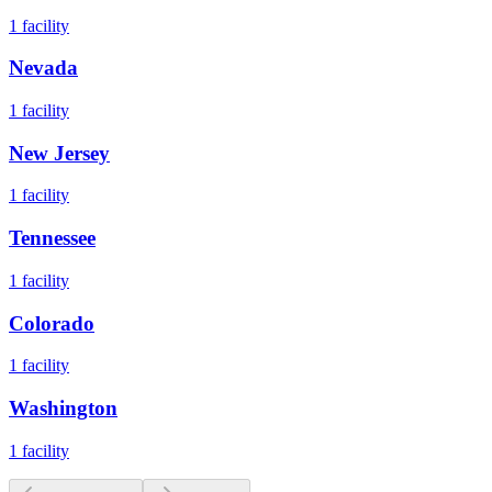
1
facility
Nevada
1
facility
New Jersey
1
facility
Tennessee
1
facility
Colorado
1
facility
Washington
1
facility