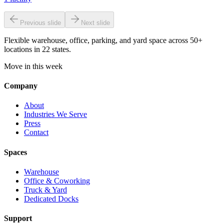
Previous slide
Next slide
Flexible warehouse, office, parking, and yard space across 50+
locations in 22 states.
Move in this week
Company
About
Industries We Serve
Press
Contact
Spaces
Warehouse
Office & Coworking
Truck & Yard
Dedicated Docks
Support