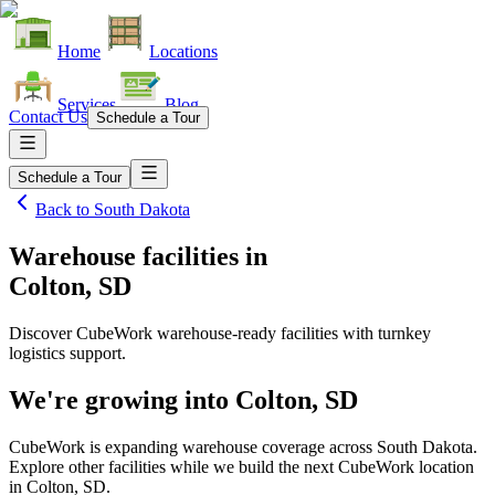
Home
Locations
Services
Blog
Contact Us
Schedule a Tour
Schedule a Tour
Back to
South Dakota
Warehouse facilities
in
Colton, SD
Discover CubeWork warehouse-ready facilities with turnkey
logistics support.
We're growing into
Colton, SD
CubeWork is expanding warehouse coverage across
South Dakota
.
Explore other facilities while we build the next CubeWork location
in
Colton, SD
.