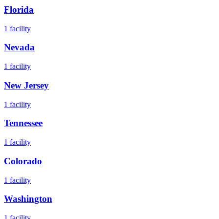
Florida
1
facility
Nevada
1
facility
New Jersey
1
facility
Tennessee
1
facility
Colorado
1
facility
Washington
1
facility