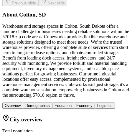
Previous slide
Next slide
About
Colton, SD
Warehouse and storage spaces in Colton, South Dakota offer a
unique challenge for businesses needing reliable solutions within the
57018 zip code areas. Cubeworks provides flexible warehouse and
storage solutions designed to meet those needs. We’re the trusted
warehouse provider, offering a complete suite of services from short-
term to long-term lease options, and climate-controlled storage.
Benefit from loading dock access, freight elevators, and 24/7
security with monitoring. We provide forklift and material handling
equipment, inventory management systems, and scalable space
solutions perfect for growing businesses. Our prime industrial
locations offer easy access, complemented by professional
warehouse management services. Cubeworks isn't just storage; it's a
complete warehouse solution, empowering businesses in Colton and
the surrounding 57018 region to thrive.
Overview
Demographics
Education
Economy
Logistics
City overview
Total population