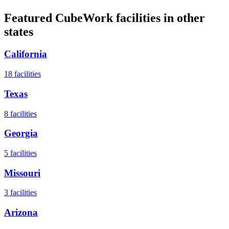
Featured CubeWork facilities in other
states
California
18
facilities
Texas
8
facilities
Georgia
5
facilities
Missouri
3
facilities
Arizona