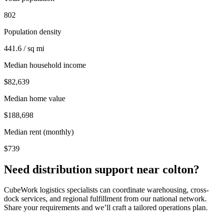
802
Population density
441.6 / sq mi
Median household income
$82,639
Median home value
$188,698
Median rent (monthly)
$739
Need distribution support near
colton
?
CubeWork logistics specialists can coordinate warehousing, cross-
dock services, and regional fulfillment from our national network.
Share your requirements and we’ll craft a tailored operations plan.