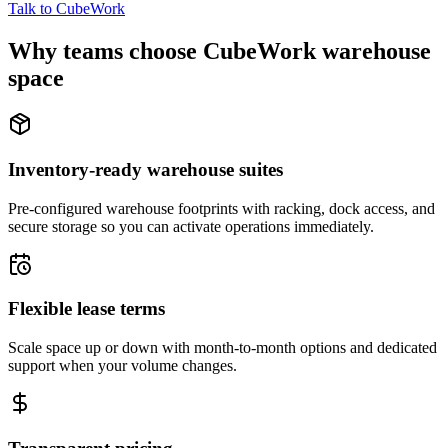
Talk to CubeWork
Why teams choose CubeWork warehouse
space
Inventory-ready warehouse suites
Pre-configured warehouse footprints with racking, dock access, and
secure storage so you can activate operations immediately.
Flexible lease terms
Scale space up or down with month-to-month options and dedicated
support when your volume changes.