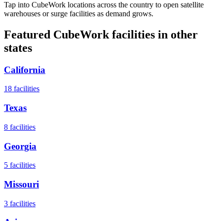
Tap into CubeWork locations across the country to open satellite
warehouses or surge facilities as demand grows.
Featured CubeWork facilities in other
states
California
18
facilities
Texas
8
facilities
Georgia
5
facilities
Missouri
3
facilities