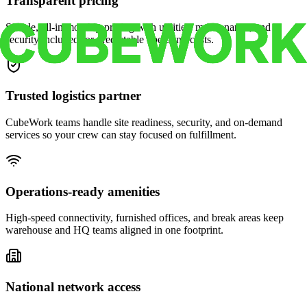
Transparent pricing
Simple, all-in monthly pricing with utilities, maintenance, and
security included for predictable operating costs.
Trusted logistics partner
CubeWork teams handle site readiness, security, and on-demand
services so your crew can stay focused on fulfillment.
Operations-ready amenities
High-speed connectivity, furnished offices, and break areas keep
warehouse and HQ teams aligned in one footprint.
National network access