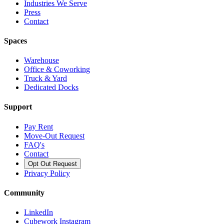
Industries We Serve
Press
Contact
Spaces
Warehouse
Office & Coworking
Truck & Yard
Dedicated Docks
Support
Pay Rent
Move-Out Request
FAQ's
Contact
Opt Out Request
Privacy Policy
Community
LinkedIn
Cubework Instagram