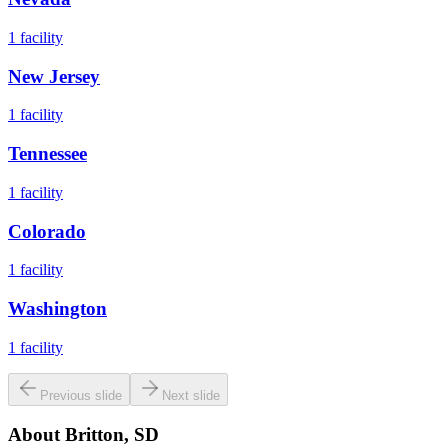
1
facility
New Jersey
1
facility
Tennessee
1
facility
Colorado
1
facility
Washington
1
facility
Previous slide
Next slide
About
Britton, SD