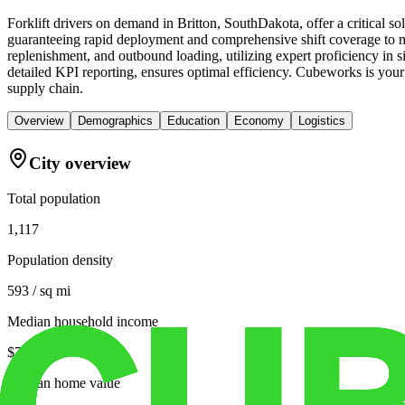
Forklift drivers on demand in Britton, SouthDakota, offer a critical 
guaranteeing rapid deployment and comprehensive shift coverage to mee
replenishment, and outbound loading, utilizing expert proficiency in 
detailed KPI reporting, ensures optimal efficiency. Cubeworks is your tr
supply chain.
Overview
Demographics
Education
Economy
Logistics
City overview
Total population
1,117
Population density
593 / sq mi
Median household income
$70,156
Median home value