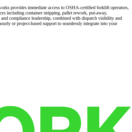
works provides immediate access to OSHA-certified forklift operators,
es including container stripping, pallet rework, put-away,
y and compliance leadership, combined with dispatch visibility and
 hourly or project-based support to seamlessly integrate into your