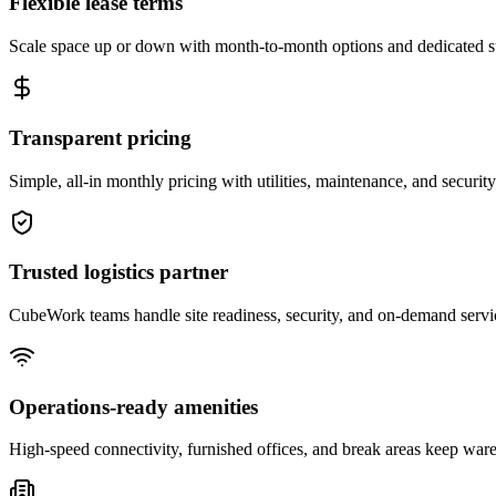
Flexible lease terms
Scale space up or down with month-to-month options and dedicated 
Transparent pricing
Simple, all-in monthly pricing with utilities, maintenance, and security
Trusted logistics partner
CubeWork teams handle site readiness, security, and on-demand servic
Operations-ready amenities
High-speed connectivity, furnished offices, and break areas keep war