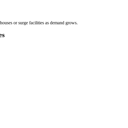
houses or surge facilities as demand grows.
es