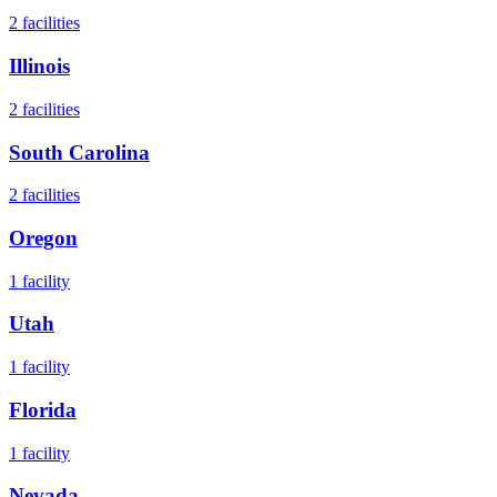
2
facilities
Illinois
2
facilities
South Carolina
2
facilities
Oregon
1
facility
Utah
1
facility
Florida
1
facility
Nevada