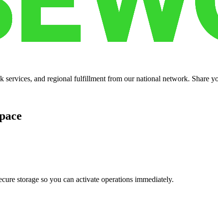
services, and regional fulfillment from our national network. Share you
pace
cure storage so you can activate operations immediately.