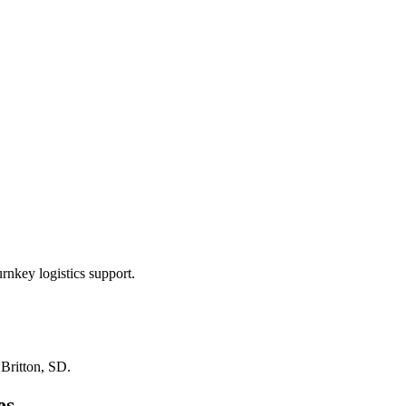
rnkey logistics support.
n
Britton, SD
.
es