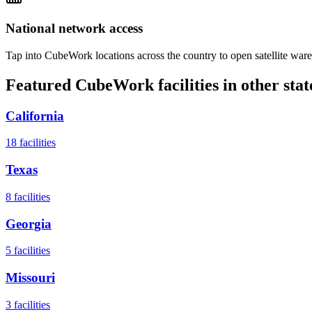
National network access
Tap into CubeWork locations across the country to open satellite ware
Featured CubeWork facilities in other stat
California
18
facilities
Texas
8
facilities
Georgia
5
facilities
Missouri
3
facilities