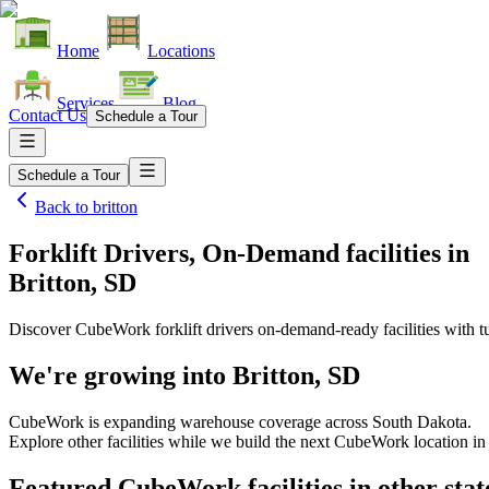
Home
Locations
Services
Blog
Contact Us
Schedule a Tour
Schedule a Tour
Back to
britton
Forklift Drivers, On-Demand facilities
in
Britton, SD
Discover CubeWork forklift drivers on-demand-ready facilities with tu
We're growing into
Britton, SD
CubeWork is expanding warehouse coverage across
South Dakota
.
Explore other facilities while we build the next CubeWork location i
Featured CubeWork facilities in other stat