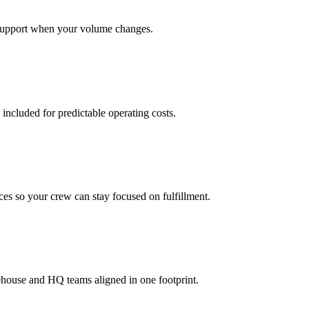
support when your volume changes.
 included for predictable operating costs.
es so your crew can stay focused on fulfillment.
ehouse and HQ teams aligned in one footprint.