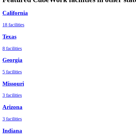
California
18
facilities
Texas
8
facilities
Georgia
5
facilities
Missouri
3
facilities
Arizona
3
facilities
Indiana