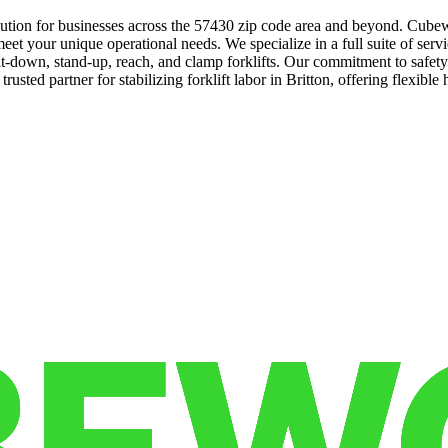
solution for businesses across the 57430 zip code area and beyond. Cube
t your unique operational needs. We specialize in a full suite of servic
sit-down, stand-up, reach, and clamp forklifts. Our commitment to safet
usted partner for stabilizing forklift labor in Britton, offering flexible