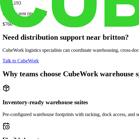
$101,193
Median rent (monthly)
$760
Need distribution support near
britton
?
CubeWork logistics specialists can coordinate warehousing, cross-dock 
Talk to CubeWork
Why teams choose CubeWork warehouse s
Inventory-ready warehouse suites
Pre-configured warehouse footprints with racking, dock access, and se