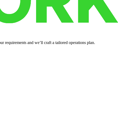
r requirements and we’ll craft a tailored operations plan.