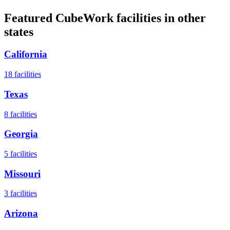
Featured CubeWork facilities in other
states
California
18
facilities
Texas
8
facilities
Georgia
5
facilities
Missouri
3
facilities
Arizona