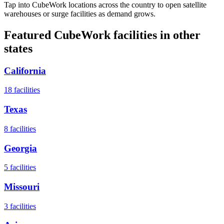
Tap into CubeWork locations across the country to open satellite
warehouses or surge facilities as demand grows.
Featured CubeWork facilities in other
states
California
18
facilities
Texas
8
facilities
Georgia
5
facilities
Missouri
3
facilities