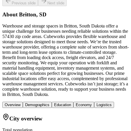
Previous slide
Next slide
About
Britton, SD
Warehouse and storage spaces in Britton, South Dakota offer a
unique challenge for businesses needing reliable solutions within the
57430 zip code areas. Cubeworks provides flexible warehouse and
storage solutions designed to meet those needs. We’re the trusted
warehouse provider, offering a complete suite of services from short-
term and long-term lease options to climate-controlled storage.
Benefit from loading dock access, freight elevators, and 24/7
security monitoring. We equip your operation with forklift and
material handling equipment, inventory management systems, and
scalable space solutions perfect for growing businesses. Our prime
industrial locations offer easy access, complemented by professional
warehouse management services. Cubeworks isn’t just storage; it’s a
complete warehouse solution, ready to support your business needs
in Britton, South Dakota.
Overview
Demographics
Education
Economy
Logistics
City overview
Total population