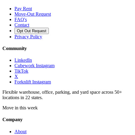
Pay Rent
Move-Out Request
FAQ's
Contact
Opt Out Request
Privacy Policy
Community
LinkedIn
Cubework Instagram
TikTok
X
Forknlift Instagram
Flexible warehouse, office, parking, and yard space across 50+
locations in 22 states.
Move in this week
Company
About