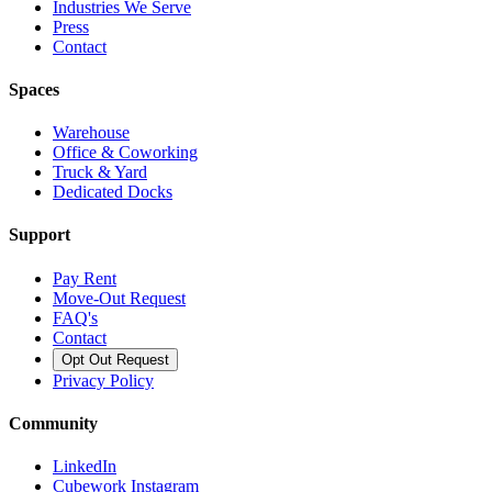
Industries We Serve
Press
Contact
Spaces
Warehouse
Office & Coworking
Truck & Yard
Dedicated Docks
Support
Pay Rent
Move-Out Request
FAQ's
Contact
Opt Out Request
Privacy Policy
Community
LinkedIn
Cubework Instagram