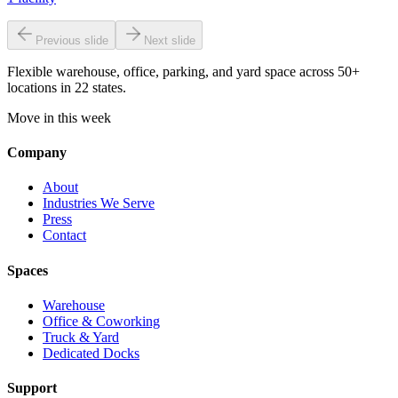
Previous slide
Next slide
Flexible warehouse, office, parking, and yard space across 50+
locations in 22 states.
Move in this week
Company
About
Industries We Serve
Press
Contact
Spaces
Warehouse
Office & Coworking
Truck & Yard
Dedicated Docks
Support