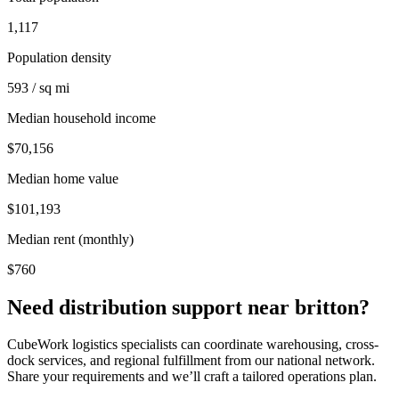
1,117
Population density
593 / sq mi
Median household income
$70,156
Median home value
$101,193
Median rent (monthly)
$760
Need distribution support near
britton
?
CubeWork logistics specialists can coordinate warehousing, cross-
dock services, and regional fulfillment from our national network.
Share your requirements and we’ll craft a tailored operations plan.