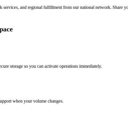
services, and regional fulfillment from our national network. Share you
pace
cure storage so you can activate operations immediately.
support when your volume changes.