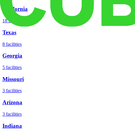
California
18
facilities
Texas
8
facilities
Georgia
5
facilities
Missouri
3
facilities
Arizona
3
facilities
Indiana