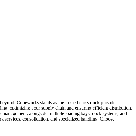
nd beyond. Cubeworks stands as the trusted cross dock provider,
ading, optimizing your supply chain and ensuring efficient distribution.
ry management, alongside multiple loading bays, dock systems, and
ng services, consolidation, and specialized handling. Choose