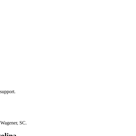
support.
n
Wagener, SC
.
olina