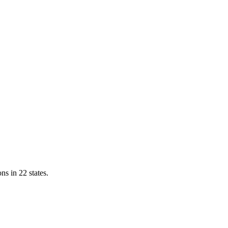
ns in 22 states.