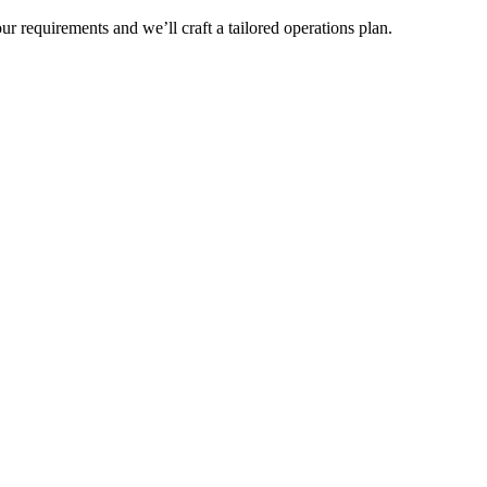
r requirements and we’ll craft a tailored operations plan.