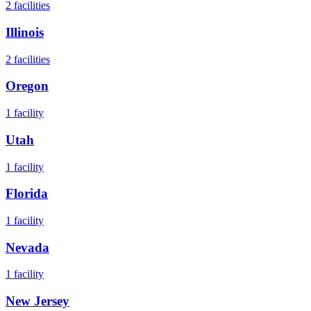
2
facilities
Illinois
2
facilities
Oregon
1
facility
Utah
1
facility
Florida
1
facility
Nevada
1
facility
New Jersey