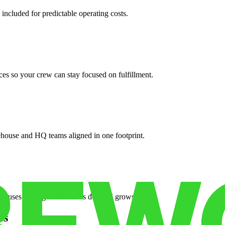
 included for predictable operating costs.
es so your crew can stay focused on fulfillment.
ehouse and HQ teams aligned in one footprint.
houses or surge facilities as demand grows.
es