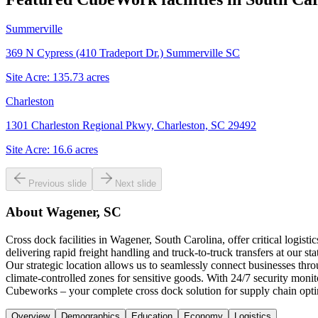
Summerville
369 N Cypress (410 Tradeport Dr.) Summerville SC
Site Acre:
135.73
acres
Charleston
1301 Charleston Regional Pkwy, Charleston, SC 29492
Site Acre:
16.6
acres
Previous slide
Next slide
About
Wagener, SC
Cross dock facilities in Wagener, South Carolina, offer critical logis
delivering rapid freight handling and truck-to-truck transfers at our s
Our strategic location allows us to seamlessly connect businesses th
climate-controlled zones for sensitive goods. With 24/7 security moni
Cubeworks – your complete cross dock solution for supply chain optim
Overview
Demographics
Education
Economy
Logistics