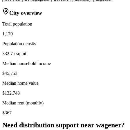
City overview
Total population
1,170
Population density
332.7 / sq mi
Median household income
$45,753
Median home value
$132,748
Median rent (monthly)
$367
Need distribution support near
wagener
?