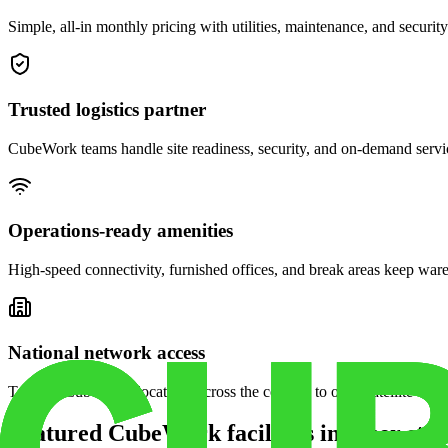
Simple, all-in monthly pricing with utilities, maintenance, and security
Trusted logistics partner
CubeWork teams handle site readiness, security, and on-demand servic
Operations-ready amenities
High-speed connectivity, furnished offices, and break areas keep war
National network access
Tap into CubeWork locations across the country to open satellite ware
Featured CubeWork facilities in other stat