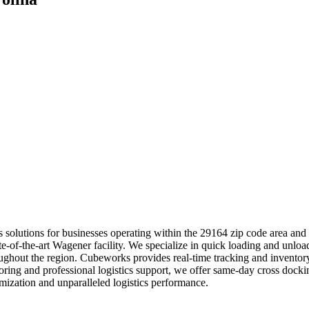
tics solutions for businesses operating within the 29164 zip code area a
tate-of-the-art Wagener facility. We specialize in quick loading and unlo
roughout the region. Cubeworks provides real-time tracking and invento
toring and professional logistics support, we offer same-day cross docki
ization and unparalleled logistics performance.