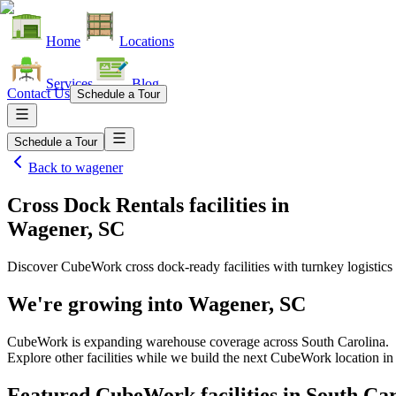
Home
Locations
Services
Blog
Contact Us
Schedule a Tour
Schedule a Tour
Back to
wagener
Cross Dock Rentals facilities
in
Wagener, SC
Discover CubeWork cross dock-ready facilities with turnkey logistics 
We're growing into
Wagener, SC
CubeWork is expanding warehouse coverage across
South Carolina
.
Explore other facilities while we build the next CubeWork location i
Featured CubeWork facilities in
South Car