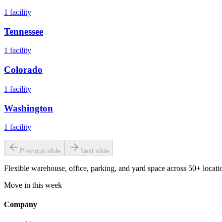
1
facility
Tennessee
1
facility
Colorado
1
facility
Washington
1
facility
Previous slide
Next slide
Flexible warehouse, office, parking, and yard space across 50+ locatio
Move in this week
Company