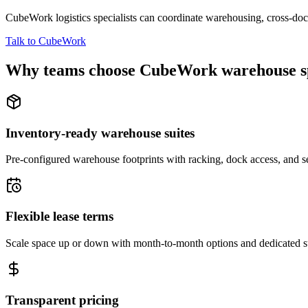
CubeWork logistics specialists can coordinate warehousing, cross-dock 
Talk to CubeWork
Why teams choose CubeWork warehouse s
Inventory-ready warehouse suites
Pre-configured warehouse footprints with racking, dock access, and se
Flexible lease terms
Scale space up or down with month-to-month options and dedicated 
Transparent pricing