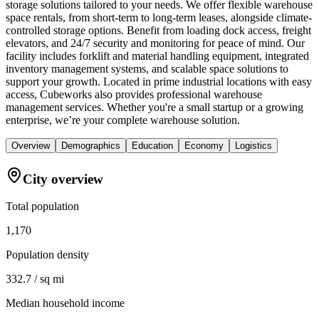
storage solutions tailored to your needs. We offer flexible warehouse
space rentals, from short-term to long-term leases, alongside climate-
controlled storage options. Benefit from loading dock access, freight
elevators, and 24/7 security and monitoring for peace of mind. Our
facility includes forklift and material handling equipment, integrated
inventory management systems, and scalable space solutions to
support your growth. Located in prime industrial locations with easy
access, Cubeworks also provides professional warehouse
management services. Whether you're a small startup or a growing
enterprise, we’re your complete warehouse solution.
Overview
Demographics
Education
Economy
Logistics
City overview
Total population
1,170
Population density
332.7 / sq mi
Median household income