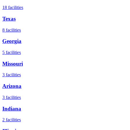
18
facilities
Texas
8
facilities
Georgia
5
facilities
Missouri
3
facilities
Arizona
3
facilities
Indiana
2
facilities