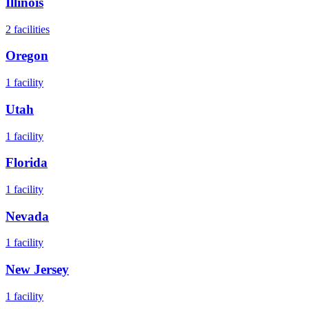
Illinois
2
facilities
Oregon
1
facility
Utah
1
facility
Florida
1
facility
Nevada
1
facility
New Jersey
1
facility