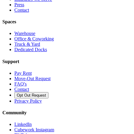
Press
Contact
Spaces
Warehouse
Office & Coworking
Truck & Yard
Dedicated Docks
Support
Pay Rent
Move-Out Request
FAQ's
Contact
Opt Out Request
Privacy Policy
Community
LinkedIn
Cubework Instagram