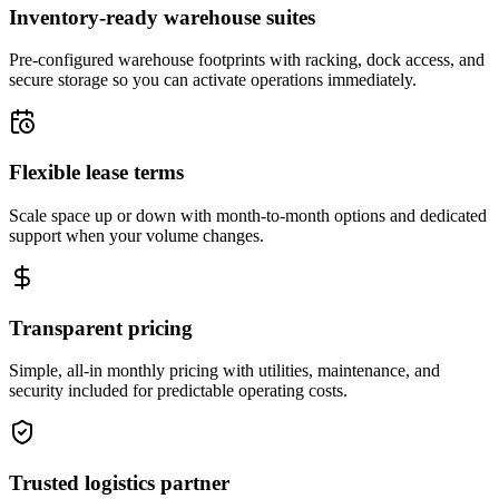
Inventory-ready warehouse suites
Pre-configured warehouse footprints with racking, dock access, and
secure storage so you can activate operations immediately.
Flexible lease terms
Scale space up or down with month-to-month options and dedicated
support when your volume changes.
Transparent pricing
Simple, all-in monthly pricing with utilities, maintenance, and
security included for predictable operating costs.
Trusted logistics partner