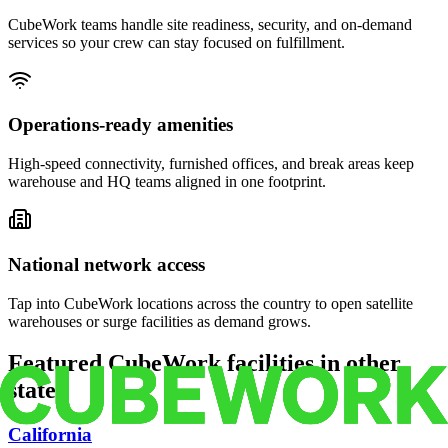
CubeWork teams handle site readiness, security, and on-demand
services so your crew can stay focused on fulfillment.
Operations-ready amenities
High-speed connectivity, furnished offices, and break areas keep
warehouse and HQ teams aligned in one footprint.
National network access
Tap into CubeWork locations across the country to open satellite
warehouses or surge facilities as demand grows.
Featured CubeWork facilities in other
states
California