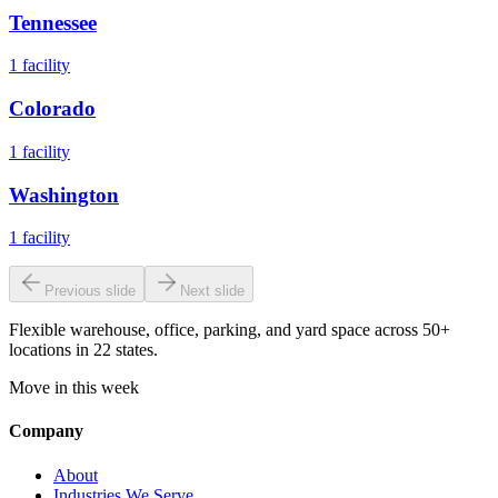
Tennessee
1
facility
Colorado
1
facility
Washington
1
facility
Previous slide
Next slide
Flexible warehouse, office, parking, and yard space across 50+
locations in 22 states.
Move in this week
Company
About
Industries We Serve