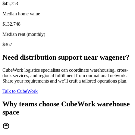
$45,753
Median home value
$132,748
Median rent (monthly)
$367
Need distribution support near
wagener
?
CubeWork logistics specialists can coordinate warehousing, cross-
dock services, and regional fulfillment from our national network.
Share your requirements and we’ll craft a tailored operations plan.
Talk to CubeWork
Why teams choose CubeWork warehouse
space