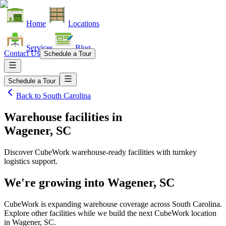
Home
Locations
Services
Blog
Contact Us
Schedule a Tour
Schedule a Tour
Back to
South Carolina
Warehouse facilities
in
Wagener, SC
Discover CubeWork warehouse-ready facilities with turnkey
logistics support.
We're growing into
Wagener, SC
CubeWork is expanding warehouse coverage across
South Carolina
.
Explore other facilities while we build the next CubeWork location
in
Wagener, SC
.