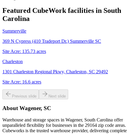
Featured CubeWork facilities in
South
Carolina
Summerville
369 N Cypress (410 Tradeport Dr.) Summerville SC
Site Acre:
135.73
acres
Charleston
1301 Charleston Regional Pkwy, Charleston, SC 29492
Site Acre:
16.6
acres
Previous slide
Next slide
About
Wagener, SC
Warehouse and storage spaces in Wagener, South Carolina offer
unparalleled flexibility for businesses in the 29164 zip code areas.
Cubeworks is the trusted warehouse provider, delivering complete