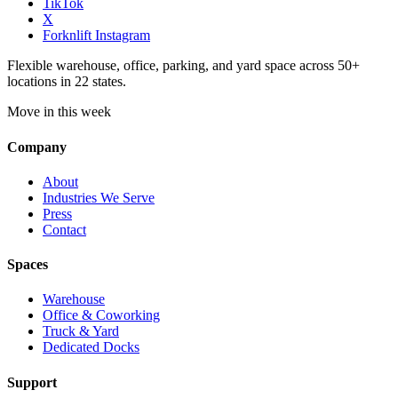
TikTok
X
Forknlift Instagram
Flexible warehouse, office, parking, and yard space across 50+
locations in 22 states.
Move in this week
Company
About
Industries We Serve
Press
Contact
Spaces
Warehouse
Office & Coworking
Truck & Yard
Dedicated Docks
Support