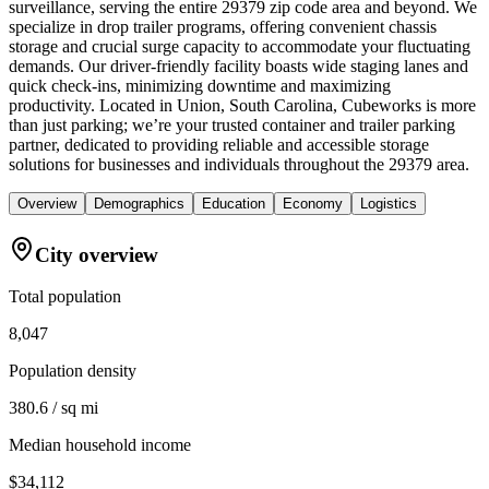
surveillance, serving the entire 29379 zip code area and beyond. We
specialize in drop trailer programs, offering convenient chassis
storage and crucial surge capacity to accommodate your fluctuating
demands. Our driver-friendly facility boasts wide staging lanes and
quick check-ins, minimizing downtime and maximizing
productivity. Located in Union, South Carolina, Cubeworks is more
than just parking; we’re your trusted container and trailer parking
partner, dedicated to providing reliable and accessible storage
solutions for businesses and individuals throughout the 29379 area.
Overview
Demographics
Education
Economy
Logistics
City overview
Total population
8,047
Population density
380.6 / sq mi
Median household income
$34,112