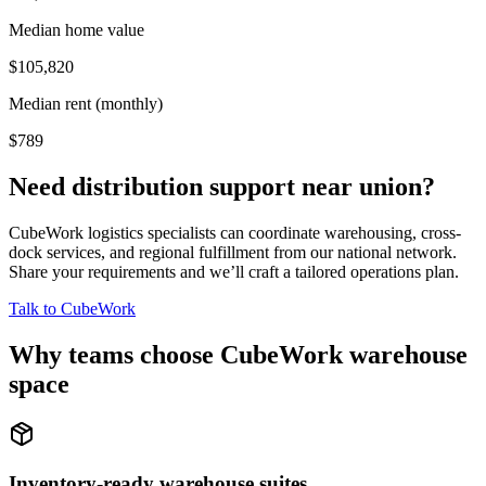
Median home value
$105,820
Median rent (monthly)
$789
Need distribution support near
union
?
CubeWork logistics specialists can coordinate warehousing, cross-
dock services, and regional fulfillment from our national network.
Share your requirements and we’ll craft a tailored operations plan.
Talk to CubeWork
Why teams choose CubeWork warehouse
space
Inventory-ready warehouse suites