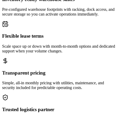
Pre-configured warehouse footprints with racking, dock access, and
secure storage so you can activate operations immediately.
Flexible lease terms
Scale space up or down with month-to-month options and dedicated
support when your volume changes.
Transparent pricing
Simple, all-in monthly pricing with utilities, maintenance, and
security included for predictable operating costs.
Trusted logistics partner