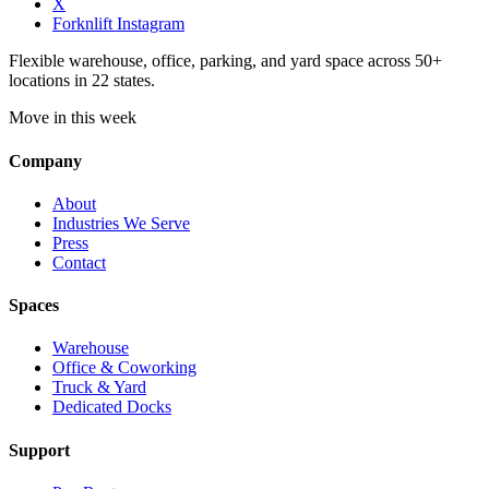
X
Forknlift Instagram
Flexible warehouse, office, parking, and yard space across 50+
locations in 22 states.
Move in this week
Company
About
Industries We Serve
Press
Contact
Spaces
Warehouse
Office & Coworking
Truck & Yard
Dedicated Docks
Support