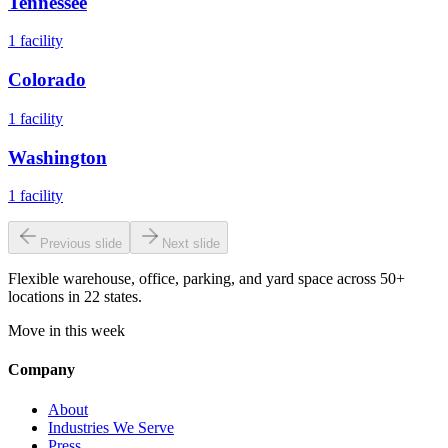
Tennessee
1
facility
Colorado
1
facility
Washington
1
facility
Previous slide
Next slide
Flexible warehouse, office, parking, and yard space across 50+
locations in 22 states.
Move in this week
Company
About
Industries We Serve
Press