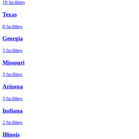
18
facilities
Texas
8
facilities
Georgia
5
facilities
Missouri
3
facilities
Arizona
3
facilities
Indiana
2
facilities
Illinois