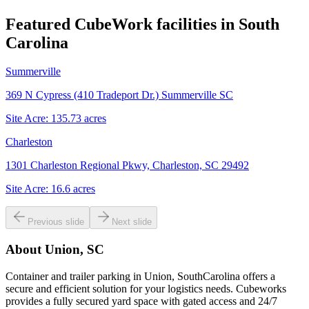
Featured CubeWork facilities in
South
Carolina
Summerville
369 N Cypress (410 Tradeport Dr.) Summerville SC
Site Acre:
135.73
acres
Charleston
1301 Charleston Regional Pkwy, Charleston, SC 29492
Site Acre:
16.6
acres
Previous slide
Next slide
About
Union, SC
Container and trailer parking in Union, SouthCarolina offers a
secure and efficient solution for your logistics needs. Cubeworks
provides a fully secured yard space with gated access and 24/7