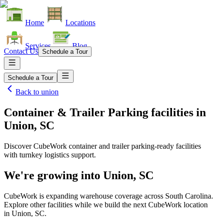
Home
Locations
Services
Blog
Contact Us
Schedule a Tour
Schedule a Tour
Back to
union
Container & Trailer Parking facilities
in
Union, SC
Discover CubeWork container and trailer parking-ready facilities
with turnkey logistics support.
We're growing into
Union, SC
CubeWork is expanding warehouse coverage across
South Carolina
.
Explore other facilities while we build the next CubeWork location
in
Union, SC
.