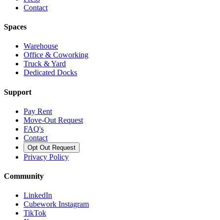
Contact
Spaces
Warehouse
Office & Coworking
Truck & Yard
Dedicated Docks
Support
Pay Rent
Move-Out Request
FAQ's
Contact
Opt Out Request
Privacy Policy
Community
LinkedIn
Cubework Instagram
TikTok