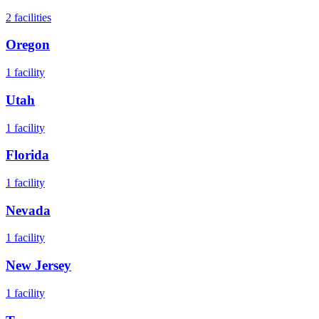
2
facilities
Oregon
1
facility
Utah
1
facility
Florida
1
facility
Nevada
1
facility
New Jersey
1
facility