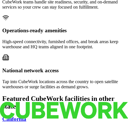
CubeWork teams handle site readiness, security, and on-demand
services so your crew can stay focused on fulfillment.
Operations-ready amenities
High-speed connectivity, furnished offices, and break areas keep
warehouse and HQ teams aligned in one footprint.
National network access
Tap into CubeWork locations across the country to open satellite
warehouses or surge facilities as demand grows.
Featured CubeWork facilities in other
states
California