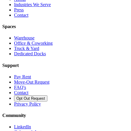
Industries We Serve
Press
Contact
Spaces
Warehouse
Office & Coworking
Truck & Yard
Dedicated Docks
Support
Pay Rent
Move-Out Request
FAQ's
Contact
Opt Out Request
Privacy Policy
Community
LinkedIn