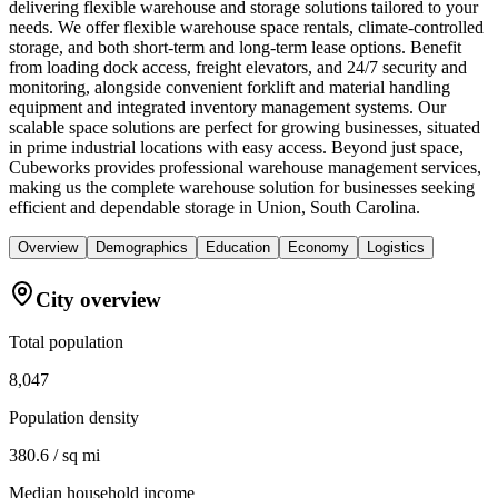
delivering flexible warehouse and storage solutions tailored to your
needs. We offer flexible warehouse space rentals, climate-controlled
storage, and both short-term and long-term lease options. Benefit
from loading dock access, freight elevators, and 24/7 security and
monitoring, alongside convenient forklift and material handling
equipment and integrated inventory management systems. Our
scalable space solutions are perfect for growing businesses, situated
in prime industrial locations with easy access. Beyond just space,
Cubeworks provides professional warehouse management services,
making us the complete warehouse solution for businesses seeking
efficient and dependable storage in Union, South Carolina.
Overview
Demographics
Education
Economy
Logistics
City overview
Total population
8,047
Population density
380.6 / sq mi
Median household income