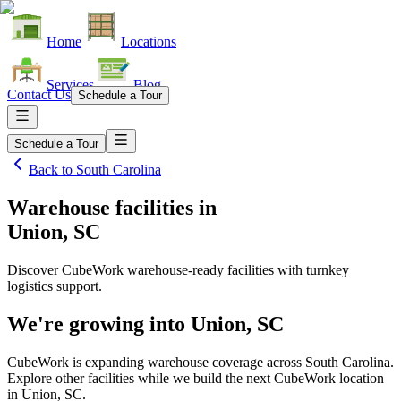
Home
Locations
Services
Blog
Contact Us
Schedule a Tour
Schedule a Tour
Back to
South Carolina
Warehouse facilities
in
Union, SC
Discover CubeWork warehouse-ready facilities with turnkey
logistics support.
We're growing into
Union, SC
CubeWork is expanding warehouse coverage across
South Carolina
.
Explore other facilities while we build the next CubeWork location
in
Union, SC
.