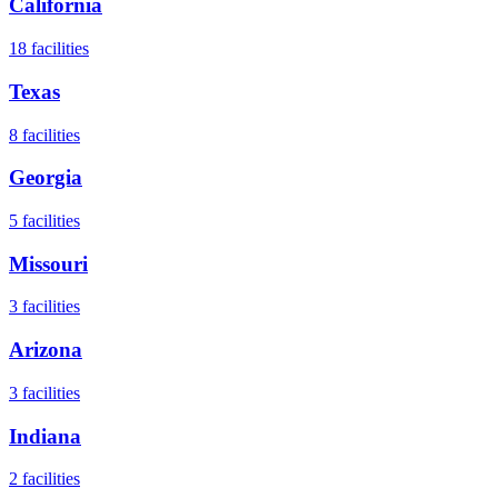
California
18
facilities
Texas
8
facilities
Georgia
5
facilities
Missouri
3
facilities
Arizona
3
facilities
Indiana
2
facilities