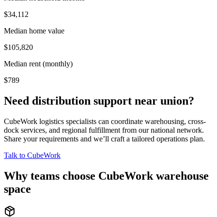
$34,112
Median home value
$105,820
Median rent (monthly)
$789
Need distribution support near
union
?
CubeWork logistics specialists can coordinate warehousing, cross-
dock services, and regional fulfillment from our national network.
Share your requirements and we’ll craft a tailored operations plan.
Talk to CubeWork
Why teams choose CubeWork warehouse
space