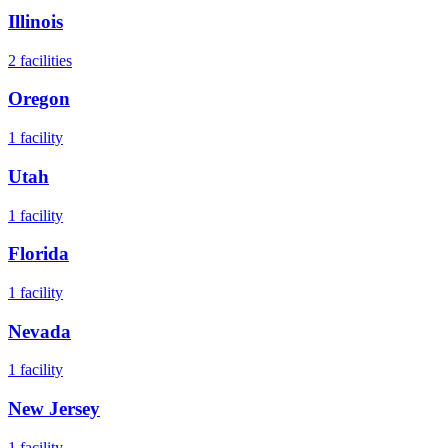
Illinois
2
facilities
Oregon
1
facility
Utah
1
facility
Florida
1
facility
Nevada
1
facility
New Jersey
1
facility