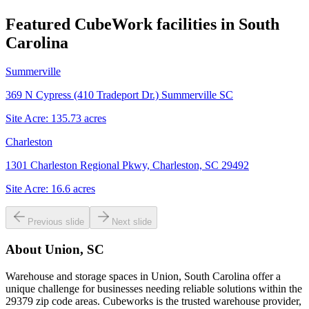
Featured CubeWork facilities in
South
Carolina
Summerville
369 N Cypress (410 Tradeport Dr.) Summerville SC
Site Acre:
135.73
acres
Charleston
1301 Charleston Regional Pkwy, Charleston, SC 29492
Site Acre:
16.6
acres
Previous slide
Next slide
About
Union, SC
Warehouse and storage spaces in Union, South Carolina offer a
unique challenge for businesses needing reliable solutions within the
29379 zip code areas. Cubeworks is the trusted warehouse provider,