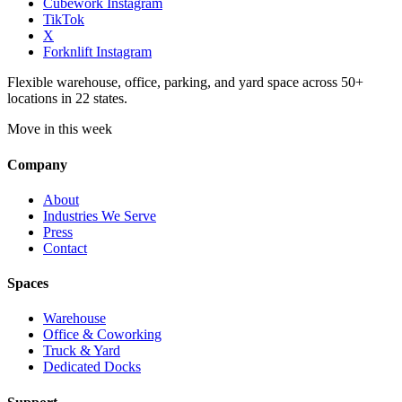
Cubework Instagram
TikTok
X
Forknlift Instagram
Flexible warehouse, office, parking, and yard space across 50+
locations in 22 states.
Move in this week
Company
About
Industries We Serve
Press
Contact
Spaces
Warehouse
Office & Coworking
Truck & Yard
Dedicated Docks