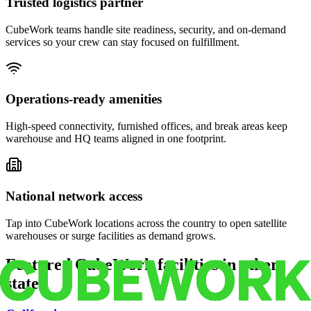
Trusted logistics partner
CubeWork teams handle site readiness, security, and on-demand
services so your crew can stay focused on fulfillment.
Operations-ready amenities
High-speed connectivity, furnished offices, and break areas keep
warehouse and HQ teams aligned in one footprint.
National network access
Tap into CubeWork locations across the country to open satellite
warehouses or surge facilities as demand grows.
Featured CubeWork facilities in other
states