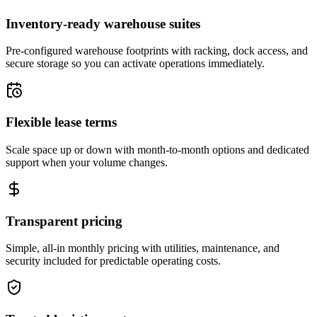
Inventory-ready warehouse suites
Pre-configured warehouse footprints with racking, dock access, and
secure storage so you can activate operations immediately.
Flexible lease terms
Scale space up or down with month-to-month options and dedicated
support when your volume changes.
Transparent pricing
Simple, all-in monthly pricing with utilities, maintenance, and
security included for predictable operating costs.