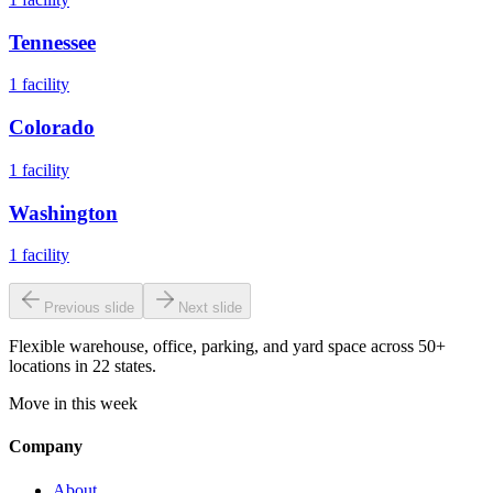
Tennessee
1
facility
Colorado
1
facility
Washington
1
facility
Previous slide
Next slide
Flexible warehouse, office, parking, and yard space across 50+
locations in 22 states.
Move in this week
Company
About