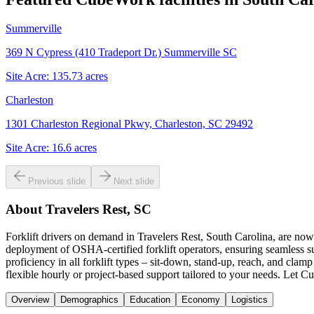
Summerville
369 N Cypress (410 Tradeport Dr.) Summerville SC
Site Acre:
135.73
acres
Charleston
1301 Charleston Regional Pkwy, Charleston, SC 29492
Site Acre:
16.6
acres
Previous slide
Next slide
About
Travelers Rest, SC
Forklift drivers on demand in Travelers Rest, South Carolina, are now
deployment of OSHA-certified forklift operators, ensuring seamless su
proficiency in all forklift types – sit-down, stand-up, reach, and cla
flexible hourly or project-based support tailored to your needs. Let Cu
Overview
Demographics
Education
Economy
Logistics