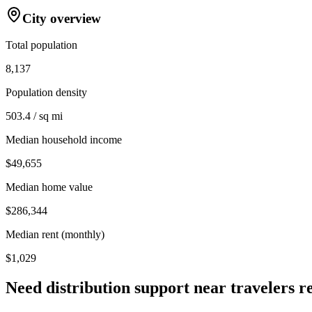
City overview
Total population
8,137
Population density
503.4 / sq mi
Median household income
$49,655
Median home value
$286,344
Median rent (monthly)
$1,029
Need distribution support near
travelers r