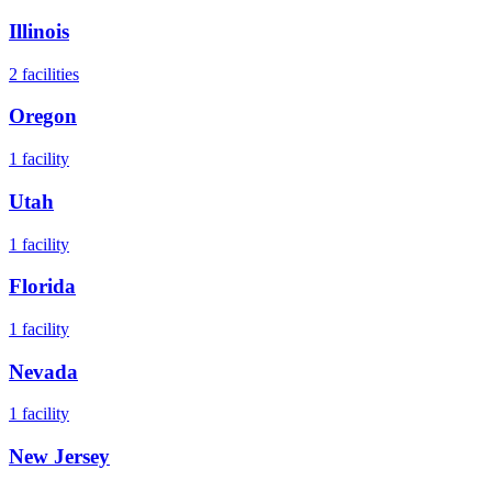
Illinois
2
facilities
Oregon
1
facility
Utah
1
facility
Florida
1
facility
Nevada
1
facility
New Jersey