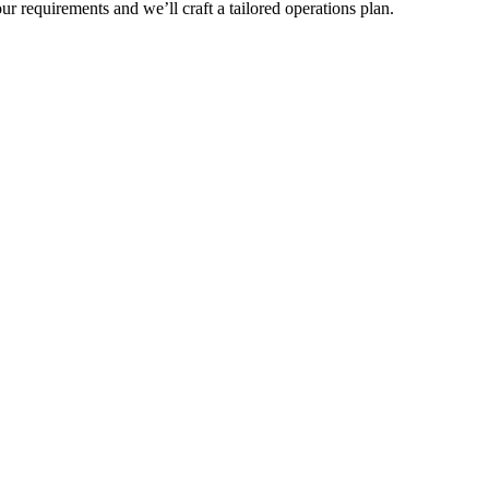
r requirements and we’ll craft a tailored operations plan.