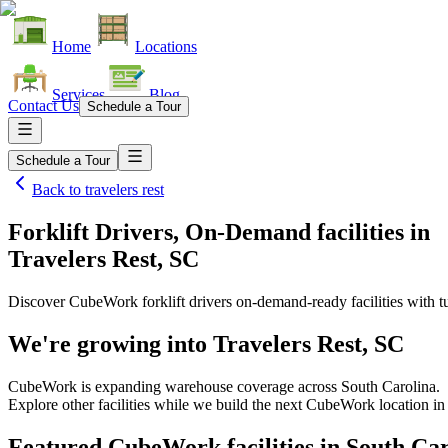
Home
Locations
Services
Blog
Contact Us
Schedule a Tour
Schedule a Tour
Back to
travelers rest
Forklift Drivers, On-Demand facilities
in
Travelers Rest, SC
Discover CubeWork forklift drivers on-demand-ready facilities with tu
We're growing into
Travelers Rest, SC
CubeWork is expanding warehouse coverage across
South Carolina
.
Explore other facilities while we build the next CubeWork location i
Featured CubeWork facilities in
South Car