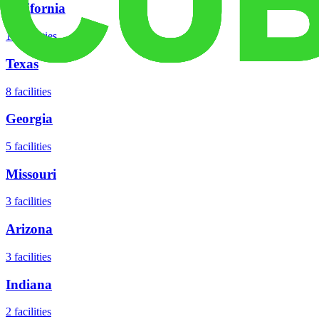
California
18
facilities
Texas
8
facilities
Georgia
5
facilities
Missouri
3
facilities
Arizona
3
facilities
Indiana
2
facilities