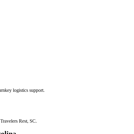
rnkey logistics support.
n
Travelers Rest, SC
.
olina