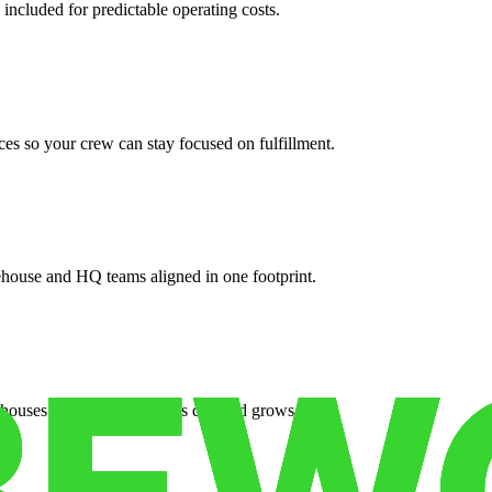
 included for predictable operating costs.
es so your crew can stay focused on fulfillment.
ehouse and HQ teams aligned in one footprint.
houses or surge facilities as demand grows.
es