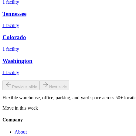
1
facility
Tennessee
1
facility
Colorado
1
facility
Washington
1
facility
Previous slide
Next slide
Flexible warehouse, office, parking, and yard space across 50+ locatio
Move in this week
Company
About