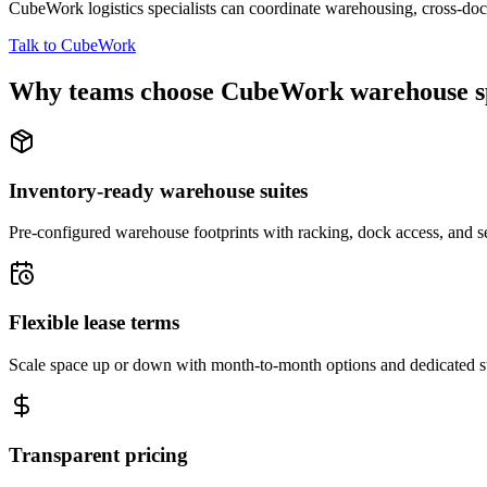
CubeWork logistics specialists can coordinate warehousing, cross-dock 
Talk to CubeWork
Why teams choose CubeWork warehouse s
Inventory-ready warehouse suites
Pre-configured warehouse footprints with racking, dock access, and se
Flexible lease terms
Scale space up or down with month-to-month options and dedicated 
Transparent pricing