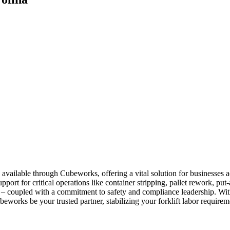
 available through Cubeworks, offering a vital solution for businesses
pport for critical operations like container stripping, pallet rework, p
mp – coupled with a commitment to safety and compliance leadership. Wit
beworks be your trusted partner, stabilizing your forklift labor require