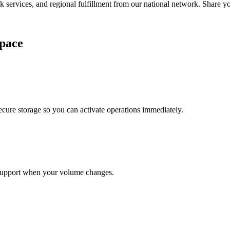
services, and regional fulfillment from our national network. Share you
pace
cure storage so you can activate operations immediately.
support when your volume changes.