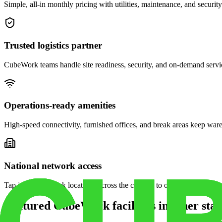
Simple, all-in monthly pricing with utilities, maintenance, and security
Trusted logistics partner
CubeWork teams handle site readiness, security, and on-demand servic
Operations-ready amenities
High-speed connectivity, furnished offices, and break areas keep war
National network access
Tap into CubeWork locations across the country to open satellite ware
Featured CubeWork facilities in other stat