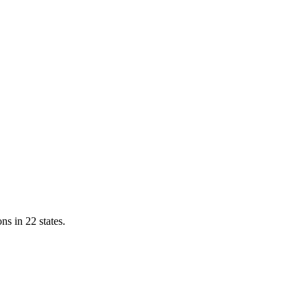
ns in 22 states.