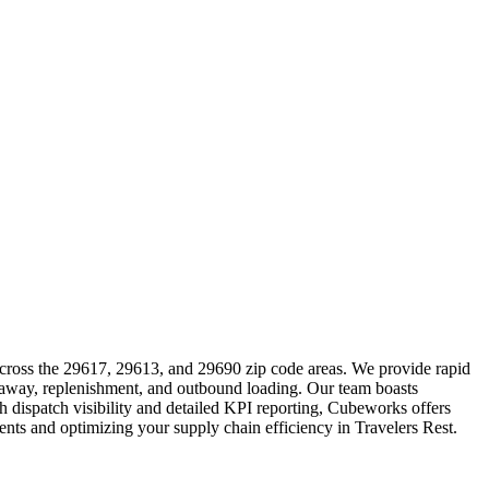
 across the 29617, 29613, and 29690 zip code areas. We provide rapid
ut-away, replenishment, and outbound loading. Our team boasts
h dispatch visibility and detailed KPI reporting, Cubeworks offers
ments and optimizing your supply chain efficiency in Travelers Rest.