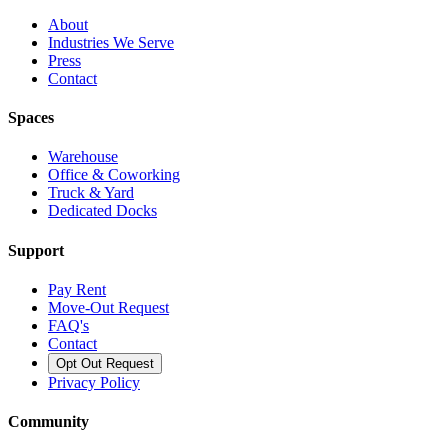
About
Industries We Serve
Press
Contact
Spaces
Warehouse
Office & Coworking
Truck & Yard
Dedicated Docks
Support
Pay Rent
Move-Out Request
FAQ's
Contact
Opt Out Request
Privacy Policy
Community