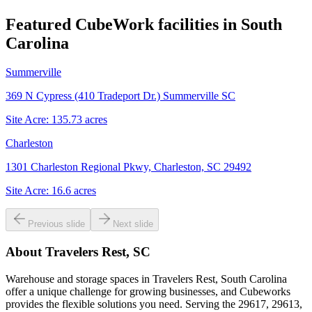
Featured CubeWork facilities in
South
Carolina
Summerville
369 N Cypress (410 Tradeport Dr.) Summerville SC
Site Acre:
135.73
acres
Charleston
1301 Charleston Regional Pkwy, Charleston, SC 29492
Site Acre:
16.6
acres
Previous slide
Next slide
About
Travelers Rest, SC
Warehouse and storage spaces in Travelers Rest, South Carolina
offer a unique challenge for growing businesses, and Cubeworks
provides the flexible solutions you need. Serving the 29617, 29613,