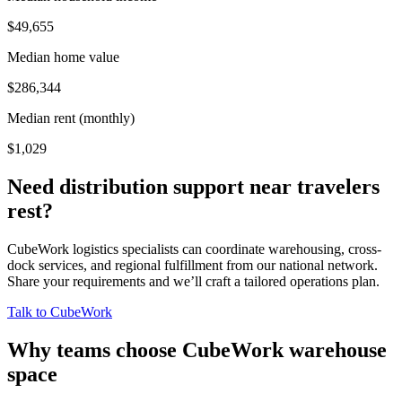
$49,655
Median home value
$286,344
Median rent (monthly)
$1,029
Need distribution support near
travelers
rest
?
CubeWork logistics specialists can coordinate warehousing, cross-
dock services, and regional fulfillment from our national network.
Share your requirements and we’ll craft a tailored operations plan.
Talk to CubeWork
Why teams choose CubeWork warehouse
space