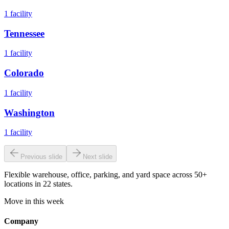
1
facility
Tennessee
1
facility
Colorado
1
facility
Washington
1
facility
Previous slide
Next slide
Flexible warehouse, office, parking, and yard space across 50+
locations in 22 states.
Move in this week
Company