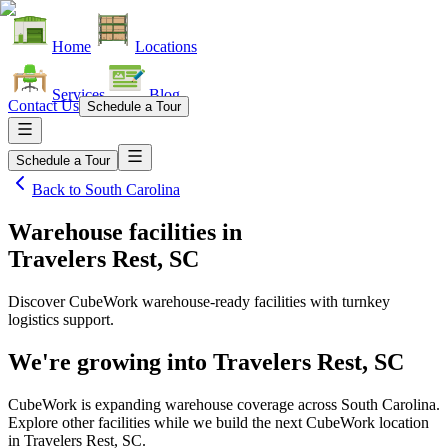
Home
Locations
Services
Blog
Contact Us
Schedule a Tour
Schedule a Tour
Back to
South Carolina
Warehouse facilities
in
Travelers Rest, SC
Discover CubeWork warehouse-ready facilities with turnkey
logistics support.
We're growing into
Travelers Rest, SC
CubeWork is expanding warehouse coverage across
South Carolina
.
Explore other facilities while we build the next CubeWork location
in
Travelers Rest, SC
.