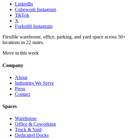
LinkedIn
Cubework Instagram
TikTok
X
Forknlift Instagram
Flexible warehouse, office, parking, and yard space across 50+
locations in 22 states.
Move in this week
Company
About
Industries We Serve
Press
Contact
Spaces
Warehouse
Office & Coworking
Truck & Yard
Dedicated Docks