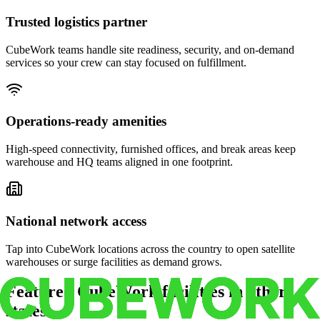
Trusted logistics partner
CubeWork teams handle site readiness, security, and on-demand
services so your crew can stay focused on fulfillment.
Operations-ready amenities
High-speed connectivity, furnished offices, and break areas keep
warehouse and HQ teams aligned in one footprint.
National network access
Tap into CubeWork locations across the country to open satellite
warehouses or surge facilities as demand grows.
Featured CubeWork facilities in other
states