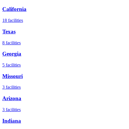
California
18
facilities
Texas
8
facilities
Georgia
5
facilities
Missouri
3
facilities
Arizona
3
facilities
Indiana