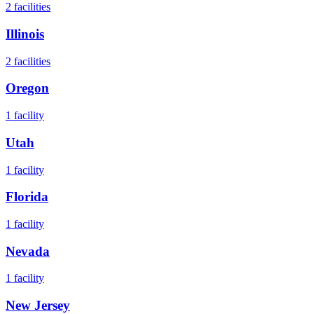
2
facilities
Illinois
2
facilities
Oregon
1
facility
Utah
1
facility
Florida
1
facility
Nevada
1
facility
New Jersey