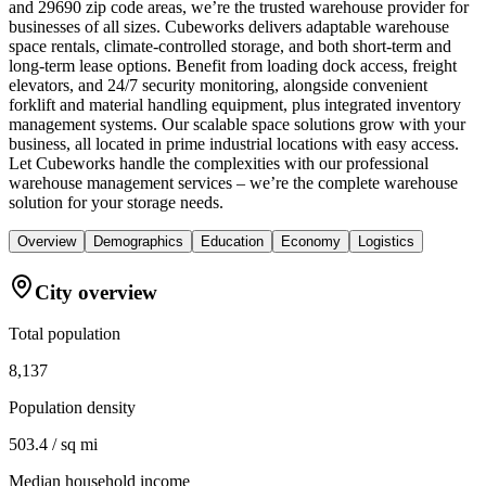
and 29690 zip code areas, we’re the trusted warehouse provider for
businesses of all sizes. Cubeworks delivers adaptable warehouse
space rentals, climate-controlled storage, and both short-term and
long-term lease options. Benefit from loading dock access, freight
elevators, and 24/7 security monitoring, alongside convenient
forklift and material handling equipment, plus integrated inventory
management systems. Our scalable space solutions grow with your
business, all located in prime industrial locations with easy access.
Let Cubeworks handle the complexities with our professional
warehouse management services – we’re the complete warehouse
solution for your storage needs.
Overview
Demographics
Education
Economy
Logistics
City overview
Total population
8,137
Population density
503.4 / sq mi
Median household income