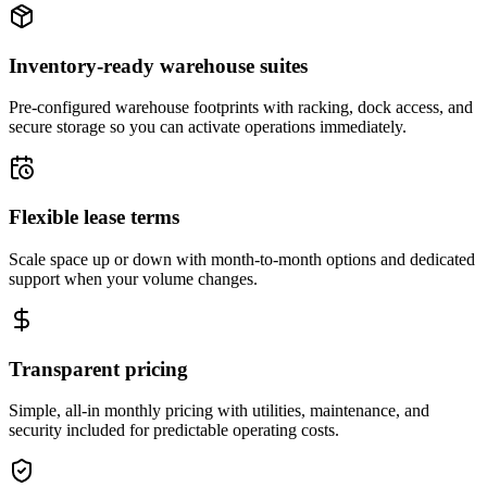
Inventory-ready warehouse suites
Pre-configured warehouse footprints with racking, dock access, and
secure storage so you can activate operations immediately.
Flexible lease terms
Scale space up or down with month-to-month options and dedicated
support when your volume changes.
Transparent pricing
Simple, all-in monthly pricing with utilities, maintenance, and
security included for predictable operating costs.