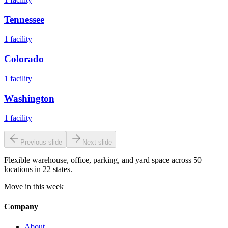
Tennessee
1
facility
Colorado
1
facility
Washington
1
facility
Previous slide
Next slide
Flexible warehouse, office, parking, and yard space across 50+
locations in 22 states.
Move in this week
Company
About