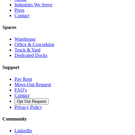
Industries We Serve
Press
Contact
Spaces
Warehouse
Office & Coworking
Truck & Yard
Dedicated Docks
Support
Pay Rent
Move-Out Request
FAQ's
Contact
Opt Out Request
Privacy Policy
Community
LinkedIn