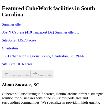
Featured CubeWork facilities in
South
Carolina
Summerville
369 N Cypress (410 Tradeport Dr.) Summerville SC
Site Acre:
135.73
acres
Charleston
1301 Charleston Regional Pkwy, Charleston, SC 29492
Site Acre:
16.6
acres
Previous slide
Next slide
About
Socastee, SC
Cubework Outsourcing in Socastee, SouthCarolina offers a strategic
solution for businesses within the 29588 zip code area and
surrounding communities. We specialize in providing high-quality,