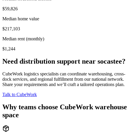
$59,826
Median home value
$217,103
Median rent (monthly)
$1,244
Need distribution support near
socastee
?
CubeWork logistics specialists can coordinate warehousing, cross-
dock services, and regional fulfillment from our national network.
Share your requirements and we’ll craft a tailored operations plan.
Talk to CubeWork
Why teams choose CubeWork warehouse
space