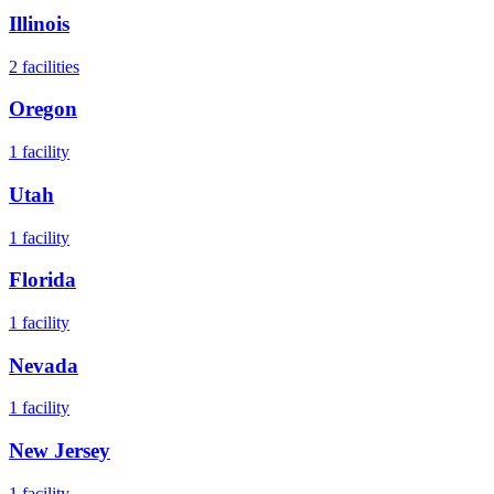
Illinois
2
facilities
Oregon
1
facility
Utah
1
facility
Florida
1
facility
Nevada
1
facility
New Jersey
1
facility