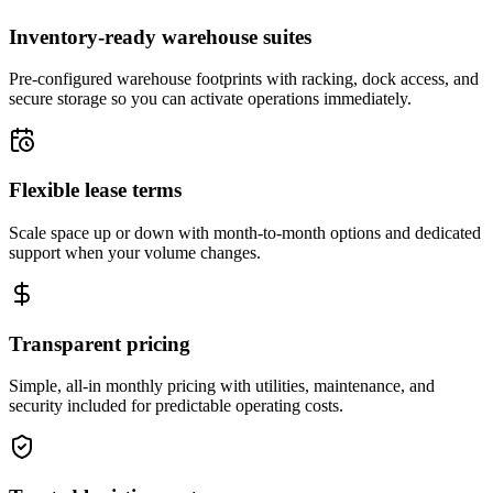
Inventory-ready warehouse suites
Pre-configured warehouse footprints with racking, dock access, and
secure storage so you can activate operations immediately.
Flexible lease terms
Scale space up or down with month-to-month options and dedicated
support when your volume changes.
Transparent pricing
Simple, all-in monthly pricing with utilities, maintenance, and
security included for predictable operating costs.