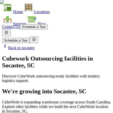
Home
Locations
Services
Blog
Contact Us
Schedule a Tour
Schedule a Tour
Back to
socastee
Cubework Outsourcing facilities
in
Socastee, SC
Discover CubeWork outsourcing-ready facilities with turnkey
logistics support.
We're growing into
Socastee, SC
CubeWork is expanding warehouse coverage across
South Carolina
.
Explore other facilities while we build the next CubeWork location
in
Socastee, SC
.