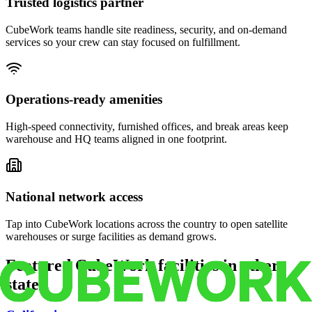
Trusted logistics partner
CubeWork teams handle site readiness, security, and on-demand
services so your crew can stay focused on fulfillment.
Operations-ready amenities
High-speed connectivity, furnished offices, and break areas keep
warehouse and HQ teams aligned in one footprint.
National network access
Tap into CubeWork locations across the country to open satellite
warehouses or surge facilities as demand grows.
Featured CubeWork facilities in other
states