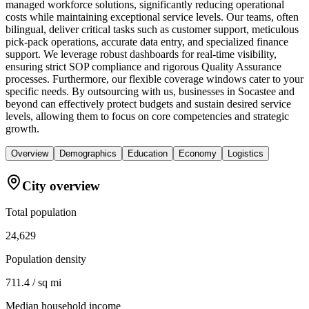
managed workforce solutions, significantly reducing operational
costs while maintaining exceptional service levels. Our teams, often
bilingual, deliver critical tasks such as customer support, meticulous
pick-pack operations, accurate data entry, and specialized finance
support. We leverage robust dashboards for real-time visibility,
ensuring strict SOP compliance and rigorous Quality Assurance
processes. Furthermore, our flexible coverage windows cater to your
specific needs. By outsourcing with us, businesses in Socastee and
beyond can effectively protect budgets and sustain desired service
levels, allowing them to focus on core competencies and strategic
growth.
Overview
Demographics
Education
Economy
Logistics
City overview
Total population
24,629
Population density
711.4 / sq mi
Median household income