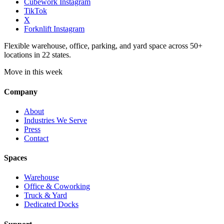
Cubework Instagram
TikTok
X
Forknlift Instagram
Flexible warehouse, office, parking, and yard space across 50+
locations in 22 states.
Move in this week
Company
About
Industries We Serve
Press
Contact
Spaces
Warehouse
Office & Coworking
Truck & Yard
Dedicated Docks