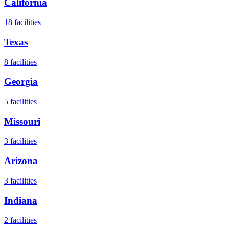
California
18
facilities
Texas
8
facilities
Georgia
5
facilities
Missouri
3
facilities
Arizona
3
facilities
Indiana
2
facilities