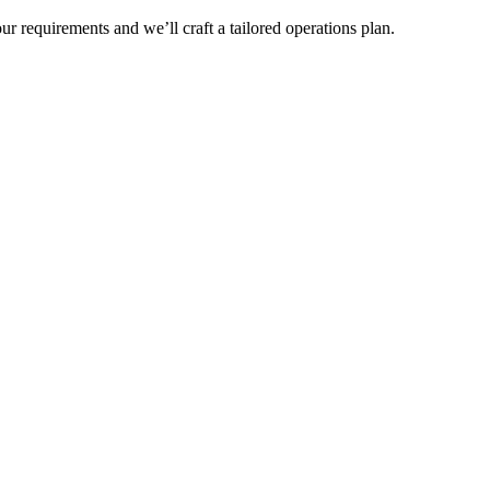
r requirements and we’ll craft a tailored operations plan.