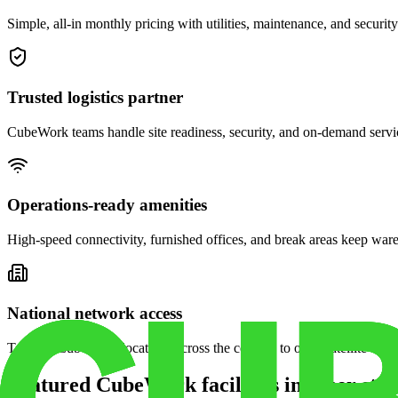
Simple, all-in monthly pricing with utilities, maintenance, and security
Trusted logistics partner
CubeWork teams handle site readiness, security, and on-demand servic
Operations-ready amenities
High-speed connectivity, furnished offices, and break areas keep war
National network access
Tap into CubeWork locations across the country to open satellite ware
Featured CubeWork facilities in other stat