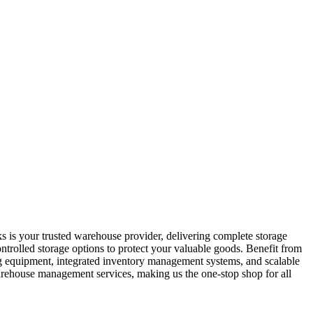
s is your trusted warehouse provider, delivering complete storage
ontrolled storage options to protect your valuable goods. Benefit from
ling equipment, integrated inventory management systems, and scalable
warehouse management services, making us the one-stop shop for all