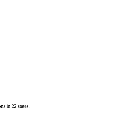
ns in 22 states.