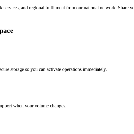
services, and regional fulfillment from our national network. Share you
pace
cure storage so you can activate operations immediately.
support when your volume changes.