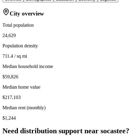
City overview
Total population
24,629
Population density
711.4 / sq mi
Median household income
$59,826
Median home value
$217,103
Median rent (monthly)
$1,244
Need distribution support near
socastee
?