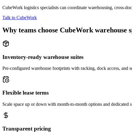
CubeWork logistics specialists can coordinate warehousing, cross-dock 
Talk to CubeWork
Why teams choose CubeWork warehouse s
Inventory-ready warehouse suites
Pre-configured warehouse footprints with racking, dock access, and se
Flexible lease terms
Scale space up or down with month-to-month options and dedicated 
Transparent pricing