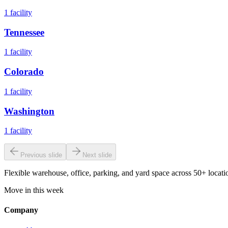
1
facility
Tennessee
1
facility
Colorado
1
facility
Washington
1
facility
Previous slide
Next slide
Flexible warehouse, office, parking, and yard space across 50+ locatio
Move in this week
Company