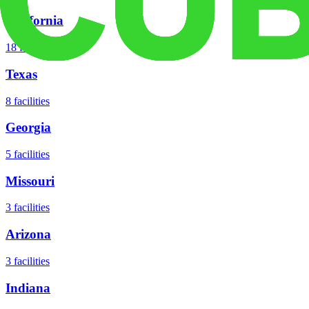
California
18
facilities
Texas
8
facilities
Georgia
5
facilities
Missouri
3
facilities
Arizona
3
facilities
Indiana