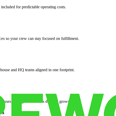
 included for predictable operating costs.
es so your crew can stay focused on fulfillment.
ehouse and HQ teams aligned in one footprint.
houses or surge facilities as demand grows.
es