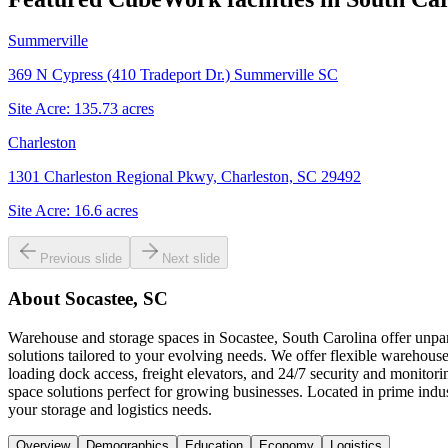
Summerville
369 N Cypress (410 Tradeport Dr.) Summerville SC
Site Acre:
135.73
acres
Charleston
1301 Charleston Regional Pkwy, Charleston, SC 29492
Site Acre:
16.6
acres
Previous slide
Next slide
About
Socastee, SC
Warehouse and storage spaces in Socastee, South Carolina offer unpara
solutions tailored to your evolving needs. We offer flexible warehouse
loading dock access, freight elevators, and 24/7 security and monitor
space solutions perfect for growing businesses. Located in prime indu
your storage and logistics needs.
Overview
Demographics
Education
Economy
Logistics