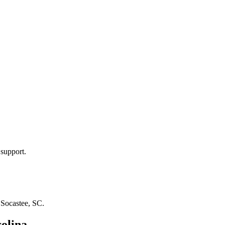
 support.
n
Socastee, SC
.
olina