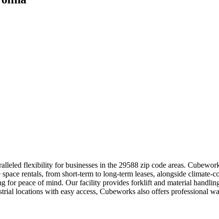
lleled flexibility for businesses in the 29588 zip code areas. Cubework
 space rentals, from short-term to long-term leases, alongside climate-c
ing for peace of mind. Our facility provides forklift and material hand
strial locations with easy access, Cubeworks also offers professional 