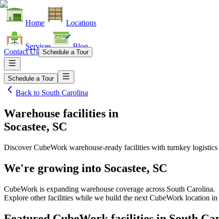
Home
Locations
Services
Blog
Contact Us
Schedule a Tour
Schedule a Tour
Back to
South Carolina
Warehouse facilities
in
Socastee, SC
Discover CubeWork warehouse-ready facilities with turnkey logistics
We're growing into
Socastee, SC
CubeWork is expanding warehouse coverage across
South Carolina
.
Explore other facilities while we build the next CubeWork location i
Featured CubeWork facilities in
South Car