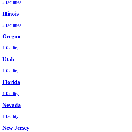
2
facilities
Illinois
2
facilities
Oregon
1
facility
Utah
1
facility
Florida
1
facility
Nevada
1
facility
New Jersey