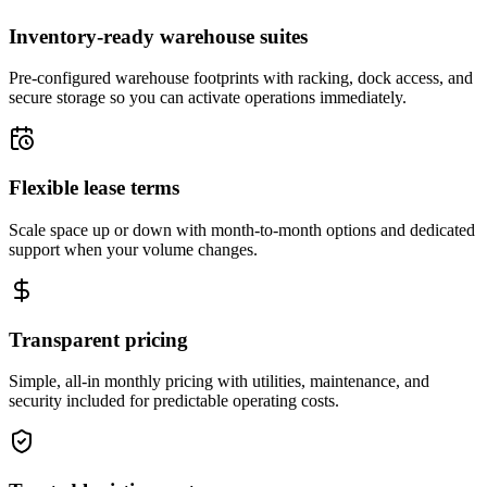
Inventory-ready warehouse suites
Pre-configured warehouse footprints with racking, dock access, and
secure storage so you can activate operations immediately.
Flexible lease terms
Scale space up or down with month-to-month options and dedicated
support when your volume changes.
Transparent pricing
Simple, all-in monthly pricing with utilities, maintenance, and
security included for predictable operating costs.