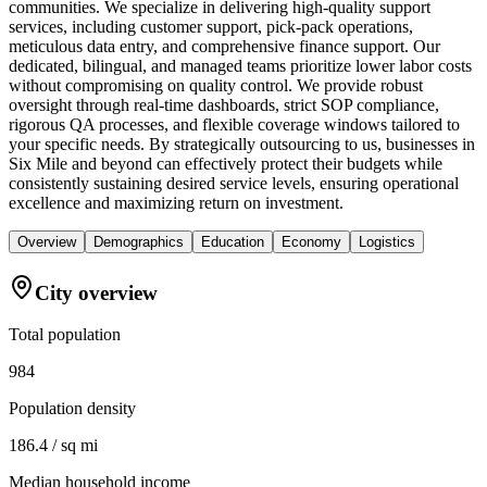
communities. We specialize in delivering high-quality support
services, including customer support, pick-pack operations,
meticulous data entry, and comprehensive finance support. Our
dedicated, bilingual, and managed teams prioritize lower labor costs
without compromising on quality control. We provide robust
oversight through real-time dashboards, strict SOP compliance,
rigorous QA processes, and flexible coverage windows tailored to
your specific needs. By strategically outsourcing to us, businesses in
Six Mile and beyond can effectively protect their budgets while
consistently sustaining desired service levels, ensuring operational
excellence and maximizing return on investment.
Overview
Demographics
Education
Economy
Logistics
City overview
Total population
984
Population density
186.4 / sq mi
Median household income