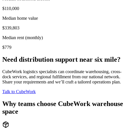
$110,000
Median home value
$339,803
Median rent (monthly)
$779
Need distribution support near
six mile
?
CubeWork logistics specialists can coordinate warehousing, cross-
dock services, and regional fulfillment from our national network.
Share your requirements and we’ll craft a tailored operations plan.
Talk to CubeWork
Why teams choose CubeWork warehouse
space