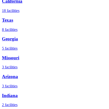
California
18
facilities
Texas
8
facilities
Georgia
5
facilities
Missouri
3
facilities
Arizona
3
facilities
Indiana
2
facilities