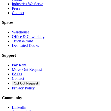
Industries We Serve
Press
Contact
Spaces
Warehouse
Office & Coworking
Truck & Yard
Dedicated Docks
Support
Pay Rent
Move-Out Request
FAQ's
Contact
Opt Out Request
Privacy Policy
Community
LinkedIn