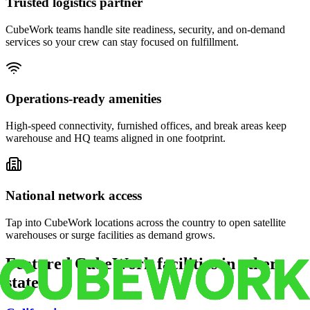
Trusted logistics partner
CubeWork teams handle site readiness, security, and on-demand
services so your crew can stay focused on fulfillment.
Operations-ready amenities
High-speed connectivity, furnished offices, and break areas keep
warehouse and HQ teams aligned in one footprint.
National network access
Tap into CubeWork locations across the country to open satellite
warehouses or surge facilities as demand grows.
Featured CubeWork facilities in other
states