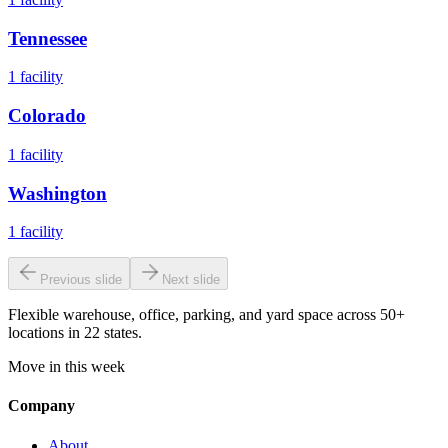
Tennessee
1
facility
Colorado
1
facility
Washington
1
facility
Previous slide
Next slide
Flexible warehouse, office, parking, and yard space across 50+
locations in 22 states.
Move in this week
Company
About