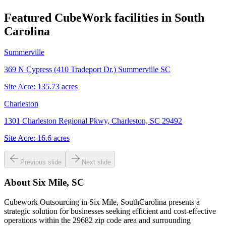
Featured CubeWork facilities in
South
Carolina
Summerville
369 N Cypress (410 Tradeport Dr.) Summerville SC
Site Acre:
135.73
acres
Charleston
1301 Charleston Regional Pkwy, Charleston, SC 29492
Site Acre:
16.6
acres
Previous slide
Next slide
About
Six Mile, SC
Cubework Outsourcing in Six Mile, SouthCarolina presents a
strategic solution for businesses seeking efficient and cost-effective
operations within the 29682 zip code area and surrounding