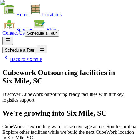
Home
Locations
Services
Blog
Contact Us
Schedule a Tour
Schedule a Tour
Back to
six mile
Cubework Outsourcing facilities
in
Six Mile, SC
Discover CubeWork outsourcing-ready facilities with turnkey
logistics support.
We're growing into
Six Mile, SC
CubeWork is expanding warehouse coverage across
South Carolina
.
Explore other facilities while we build the next CubeWork location
in
Six Mile, SC
.