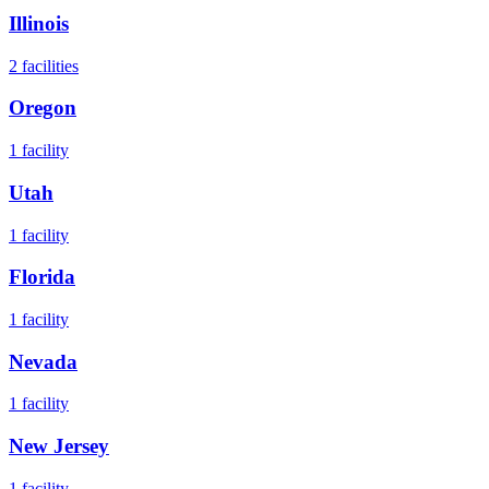
Illinois
2
facilities
Oregon
1
facility
Utah
1
facility
Florida
1
facility
Nevada
1
facility
New Jersey
1
facility