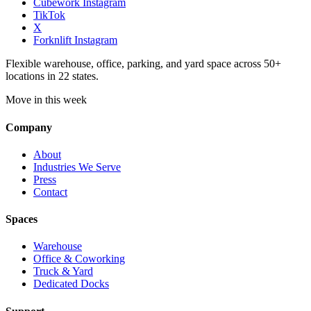
Cubework Instagram
TikTok
X
Forknlift Instagram
Flexible warehouse, office, parking, and yard space across 50+
locations in 22 states.
Move in this week
Company
About
Industries We Serve
Press
Contact
Spaces
Warehouse
Office & Coworking
Truck & Yard
Dedicated Docks