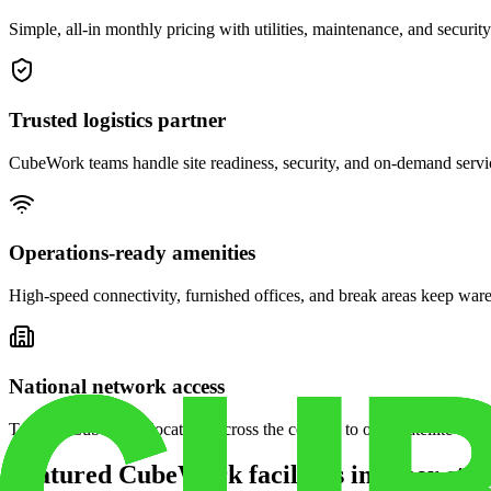
Simple, all-in monthly pricing with utilities, maintenance, and security
Trusted logistics partner
CubeWork teams handle site readiness, security, and on-demand servic
Operations-ready amenities
High-speed connectivity, furnished offices, and break areas keep war
National network access
Tap into CubeWork locations across the country to open satellite ware
Featured CubeWork facilities in other stat