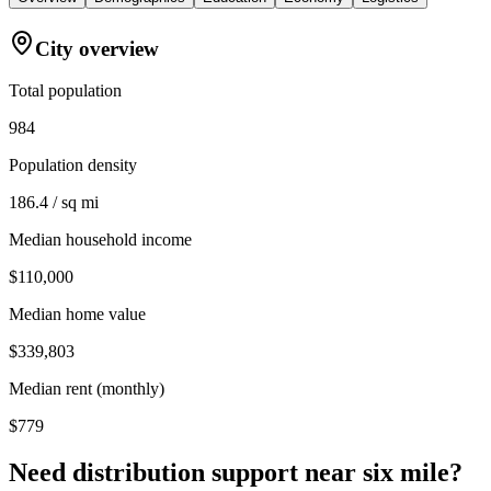
City overview
Total population
984
Population density
186.4 / sq mi
Median household income
$110,000
Median home value
$339,803
Median rent (monthly)
$779
Need distribution support near
six mile
?