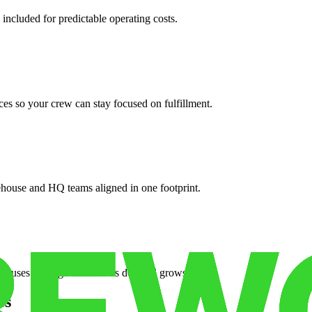
 included for predictable operating costs.
es so your crew can stay focused on fulfillment.
ehouse and HQ teams aligned in one footprint.
houses or surge facilities as demand grows.
es