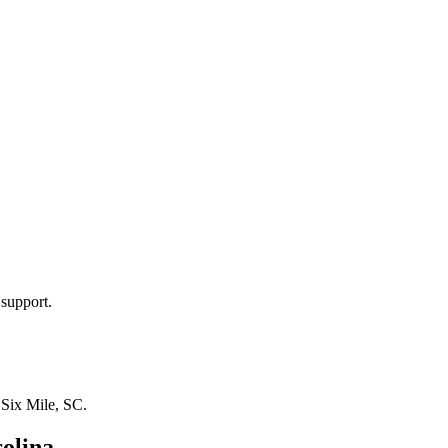
 support.
n
Six Mile, SC
.
olina