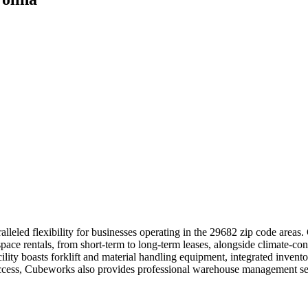
lleled flexibility for businesses operating in the 29682 zip code areas
pace rentals, from short-term to long-term leases, alongside climate-con
ility boasts forklift and material handling equipment, integrated inven
access, Cubeworks also provides professional warehouse management serv