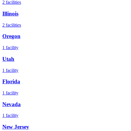
2
facilities
Illinois
2
facilities
Oregon
1
facility
Utah
1
facility
Florida
1
facility
Nevada
1
facility
New Jersey