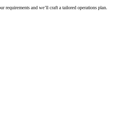
r requirements and we’ll craft a tailored operations plan.