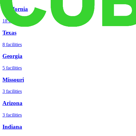
California
18
facilities
Texas
8
facilities
Georgia
5
facilities
Missouri
3
facilities
Arizona
3
facilities
Indiana