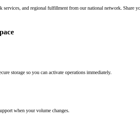
services, and regional fulfillment from our national network. Share you
pace
cure storage so you can activate operations immediately.
support when your volume changes.