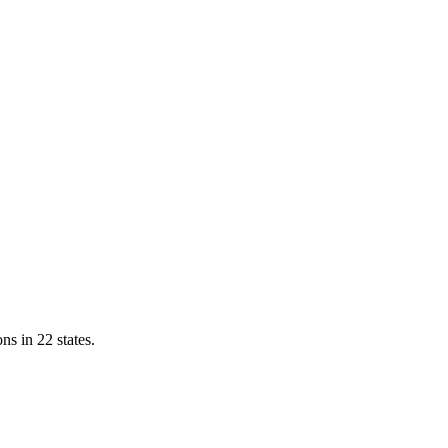
ns in 22 states.