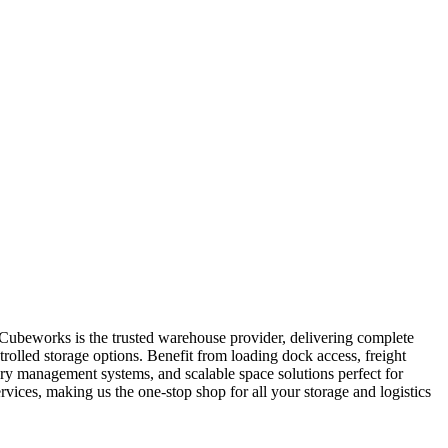
. Cubeworks is the trusted warehouse provider, delivering complete
trolled storage options. Benefit from loading dock access, freight
tory management systems, and scalable space solutions perfect for
ices, making us the one-stop shop for all your storage and logistics