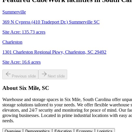
Summerville
369 N Cypress (410 Tradeport Dr.) Summerville SC
Site Acre:
135.73
acres
Charleston
1301 Charleston Regional Pkwy, Charleston, SC 29492
Site Acre:
16.6
acres
Previous slide
Next slide
About
Six Mile, SC
Warehouse and storage spaces in Six Mile, South Carolina offer unpara
storage solutions tailored to your needs. We offer flexible warehouse s
elevators, and 24/7 security and monitoring for peace of mind. Our fac
growing businesses. Located in prime industrial locations with easy 
needs.
Overview
Demographics
Education
Economy
Logistics