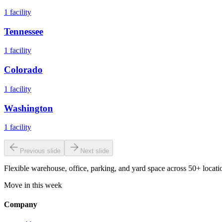
1
facility
Tennessee
1
facility
Colorado
1
facility
Washington
1
facility
Previous slide
Next slide
Flexible warehouse, office, parking, and yard space across 50+ locatio
Move in this week
Company