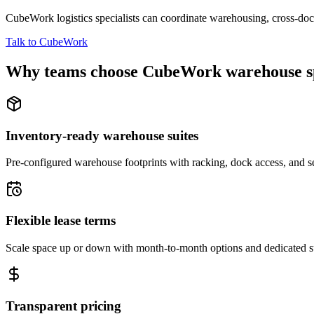
CubeWork logistics specialists can coordinate warehousing, cross-dock 
Talk to CubeWork
Why teams choose CubeWork warehouse s
Inventory-ready warehouse suites
Pre-configured warehouse footprints with racking, dock access, and se
Flexible lease terms
Scale space up or down with month-to-month options and dedicated 
Transparent pricing