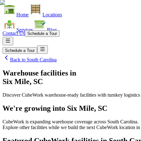
Home
Locations
Services
Blog
Contact Us
Schedule a Tour
Schedule a Tour
Back to
South Carolina
Warehouse facilities
in
Six Mile, SC
Discover CubeWork warehouse-ready facilities with turnkey logistics
We're growing into
Six Mile, SC
CubeWork is expanding warehouse coverage across
South Carolina
.
Explore other facilities while we build the next CubeWork location i
Featured CubeWork facilities in
South Car