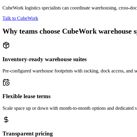
CubeWork logistics specialists can coordinate warehousing, cross-dock 
Talk to CubeWork
Why teams choose CubeWork warehouse s
Inventory-ready warehouse suites
Pre-configured warehouse footprints with racking, dock access, and se
Flexible lease terms
Scale space up or down with month-to-month options and dedicated 
Transparent pricing