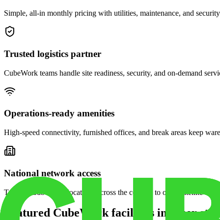
Simple, all-in monthly pricing with utilities, maintenance, and security
Trusted logistics partner
CubeWork teams handle site readiness, security, and on-demand servic
Operations-ready amenities
High-speed connectivity, furnished offices, and break areas keep war
National network access
Tap into CubeWork locations across the country to open satellite ware
Featured CubeWork facilities in other stat