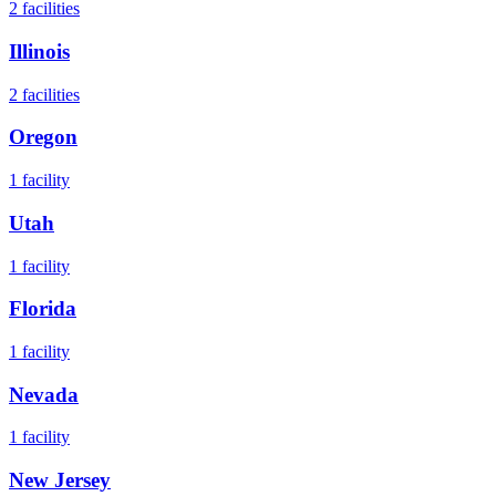
2
facilities
Illinois
2
facilities
Oregon
1
facility
Utah
1
facility
Florida
1
facility
Nevada
1
facility
New Jersey