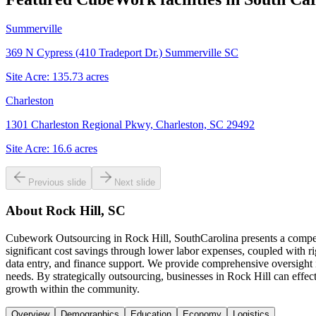
Summerville
369 N Cypress (410 Tradeport Dr.) Summerville SC
Site Acre:
135.73
acres
Charleston
1301 Charleston Regional Pkwy, Charleston, SC 29492
Site Acre:
16.6
acres
Previous slide
Next slide
About
Rock Hill, SC
Cubework Outsourcing in Rock Hill, SouthCarolina presents a compelli
significant cost savings through lower labor expenses, coupled with r
data entry, and finance support. We provide comprehensive oversight 
needs. By strategically outsourcing, businesses in Rock Hill can effec
growth within the community.
Overview
Demographics
Education
Economy
Logistics