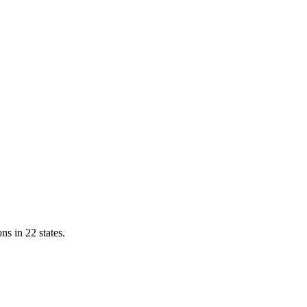
ns in 22 states.