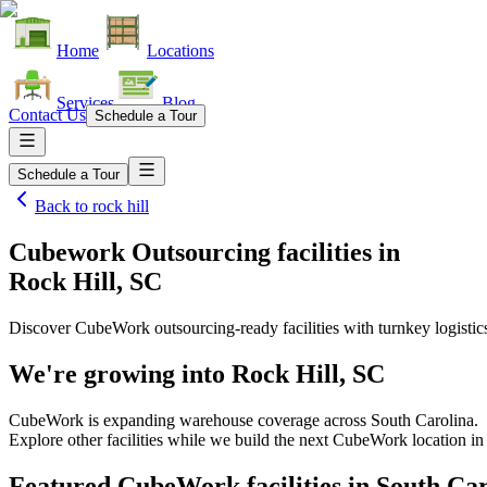
Home
Locations
Services
Blog
Contact Us
Schedule a Tour
Schedule a Tour
Back to
rock hill
Cubework Outsourcing facilities
in
Rock Hill, SC
Discover CubeWork outsourcing-ready facilities with turnkey logistic
We're growing into
Rock Hill, SC
CubeWork is expanding warehouse coverage across
South Carolina
.
Explore other facilities while we build the next CubeWork location i
Featured CubeWork facilities in
South Car