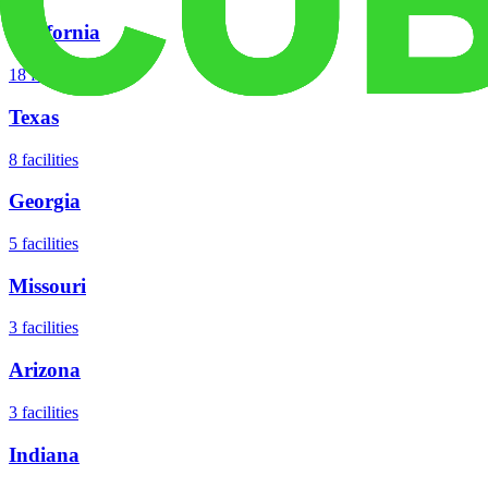
California
18
facilities
Texas
8
facilities
Georgia
5
facilities
Missouri
3
facilities
Arizona
3
facilities
Indiana