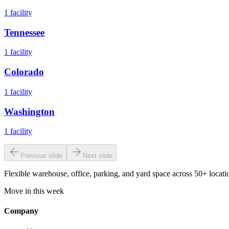
1
facility
Tennessee
1
facility
Colorado
1
facility
Washington
1
facility
Previous slide
Next slide
Flexible warehouse, office, parking, and yard space across 50+ locatio
Move in this week
Company