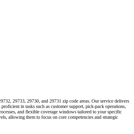
29732, 29733, 29730, and 29731 zip code areas. Our service delivers
proficient in tasks such as customer support, pick-pack operations,
ocesses, and flexible coverage windows tailored to your specific
evels, allowing them to focus on core competencies and strategic