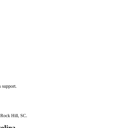
s support.
n
Rock Hill, SC
.
olina