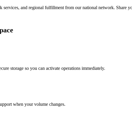
services, and regional fulfillment from our national network. Share you
pace
cure storage so you can activate operations immediately.
support when your volume changes.