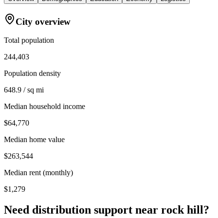
City overview
Total population
244,403
Population density
648.9 / sq mi
Median household income
$64,770
Median home value
$263,544
Median rent (monthly)
$1,279
Need distribution support near
rock hill
?