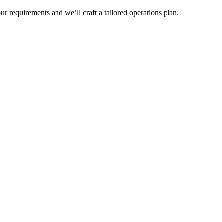
r requirements and we’ll craft a tailored operations plan.