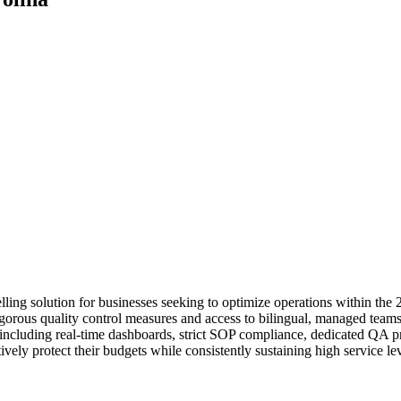
ng solution for businesses seeking to optimize operations within the 
igorous quality control measures and access to bilingual, managed teams 
including real-time dashboards, strict SOP compliance, dedicated QA pr
tively protect their budgets while consistently sustaining high service l