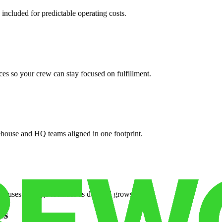
 included for predictable operating costs.
es so your crew can stay focused on fulfillment.
ehouse and HQ teams aligned in one footprint.
houses or surge facilities as demand grows.
es