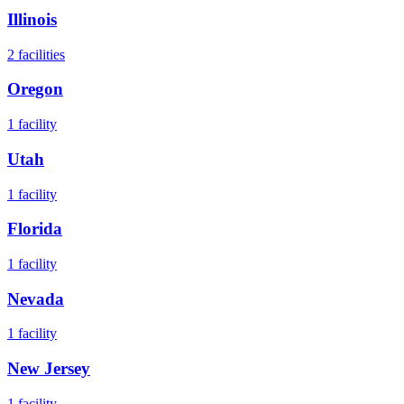
Illinois
2
facilities
Oregon
1
facility
Utah
1
facility
Florida
1
facility
Nevada
1
facility
New Jersey
1
facility