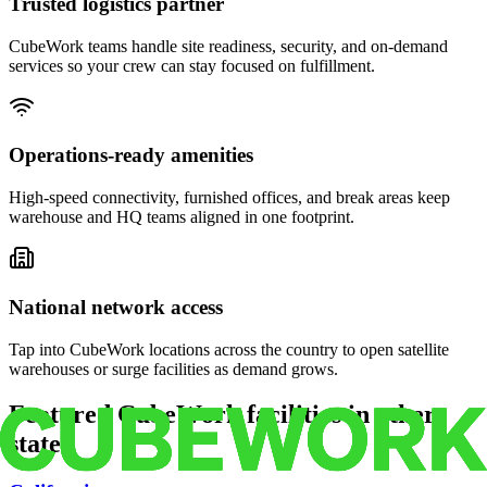
Trusted logistics partner
CubeWork teams handle site readiness, security, and on-demand
services so your crew can stay focused on fulfillment.
Operations-ready amenities
High-speed connectivity, furnished offices, and break areas keep
warehouse and HQ teams aligned in one footprint.
National network access
Tap into CubeWork locations across the country to open satellite
warehouses or surge facilities as demand grows.
Featured CubeWork facilities in other
states