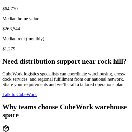
$64,770
Median home value
$263,544
Median rent (monthly)
$1,279
Need distribution support near
rock hill
?
CubeWork logistics specialists can coordinate warehousing, cross-
dock services, and regional fulfillment from our national network.
Share your requirements and we’ll craft a tailored operations plan.
Talk to CubeWork
Why teams choose CubeWork warehouse
space