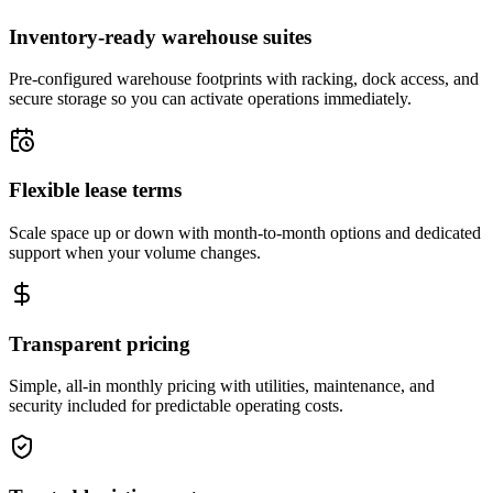
Inventory-ready warehouse suites
Pre-configured warehouse footprints with racking, dock access, and
secure storage so you can activate operations immediately.
Flexible lease terms
Scale space up or down with month-to-month options and dedicated
support when your volume changes.
Transparent pricing
Simple, all-in monthly pricing with utilities, maintenance, and
security included for predictable operating costs.