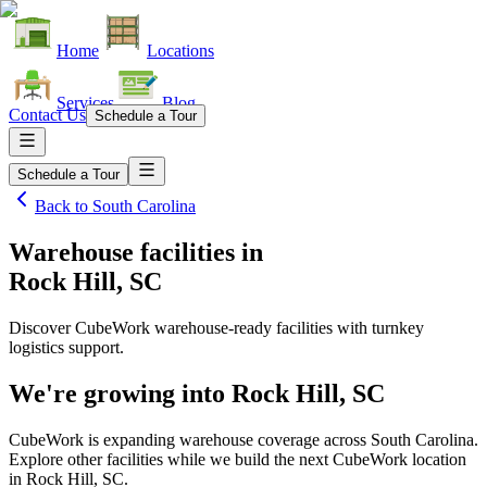
Home
Locations
Services
Blog
Contact Us
Schedule a Tour
Schedule a Tour
Back to
South Carolina
Warehouse facilities
in
Rock Hill, SC
Discover CubeWork warehouse-ready facilities with turnkey
logistics support.
We're growing into
Rock Hill, SC
CubeWork is expanding warehouse coverage across
South Carolina
.
Explore other facilities while we build the next CubeWork location
in
Rock Hill, SC
.