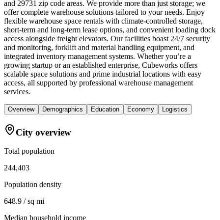
and 29731 zip code areas. We provide more than just storage; we
offer complete warehouse solutions tailored to your needs. Enjoy
flexible warehouse space rentals with climate-controlled storage,
short-term and long-term lease options, and convenient loading dock
access alongside freight elevators. Our facilities boast 24/7 security
and monitoring, forklift and material handling equipment, and
integrated inventory management systems. Whether you’re a
growing startup or an established enterprise, Cubeworks offers
scalable space solutions and prime industrial locations with easy
access, all supported by professional warehouse management
services.
Overview
Demographics
Education
Economy
Logistics
City overview
Total population
244,403
Population density
648.9 / sq mi
Median household income