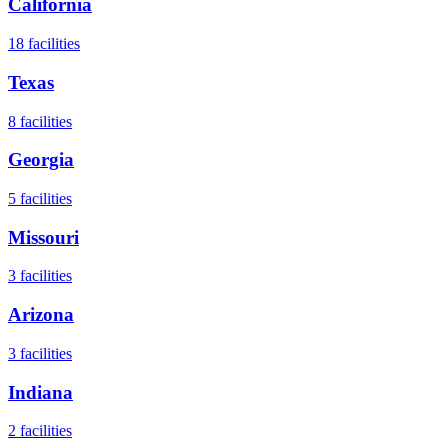
California
18
facilities
Texas
8
facilities
Georgia
5
facilities
Missouri
3
facilities
Arizona
3
facilities
Indiana
2
facilities