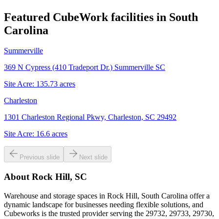
Featured CubeWork facilities in
South
Carolina
Summerville
369 N Cypress (410 Tradeport Dr.) Summerville SC
Site Acre:
135.73
acres
Charleston
1301 Charleston Regional Pkwy, Charleston, SC 29492
Site Acre:
16.6
acres
Previous slide
Next slide
About
Rock Hill, SC
Warehouse and storage spaces in Rock Hill, South Carolina offer a
dynamic landscape for businesses needing flexible solutions, and
Cubeworks is the trusted provider serving the 29732, 29733, 29730,