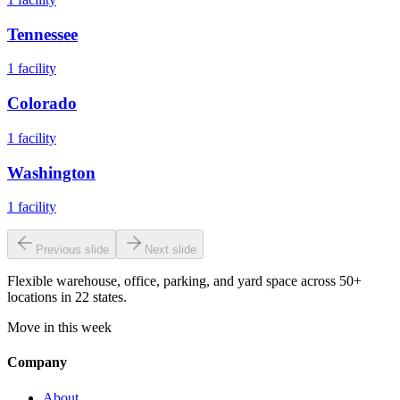
Tennessee
1
facility
Colorado
1
facility
Washington
1
facility
Previous slide
Next slide
Flexible warehouse, office, parking, and yard space across 50+
locations in 22 states.
Move in this week
Company
About