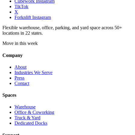
Cubework Instagram
TikTok
X
Forknlift Instagram
Flexible warehouse, office, parking, and yard space across 50+
locations in 22 states.
Move in this week
Company
About
Industries We Serve
Press
Contact
Spaces
Warehouse
Office & Coworking
Truck & Yard
Dedicated Docks