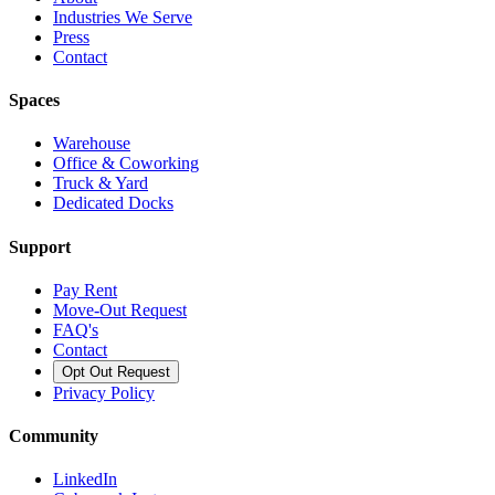
Industries We Serve
Press
Contact
Spaces
Warehouse
Office & Coworking
Truck & Yard
Dedicated Docks
Support
Pay Rent
Move-Out Request
FAQ's
Contact
Opt Out Request
Privacy Policy
Community
LinkedIn