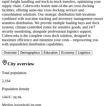
rapid freight handling and truck-to-truck transfers, optimizing your
supply chain. Cubeworks boasts state-of-the-art cross docking
facilities, offering same-day cross docking services and
consolidation solutions. Our strategic distribution hub locations
combined with real-time tracking and inventory management ensure
seamless distribution. We provide multiple loading bays and dock
systems, climate-controlled zones for sensitive goods, and 24/7
security monitoring, alongside professional logistics support.
Cubeworks is the complete cross dock solution, designed to
maximize efficiency and minimize your costs – empowering you
with unparalleled distribution capabilities.
Overview
Demographics
Education
Economy
Logistics
City overview
Total population
2,164
Population density
144.6 / sq mi
Median household income