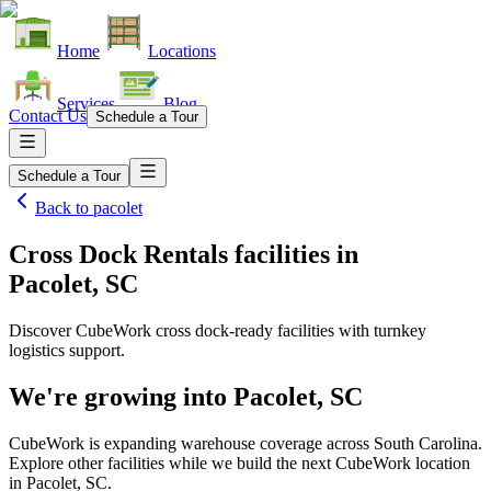
Home
Locations
Services
Blog
Contact Us
Schedule a Tour
Schedule a Tour
Back to
pacolet
Cross Dock Rentals facilities
in
Pacolet, SC
Discover CubeWork cross dock-ready facilities with turnkey
logistics support.
We're growing into
Pacolet, SC
CubeWork is expanding warehouse coverage across
South Carolina
.
Explore other facilities while we build the next CubeWork location
in
Pacolet, SC
.