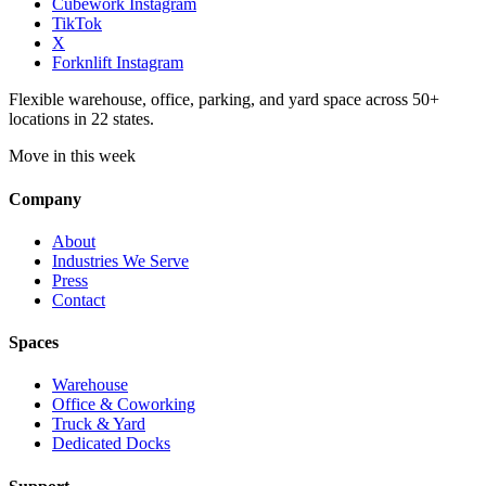
Cubework Instagram
TikTok
X
Forknlift Instagram
Flexible warehouse, office, parking, and yard space across 50+
locations in 22 states.
Move in this week
Company
About
Industries We Serve
Press
Contact
Spaces
Warehouse
Office & Coworking
Truck & Yard
Dedicated Docks