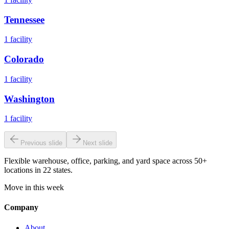
Tennessee
1
facility
Colorado
1
facility
Washington
1
facility
Previous slide
Next slide
Flexible warehouse, office, parking, and yard space across 50+
locations in 22 states.
Move in this week
Company
About