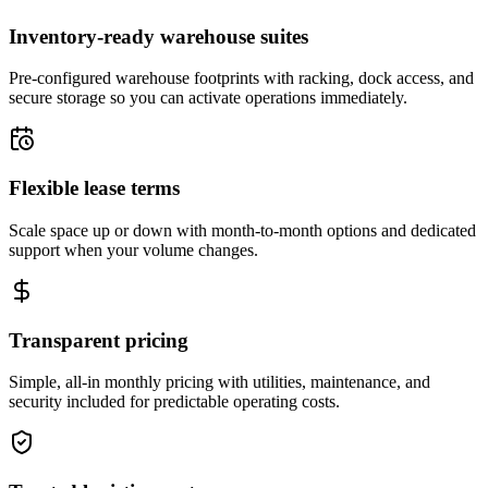
Inventory-ready warehouse suites
Pre-configured warehouse footprints with racking, dock access, and
secure storage so you can activate operations immediately.
Flexible lease terms
Scale space up or down with month-to-month options and dedicated
support when your volume changes.
Transparent pricing
Simple, all-in monthly pricing with utilities, maintenance, and
security included for predictable operating costs.