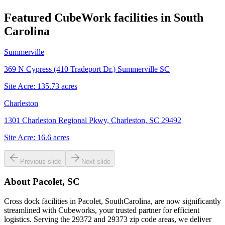
Featured CubeWork facilities in
South
Carolina
Summerville
369 N Cypress (410 Tradeport Dr.) Summerville SC
Site Acre:
135.73
acres
Charleston
1301 Charleston Regional Pkwy, Charleston, SC 29492
Site Acre:
16.6
acres
Previous slide
Next slide
About
Pacolet, SC
Cross dock facilities in Pacolet, SouthCarolina, are now significantly
streamlined with Cubeworks, your trusted partner for efficient
logistics. Serving the 29372 and 29373 zip code areas, we deliver