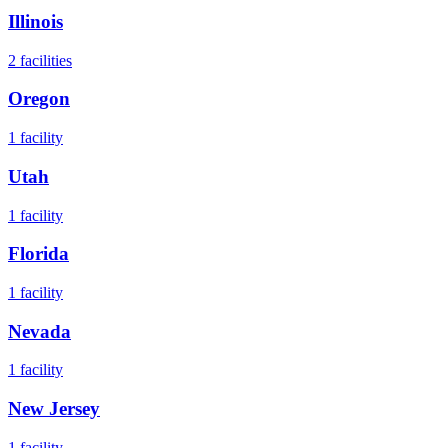
Illinois
2
facilities
Oregon
1
facility
Utah
1
facility
Florida
1
facility
Nevada
1
facility
New Jersey
1
facility