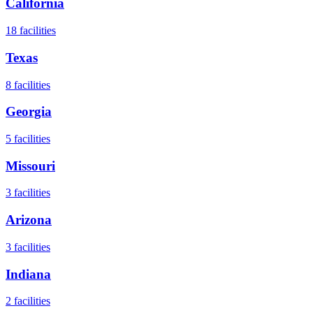
California
18
facilities
Texas
8
facilities
Georgia
5
facilities
Missouri
3
facilities
Arizona
3
facilities
Indiana
2
facilities