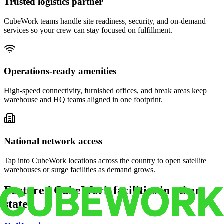
Trusted logistics partner
CubeWork teams handle site readiness, security, and on-demand
services so your crew can stay focused on fulfillment.
Operations-ready amenities
High-speed connectivity, furnished offices, and break areas keep
warehouse and HQ teams aligned in one footprint.
National network access
Tap into CubeWork locations across the country to open satellite
warehouses or surge facilities as demand grows.
Featured CubeWork facilities in other
states