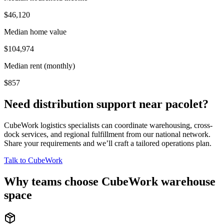
$46,120
Median home value
$104,974
Median rent (monthly)
$857
Need distribution support near
pacolet
?
CubeWork logistics specialists can coordinate warehousing, cross-
dock services, and regional fulfillment from our national network.
Share your requirements and we’ll craft a tailored operations plan.
Talk to CubeWork
Why teams choose CubeWork warehouse
space