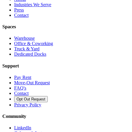
Industries We Serve
Press
Contact
Spaces
Warehouse
Office & Coworking
Truck & Yard
Dedicated Docks
Support
Pay Rent
Move-Out Request
FAQ's
Contact
Opt Out Request
Privacy Policy
Community
LinkedIn