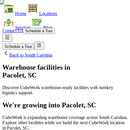
Home
Locations
Services
Blog
Contact Us
Schedule a Tour
Schedule a Tour
Back to
South Carolina
Warehouse facilities
in
Pacolet, SC
Discover CubeWork warehouse-ready facilities with turnkey
logistics support.
We're growing into
Pacolet, SC
CubeWork is expanding warehouse coverage across
South Carolina
.
Explore other facilities while we build the next CubeWork location
in
Pacolet, SC
.