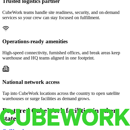
Trusted logistics partner
CubeWork teams handle site readiness, security, and on-demand
services so your crew can stay focused on fulfillment.
Operations-ready amenities
High-speed connectivity, furnished offices, and break areas keep
warehouse and HQ teams aligned in one footprint.
National network access
Tap into CubeWork locations across the country to open satellite
warehouses or surge facilities as demand grows.
Featured CubeWork facilities in other
states