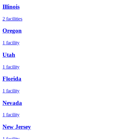
Illinois
2
facilities
Oregon
1
facility
Utah
1
facility
Florida
1
facility
Nevada
1
facility
New Jersey
1
facility