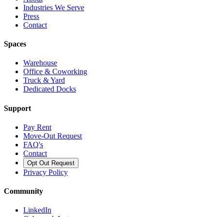
Industries We Serve
Press
Contact
Spaces
Warehouse
Office & Coworking
Truck & Yard
Dedicated Docks
Support
Pay Rent
Move-Out Request
FAQ's
Contact
Opt Out Request
Privacy Policy
Community
LinkedIn