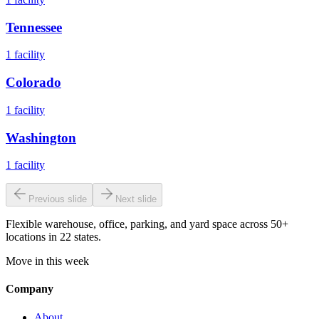
Tennessee
1
facility
Colorado
1
facility
Washington
1
facility
Previous slide
Next slide
Flexible warehouse, office, parking, and yard space across 50+
locations in 22 states.
Move in this week
Company
About