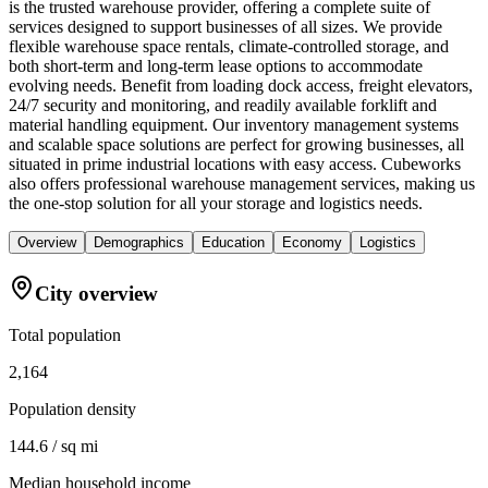
is the trusted warehouse provider, offering a complete suite of
services designed to support businesses of all sizes. We provide
flexible warehouse space rentals, climate-controlled storage, and
both short-term and long-term lease options to accommodate
evolving needs. Benefit from loading dock access, freight elevators,
24/7 security and monitoring, and readily available forklift and
material handling equipment. Our inventory management systems
and scalable space solutions are perfect for growing businesses, all
situated in prime industrial locations with easy access. Cubeworks
also offers professional warehouse management services, making us
the one-stop solution for all your storage and logistics needs.
Overview
Demographics
Education
Economy
Logistics
City overview
Total population
2,164
Population density
144.6 / sq mi
Median household income