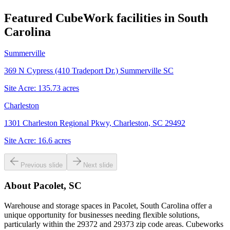
Featured CubeWork facilities in
South
Carolina
Summerville
369 N Cypress (410 Tradeport Dr.) Summerville SC
Site Acre:
135.73
acres
Charleston
1301 Charleston Regional Pkwy, Charleston, SC 29492
Site Acre:
16.6
acres
Previous slide
Next slide
About
Pacolet, SC
Warehouse and storage spaces in Pacolet, South Carolina offer a
unique opportunity for businesses needing flexible solutions,
particularly within the 29372 and 29373 zip code areas. Cubeworks