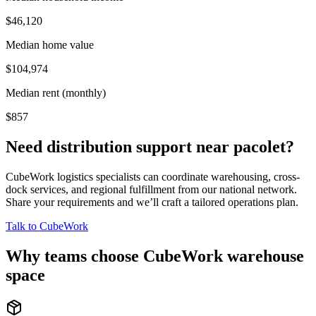
$46,120
Median home value
$104,974
Median rent (monthly)
$857
Need distribution support near
pacolet
?
CubeWork logistics specialists can coordinate warehousing, cross-
dock services, and regional fulfillment from our national network.
Share your requirements and we’ll craft a tailored operations plan.
Talk to CubeWork
Why teams choose CubeWork warehouse
space