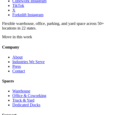
Cubework Instagram
TikTok
X
Forknlift Instagram
Flexible warehouse, office, parking, and yard space across 50+
locations in 22 states.
Move in this week
Company
About
Industries We Serve
Press
Contact
Spaces
Warehouse
Office & Coworking
Truck & Yard
Dedicated Docks