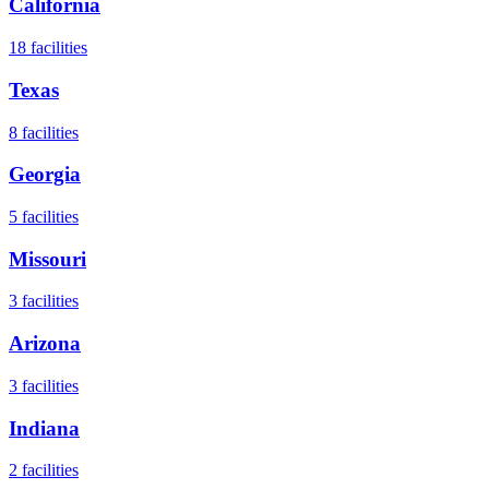
California
18
facilities
Texas
8
facilities
Georgia
5
facilities
Missouri
3
facilities
Arizona
3
facilities
Indiana
2
facilities