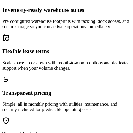
Inventory-ready warehouse suites
Pre-configured warehouse footprints with racking, dock access, and
secure storage so you can activate operations immediately.
Flexible lease terms
Scale space up or down with month-to-month options and dedicated
support when your volume changes.
Transparent pricing
Simple, all-in monthly pricing with utilities, maintenance, and
security included for predictable operating costs.