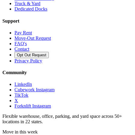
Truck & Yard
Dedicated Docks
Support
Pay Rent
Move-Out Request
FAQ's
Contact
Opt Out Request
Privacy Policy
Community
LinkedIn
Cubework Instagram
TikTok
X
Forknlift Instagram
Flexible warehouse, office, parking, and yard space across 50+
locations in 22 states.
Move in this week