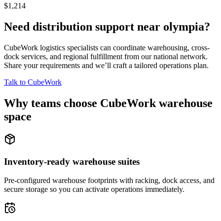
$1,214
Need distribution support near
olympia
?
CubeWork logistics specialists can coordinate warehousing, cross-
dock services, and regional fulfillment from our national network.
Share your requirements and we’ll craft a tailored operations plan.
Talk to CubeWork
Why teams choose CubeWork warehouse
space
Inventory-ready warehouse suites
Pre-configured warehouse footprints with racking, dock access, and
secure storage so you can activate operations immediately.