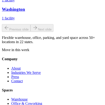
1
facility
Washington
1
facility
Previous slide
Next slide
Flexible warehouse, office, parking, and yard space across 50+
locations in 22 states.
Move in this week
Company
About
Industries We Serve
Press
Contact
Spaces
Warehouse
Office & Coworking