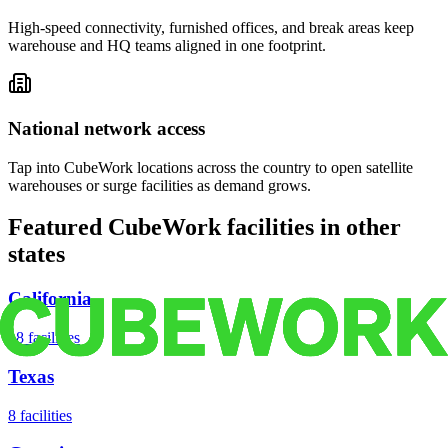
High-speed connectivity, furnished offices, and break areas keep
warehouse and HQ teams aligned in one footprint.
National network access
Tap into CubeWork locations across the country to open satellite
warehouses or surge facilities as demand grows.
Featured CubeWork facilities in other
states
California
18
facilities
Texas
8
facilities