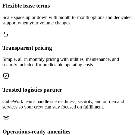
Flexible lease terms
Scale space up or down with month-to-month options and dedicated
support when your volume changes.
Transparent pricing
Simple, all-in monthly pricing with utilities, maintenance, and
security included for predictable operating costs.
Trusted logistics partner
CubeWork teams handle site readiness, security, and on-demand
services so your crew can stay focused on fulfillment.
Operations-ready amenities