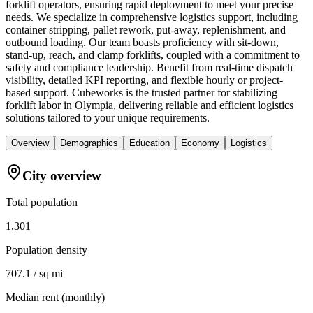
forklift operators, ensuring rapid deployment to meet your precise
needs. We specialize in comprehensive logistics support, including
container stripping, pallet rework, put-away, replenishment, and
outbound loading. Our team boasts proficiency with sit-down,
stand-up, reach, and clamp forklifts, coupled with a commitment to
safety and compliance leadership. Benefit from real-time dispatch
visibility, detailed KPI reporting, and flexible hourly or project-
based support. Cubeworks is the trusted partner for stabilizing
forklift labor in Olympia, delivering reliable and efficient logistics
solutions tailored to your unique requirements.
Overview
Demographics
Education
Economy
Logistics
City overview
Total population
1,301
Population density
707.1 / sq mi
Median rent (monthly)