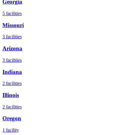
Georgia
5
facilities
Missouri
3
facilities
Arizona
3
facilities
Indiana
2
facilities
Illinois
2
facilities
Oregon
1
facility