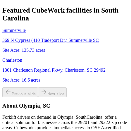
Featured CubeWork facilities in
South
Carolina
Summerville
369 N Cypress (410 Tradeport Dr.) Summerville SC
Site Acre:
135.73
acres
Charleston
1301 Charleston Regional Pkwy, Charleston, SC 29492
Site Acre:
16.6
acres
Previous slide
Next slide
About
Olympia, SC
Forklift drivers on demand in Olympia, SouthCarolina, offer a
critical solution for businesses across the 29201 and 29222 zip code
areas. Cubeworks provides immediate access to OSHA-certified