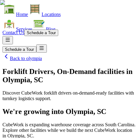
Home
Locations
Services
Blog
Contact Us
Schedule a Tour
Schedule a Tour
Back to
olympia
Forklift Drivers, On-Demand facilities
in
Olympia, SC
Discover CubeWork forklift drivers on-demand-ready facilities with
turnkey logistics support.
We're growing into
Olympia, SC
CubeWork is expanding warehouse coverage across
South Carolina
.
Explore other facilities while we build the next CubeWork location
in
Olympia, SC
.