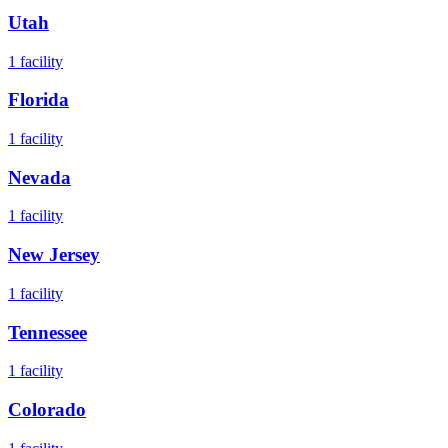
Utah
1
facility
Florida
1
facility
Nevada
1
facility
New Jersey
1
facility
Tennessee
1
facility
Colorado