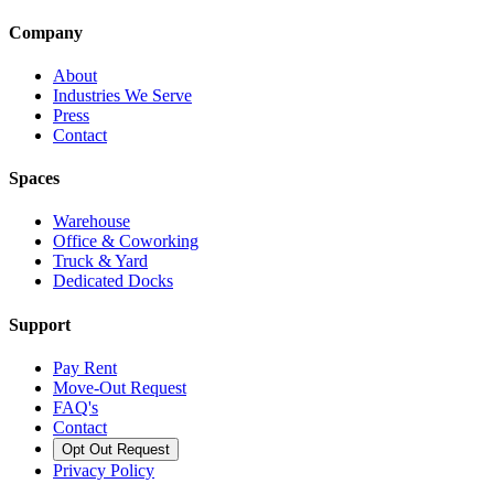
Company
About
Industries We Serve
Press
Contact
Spaces
Warehouse
Office & Coworking
Truck & Yard
Dedicated Docks
Support
Pay Rent
Move-Out Request
FAQ's
Contact
Opt Out Request
Privacy Policy