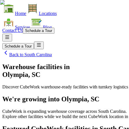
Home
Locations
Services
Blog
Contact Us
Schedule a Tour
Schedule a Tour
Back to
South Carolina
Warehouse facilities
in
Olympia, SC
Discover CubeWork warehouse-ready facilities with turnkey logistics
We're growing into
Olympia, SC
CubeWork is expanding warehouse coverage across
South Carolina
.
Explore other facilities while we build the next CubeWork location i
Featured CubeWork facilities in
South Car