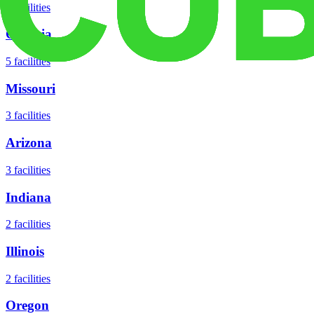
8
facilities
Georgia
5
facilities
Missouri
3
facilities
Arizona
3
facilities
Indiana
2
facilities
Illinois
2
facilities
Oregon