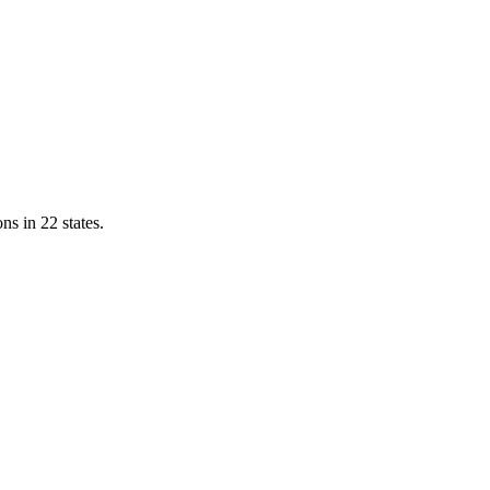
ns in 22 states.