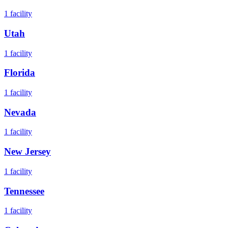
1
facility
Utah
1
facility
Florida
1
facility
Nevada
1
facility
New Jersey
1
facility
Tennessee
1
facility