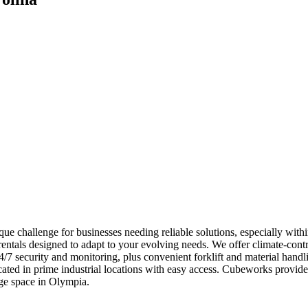
ue challenge for businesses needing reliable solutions, especially with
ntals designed to adapt to your evolving needs. We offer climate-contro
 24/7 security and monitoring, plus convenient forklift and material ha
located in prime industrial locations with easy access. Cubeworks prov
ge space in Olympia.