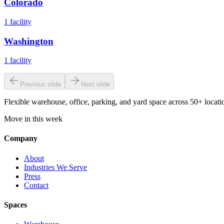
Colorado
1
facility
Washington
1
facility
Previous slide
Next slide
Flexible warehouse, office, parking, and yard space across 50+ locatio
Move in this week
Company
About
Industries We Serve
Press
Contact
Spaces