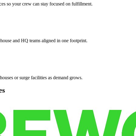
es so your crew can stay focused on fulfillment.
ehouse and HQ teams aligned in one footprint.
houses or surge facilities as demand grows.
es