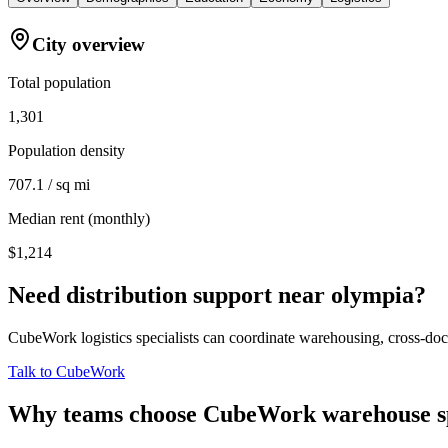
City overview
Total population
1,301
Population density
707.1 / sq mi
Median rent (monthly)
$1,214
Need distribution support near
olympia
?
CubeWork logistics specialists can coordinate warehousing, cross-dock 
Talk to CubeWork
Why teams choose CubeWork warehouse s