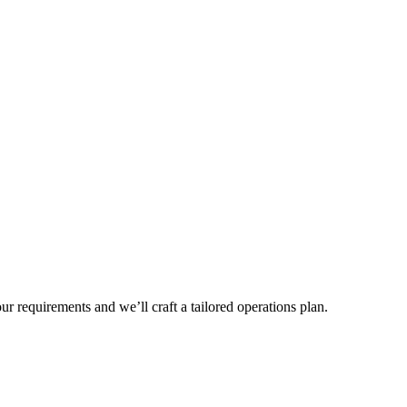
r requirements and we’ll craft a tailored operations plan.