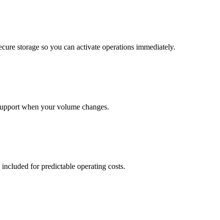
cure storage so you can activate operations immediately.
support when your volume changes.
 included for predictable operating costs.