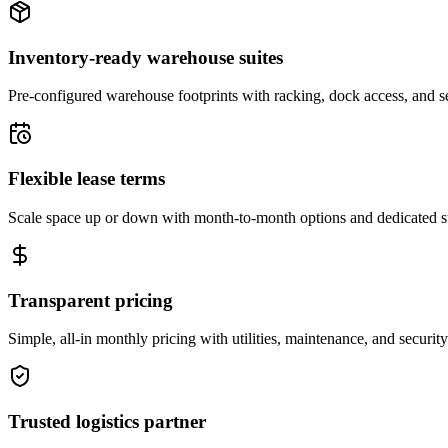
Inventory-ready warehouse suites
Pre-configured warehouse footprints with racking, dock access, and se
Flexible lease terms
Scale space up or down with month-to-month options and dedicated 
Transparent pricing
Simple, all-in monthly pricing with utilities, maintenance, and security
Trusted logistics partner