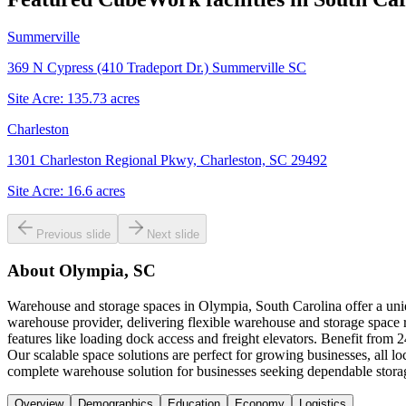
Summerville
369 N Cypress (410 Tradeport Dr.) Summerville SC
Site Acre:
135.73
acres
Charleston
1301 Charleston Regional Pkwy, Charleston, SC 29492
Site Acre:
16.6
acres
Previous slide
Next slide
About
Olympia, SC
Warehouse and storage spaces in Olympia, South Carolina offer a uniq
warehouse provider, delivering flexible warehouse and storage space re
features like loading dock access and freight elevators. Benefit from
Our scalable space solutions are perfect for growing businesses, all 
complete warehouse solution for businesses seeking dependable stora
Overview
Demographics
Education
Economy
Logistics