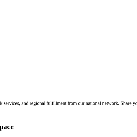
services, and regional fulfillment from our national network. Share you
pace