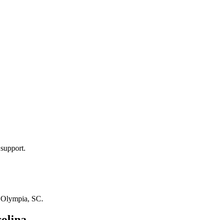
 support.
n
Olympia, SC
.
olina