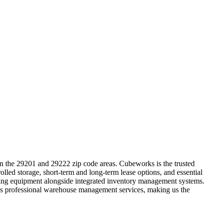
in the 29201 and 29222 zip code areas. Cubeworks is the trusted
lled storage, short-term and long-term lease options, and essential
ndling equipment alongside integrated inventory management systems.
ides professional warehouse management services, making us the