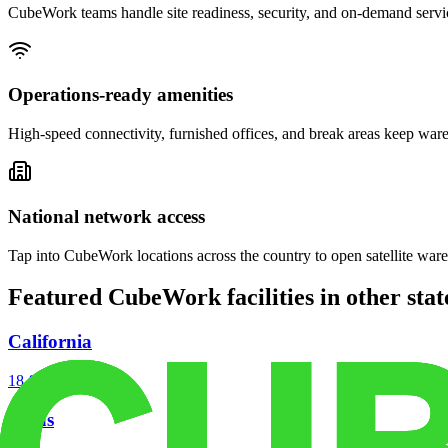
CubeWork teams handle site readiness, security, and on-demand servic
Operations-ready amenities
High-speed connectivity, furnished offices, and break areas keep war
National network access
Tap into CubeWork locations across the country to open satellite ware
Featured CubeWork facilities in other stat
California
18
facilities
Texas