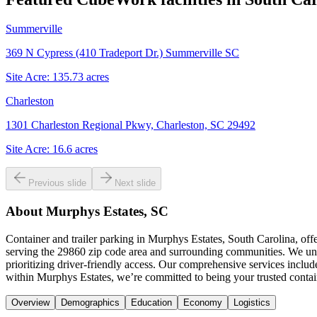
Summerville
369 N Cypress (410 Tradeport Dr.) Summerville SC
Site Acre:
135.73
acres
Charleston
1301 Charleston Regional Pkwy, Charleston, SC 29492
Site Acre:
16.6
acres
Previous slide
Next slide
About
Murphys Estates, SC
Container and trailer parking in Murphys Estates, South Carolina, of
serving the 29860 zip code area and surrounding communities. We unde
prioritizing driver-friendly access. Our comprehensive services inclu
within Murphys Estates, we’re committed to being your trusted contain
Overview
Demographics
Education
Economy
Logistics