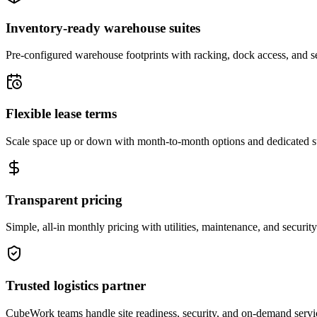
Inventory-ready warehouse suites
Pre-configured warehouse footprints with racking, dock access, and se
Flexible lease terms
Scale space up or down with month-to-month options and dedicated 
Transparent pricing
Simple, all-in monthly pricing with utilities, maintenance, and security
Trusted logistics partner
CubeWork teams handle site readiness, security, and on-demand servic