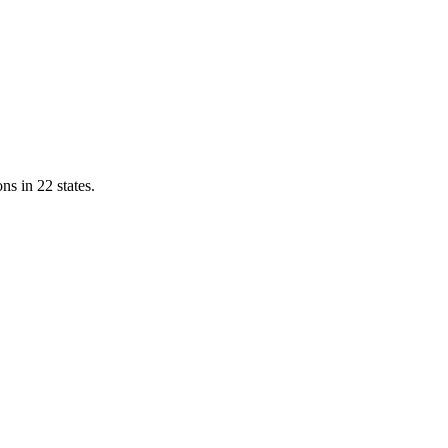
ns in 22 states.