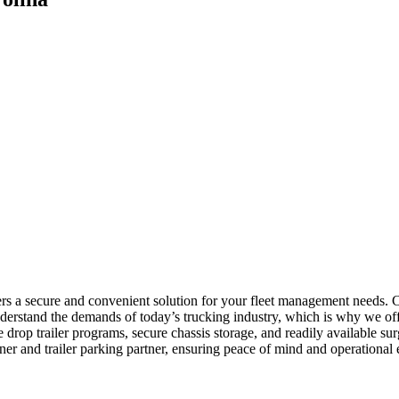
fers a secure and convenient solution for your fleet management needs.
rstand the demands of today’s trucking industry, which is why we offe
de drop trailer programs, secure chassis storage, and readily available
er and trailer parking partner, ensuring peace of mind and operational 