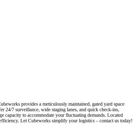
 Cubeworks provides a meticulously maintained, gated yard space
r 24/7 surveillance, wide staging lanes, and quick check-ins,
 surge capacity to accommodate your fluctuating demands. Located
efficiency. Let Cubeworks simplify your logistics – contact us today!