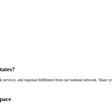
tates
?
services, and regional fulfillment from our national network. Share you
pace