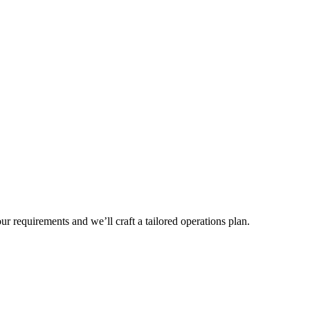
r requirements and we’ll craft a tailored operations plan.