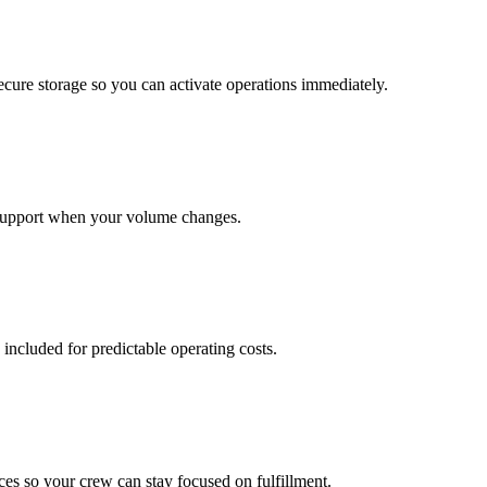
cure storage so you can activate operations immediately.
support when your volume changes.
 included for predictable operating costs.
es so your crew can stay focused on fulfillment.