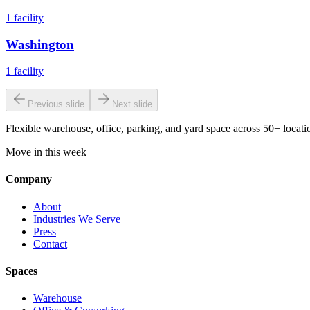
1
facility
Washington
1
facility
Previous slide
Next slide
Flexible warehouse, office, parking, and yard space across 50+ locatio
Move in this week
Company
About
Industries We Serve
Press
Contact
Spaces
Warehouse