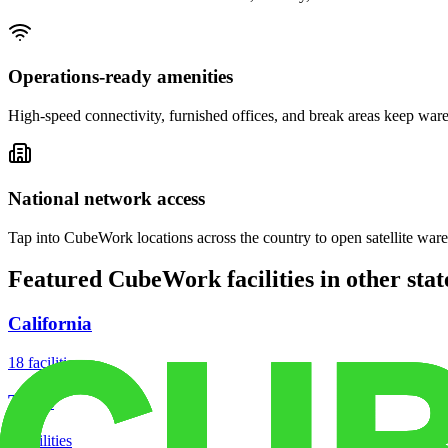
Operations-ready amenities
High-speed connectivity, furnished offices, and break areas keep war
National network access
Tap into CubeWork locations across the country to open satellite ware
Featured CubeWork facilities in other stat
California
18
facilities
Texas
8
facilities