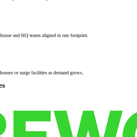
ehouse and HQ teams aligned in one footprint.
houses or surge facilities as demand grows.
es