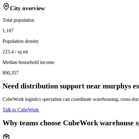
City overview
Total population
1,187
Population density
223.4 / sq mi
Median household income
$90,357
Need distribution support near
murphys es
CubeWork logistics specialists can coordinate warehousing, cross-dock 
Talk to CubeWork
Why teams choose CubeWork warehouse s