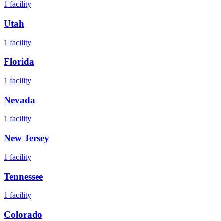
1
facility
Utah
1
facility
Florida
1
facility
Nevada
1
facility
New Jersey
1
facility
Tennessee
1
facility
Colorado