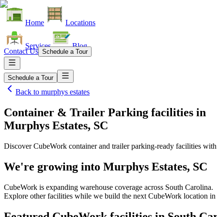
Home
Locations
Services
Blog
Contact Us
Schedule a Tour
Schedule a Tour
Back to
murphys estates
Container & Trailer Parking facilities
in
Murphys Estates, SC
Discover CubeWork container and trailer parking-ready facilities with 
We're growing into
Murphys Estates, SC
CubeWork is expanding warehouse coverage across
South Carolina
.
Explore other facilities while we build the next CubeWork location i
Featured CubeWork facilities in
South Car