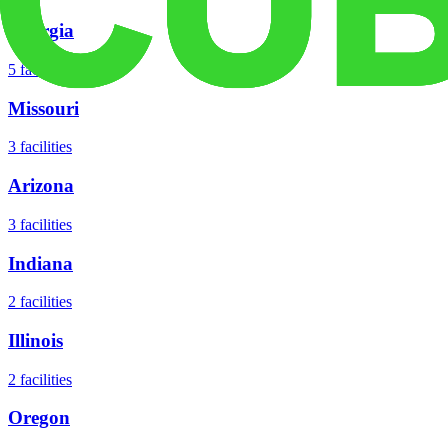
Georgia
5
facilities
Missouri
3
facilities
Arizona
3
facilities
Indiana
2
facilities
Illinois
2
facilities
Oregon