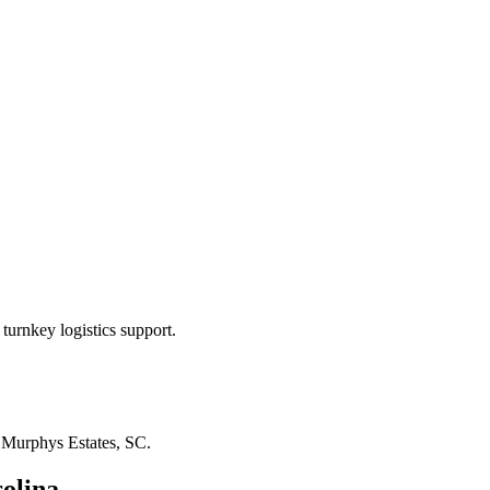
turnkey logistics support.
n
Murphys Estates, SC
.
olina