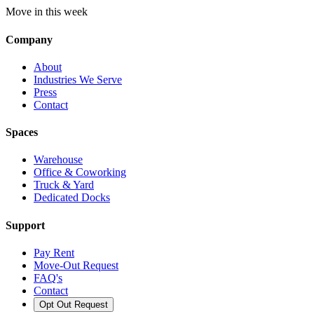
Move in this week
Company
About
Industries We Serve
Press
Contact
Spaces
Warehouse
Office & Coworking
Truck & Yard
Dedicated Docks
Support
Pay Rent
Move-Out Request
FAQ's
Contact
Opt Out Request