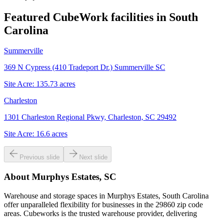
Featured CubeWork facilities in
South
Carolina
Summerville
369 N Cypress (410 Tradeport Dr.) Summerville SC
Site Acre:
135.73
acres
Charleston
1301 Charleston Regional Pkwy, Charleston, SC 29492
Site Acre:
16.6
acres
Previous slide
Next slide
About
Murphys Estates, SC
Warehouse and storage spaces in Murphys Estates, South Carolina
offer unparalleled flexibility for businesses in the 29860 zip code
areas. Cubeworks is the trusted warehouse provider, delivering