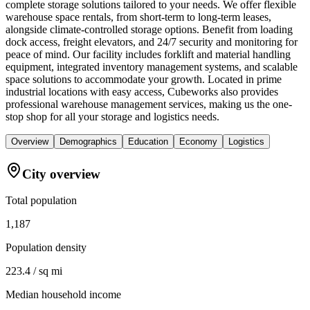
complete storage solutions tailored to your needs. We offer flexible
warehouse space rentals, from short-term to long-term leases,
alongside climate-controlled storage options. Benefit from loading
dock access, freight elevators, and 24/7 security and monitoring for
peace of mind. Our facility includes forklift and material handling
equipment, integrated inventory management systems, and scalable
space solutions to accommodate your growth. Located in prime
industrial locations with easy access, Cubeworks also provides
professional warehouse management services, making us the one-
stop shop for all your storage and logistics needs.
Overview
Demographics
Education
Economy
Logistics
City overview
Total population
1,187
Population density
223.4 / sq mi
Median household income