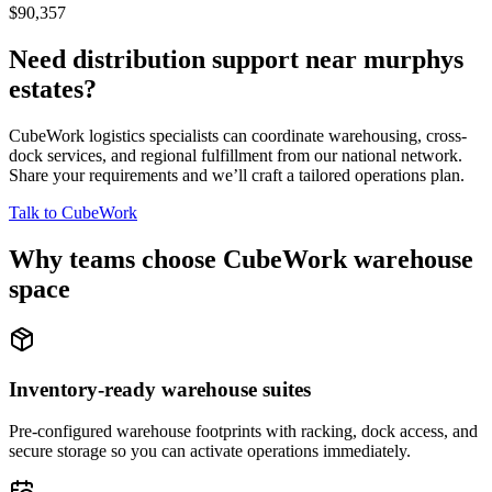
$90,357
Need distribution support near
murphys
estates
?
CubeWork logistics specialists can coordinate warehousing, cross-
dock services, and regional fulfillment from our national network.
Share your requirements and we’ll craft a tailored operations plan.
Talk to CubeWork
Why teams choose CubeWork warehouse
space
Inventory-ready warehouse suites
Pre-configured warehouse footprints with racking, dock access, and
secure storage so you can activate operations immediately.