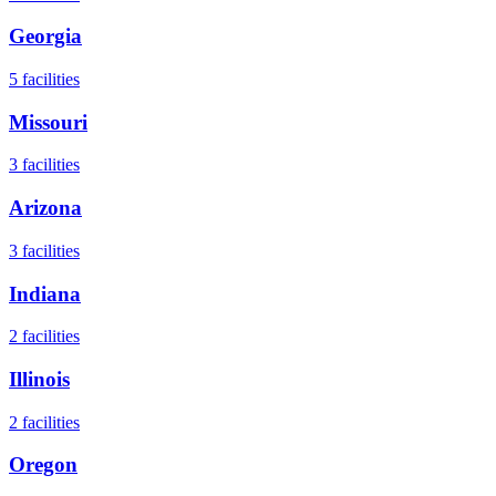
Georgia
5
facilities
Missouri
3
facilities
Arizona
3
facilities
Indiana
2
facilities
Illinois
2
facilities
Oregon