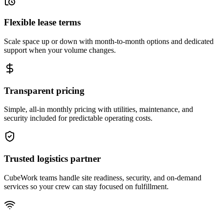
Flexible lease terms
Scale space up or down with month-to-month options and dedicated
support when your volume changes.
Transparent pricing
Simple, all-in monthly pricing with utilities, maintenance, and
security included for predictable operating costs.
Trusted logistics partner
CubeWork teams handle site readiness, security, and on-demand
services so your crew can stay focused on fulfillment.