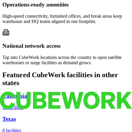
Operations-ready amenities
High-speed connectivity, furnished offices, and break areas keep
warehouse and HQ teams aligned in one footprint.
National network access
Tap into CubeWork locations across the country to open satellite
warehouses or surge facilities as demand grows.
Featured CubeWork facilities in other
states
California
18
facilities
Texas
8
facilities