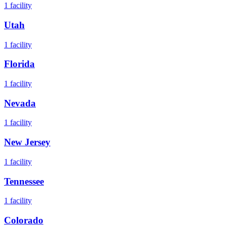
1
facility
Utah
1
facility
Florida
1
facility
Nevada
1
facility
New Jersey
1
facility
Tennessee
1
facility
Colorado