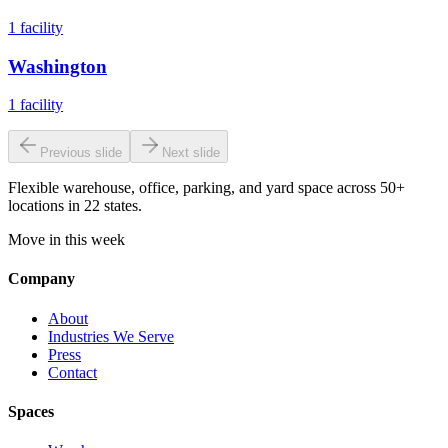
1
facility
Washington
1
facility
Previous slide
Next slide
Flexible warehouse, office, parking, and yard space across 50+
locations in 22 states.
Move in this week
Company
About
Industries We Serve
Press
Contact
Spaces