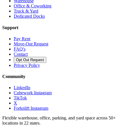
Warehouse
Office & Coworking
Truck & Yard
Dedicated Docks
Support
Pay Rent
Move-Out Request
FAQ's
Contact
Opt Out Request
Privacy Policy
Community
LinkedIn
Cubework Instagram
TikTok
X
Forknlift Instagram
Flexible warehouse, office, parking, and yard space across 50+
locations in 22 states.