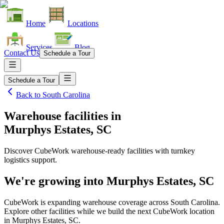
Home
Locations
Services
Blog
Contact Us
Schedule a Tour
Schedule a Tour
Back to
South Carolina
Warehouse facilities
in
Murphys Estates, SC
Discover CubeWork warehouse-ready facilities with turnkey
logistics support.
We're growing into
Murphys Estates, SC
CubeWork is expanding warehouse coverage across
South Carolina
.
Explore other facilities while we build the next CubeWork location
in
Murphys Estates, SC
.