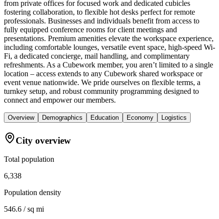
from private offices for focused work and dedicated cubicles
fostering collaboration, to flexible hot desks perfect for remote
professionals. Businesses and individuals benefit from access to
fully equipped conference rooms for client meetings and
presentations. Premium amenities elevate the workspace experience,
including comfortable lounges, versatile event space, high-speed Wi-
Fi, a dedicated concierge, mail handling, and complimentary
refreshments. As a Cubework member, you aren’t limited to a single
location – access extends to any Cubework shared workspace or
event venue nationwide. We pride ourselves on flexible terms, a
turnkey setup, and robust community programming designed to
connect and empower our members.
Overview
Demographics
Education
Economy
Logistics
City overview
Total population
6,338
Population density
546.6 / sq mi