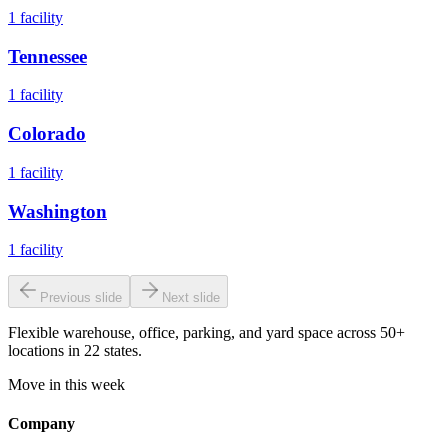
1
facility
Tennessee
1
facility
Colorado
1
facility
Washington
1
facility
Previous slide
Next slide
Flexible warehouse, office, parking, and yard space across 50+
locations in 22 states.
Move in this week
Company