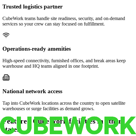
Trusted logistics partner
CubeWork teams handle site readiness, security, and on-demand
services so your crew can stay focused on fulfillment.
Operations-ready amenities
High-speed connectivity, furnished offices, and break areas keep
warehouse and HQ teams aligned in one footprint.
National network access
Tap into CubeWork locations across the country to open satellite
warehouses or surge facilities as demand grows.
Featured CubeWork facilities in other
states