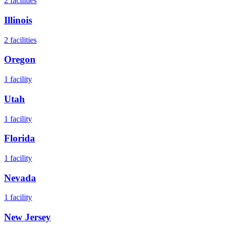
2
facilities
Illinois
2
facilities
Oregon
1
facility
Utah
1
facility
Florida
1
facility
Nevada
1
facility
New Jersey