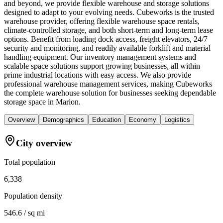
and beyond, we provide flexible warehouse and storage solutions
designed to adapt to your evolving needs. Cubeworks is the trusted
warehouse provider, offering flexible warehouse space rentals,
climate-controlled storage, and both short-term and long-term lease
options. Benefit from loading dock access, freight elevators, 24/7
security and monitoring, and readily available forklift and material
handling equipment. Our inventory management systems and
scalable space solutions support growing businesses, all within
prime industrial locations with easy access. We also provide
professional warehouse management services, making Cubeworks
the complete warehouse solution for businesses seeking dependable
storage space in Marion.
Overview
Demographics
Education
Economy
Logistics
City overview
Total population
6,338
Population density
546.6 / sq mi