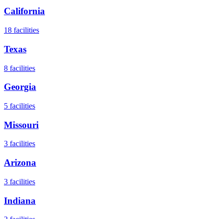
California
18
facilities
Texas
8
facilities
Georgia
5
facilities
Missouri
3
facilities
Arizona
3
facilities
Indiana