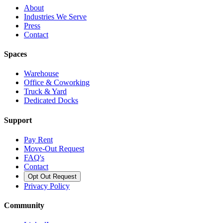
About
Industries We Serve
Press
Contact
Spaces
Warehouse
Office & Coworking
Truck & Yard
Dedicated Docks
Support
Pay Rent
Move-Out Request
FAQ's
Contact
Opt Out Request
Privacy Policy
Community