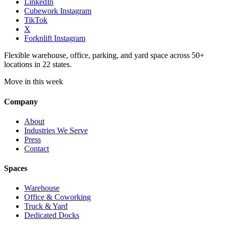
LinkedIn
Cubework Instagram
TikTok
X
Forknlift Instagram
Flexible warehouse, office, parking, and yard space across 50+
locations in 22 states.
Move in this week
Company
About
Industries We Serve
Press
Contact
Spaces
Warehouse
Office & Coworking
Truck & Yard
Dedicated Docks