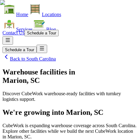
Home
Locations
Services
Blog
Contact Us
Schedule a Tour
Schedule a Tour
Back to
South Carolina
Warehouse facilities
in
Marion, SC
Discover CubeWork warehouse-ready facilities with turnkey
logistics support.
We're growing into
Marion, SC
CubeWork is expanding warehouse coverage across
South Carolina
.
Explore other facilities while we build the next CubeWork location
in
Marion, SC
.