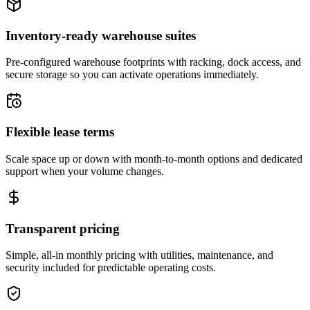
Inventory-ready warehouse suites
Pre-configured warehouse footprints with racking, dock access, and
secure storage so you can activate operations immediately.
Flexible lease terms
Scale space up or down with month-to-month options and dedicated
support when your volume changes.
Transparent pricing
Simple, all-in monthly pricing with utilities, maintenance, and
security included for predictable operating costs.