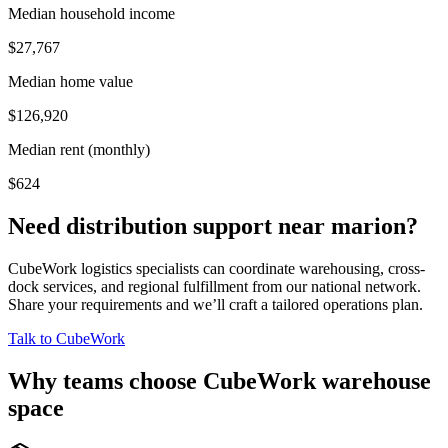
Median household income
$27,767
Median home value
$126,920
Median rent (monthly)
$624
Need distribution support near
marion
?
CubeWork logistics specialists can coordinate warehousing, cross-
dock services, and regional fulfillment from our national network.
Share your requirements and we’ll craft a tailored operations plan.
Talk to CubeWork
Why teams choose CubeWork warehouse
space