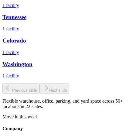
1
facility
Tennessee
1
facility
Colorado
1
facility
Washington
1
facility
Previous slide
Next slide
Flexible warehouse, office, parking, and yard space across 50+
locations in 22 states.
Move in this week
Company