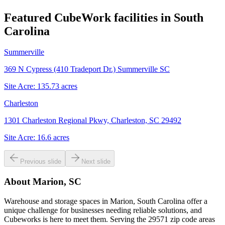
Featured CubeWork facilities in
South
Carolina
Summerville
369 N Cypress (410 Tradeport Dr.) Summerville SC
Site Acre:
135.73
acres
Charleston
1301 Charleston Regional Pkwy, Charleston, SC 29492
Site Acre:
16.6
acres
Previous slide
Next slide
About
Marion, SC
Warehouse and storage spaces in Marion, South Carolina offer a
unique challenge for businesses needing reliable solutions, and
Cubeworks is here to meet them. Serving the 29571 zip code areas