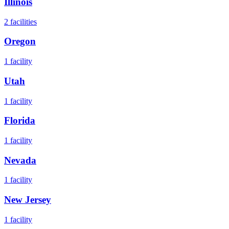
Illinois
2
facilities
Oregon
1
facility
Utah
1
facility
Florida
1
facility
Nevada
1
facility
New Jersey
1
facility