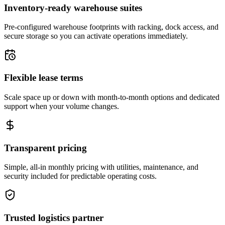
Inventory-ready warehouse suites
Pre-configured warehouse footprints with racking, dock access, and
secure storage so you can activate operations immediately.
Flexible lease terms
Scale space up or down with month-to-month options and dedicated
support when your volume changes.
Transparent pricing
Simple, all-in monthly pricing with utilities, maintenance, and
security included for predictable operating costs.
Trusted logistics partner