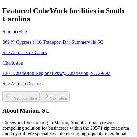
Featured CubeWork facilities in
South
Carolina
Summerville
369 N Cypress (410 Tradeport Dr.) Summerville SC
Site Acre:
135.73
acres
Charleston
1301 Charleston Regional Pkwy, Charleston, SC 29492
Site Acre:
16.6
acres
Previous slide
Next slide
About
Marion, SC
Cubework Outsourcing in Marion, SouthCarolina presents a
compelling solution for businesses within the 29571 zip code area
and beyond. We specialize in delivering high-quality operational