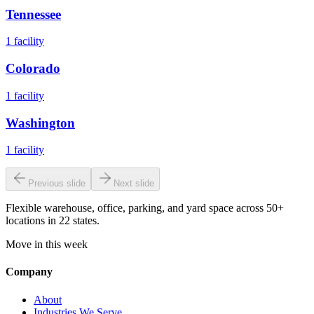
Tennessee
1
facility
Colorado
1
facility
Washington
1
facility
Previous slide
Next slide
Flexible warehouse, office, parking, and yard space across 50+
locations in 22 states.
Move in this week
Company
About
Industries We Serve