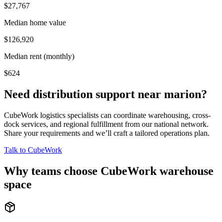
$27,767
Median home value
$126,920
Median rent (monthly)
$624
Need distribution support near
marion
?
CubeWork logistics specialists can coordinate warehousing, cross-
dock services, and regional fulfillment from our national network.
Share your requirements and we’ll craft a tailored operations plan.
Talk to CubeWork
Why teams choose CubeWork warehouse
space