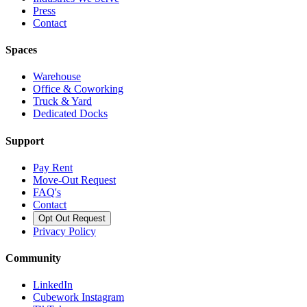
Press
Contact
Spaces
Warehouse
Office & Coworking
Truck & Yard
Dedicated Docks
Support
Pay Rent
Move-Out Request
FAQ's
Contact
Opt Out Request
Privacy Policy
Community
LinkedIn
Cubework Instagram