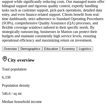
support while significantly reducing costs. Our managed teams offer
bilingual support and rigorous quality control, expertly handling
tasks such as customer support, pick-pack operations, detailed data
entry, and even finance-related support. Clients benefit from real-
time dashboards, strict adherence to Standard Operating Procedures
(SOPs), comprehensive Quality Assurance (QA) processes, and
flexible coverage windows tailored to their specific needs. By
strategically outsourcing, businesses in Marion can protect their
budgets and maintain consistently high service levels, ensuring
operational efficiency and maximizing return on investment.
Overview
Demographics
Education
Economy
Logistics
City overview
Total population
6,338
Population density
546.6 / sq mi
Median household income