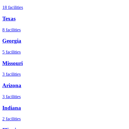
18
facilities
Texas
8
facilities
Georgia
5
facilities
Missouri
3
facilities
Arizona
3
facilities
Indiana
2
facilities