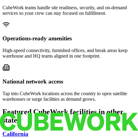
CubeWork teams handle site readiness, security, and on-demand
services so your crew can stay focused on fulfillment.
Operations-ready amenities
High-speed connectivity, furnished offices, and break areas keep
warehouse and HQ teams aligned in one footprint.
National network access
Tap into CubeWork locations across the country to open satellite
warehouses or surge facilities as demand grows.
Featured CubeWork facilities in other
states
California