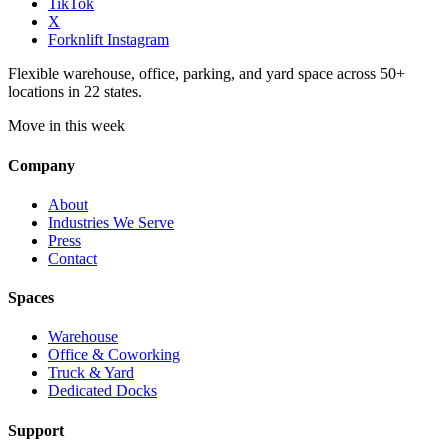
TikTok
X
Forknlift Instagram
Flexible warehouse, office, parking, and yard space across 50+
locations in 22 states.
Move in this week
Company
About
Industries We Serve
Press
Contact
Spaces
Warehouse
Office & Coworking
Truck & Yard
Dedicated Docks
Support