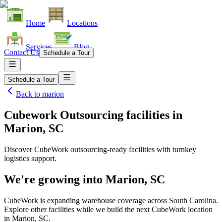
Home
Locations
Services
Blog
Contact Us
Schedule a Tour
Schedule a Tour
Back to
marion
Cubework Outsourcing facilities
in
Marion, SC
Discover CubeWork outsourcing-ready facilities with turnkey
logistics support.
We're growing into
Marion, SC
CubeWork is expanding warehouse coverage across
South Carolina
.
Explore other facilities while we build the next CubeWork location
in
Marion, SC
.