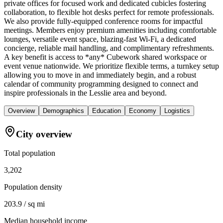
private offices for focused work and dedicated cubicles fostering
collaboration, to flexible hot desks perfect for remote professionals.
We also provide fully-equipped conference rooms for impactful
meetings. Members enjoy premium amenities including comfortable
lounges, versatile event space, blazing-fast Wi-Fi, a dedicated
concierge, reliable mail handling, and complimentary refreshments.
A key benefit is access to *any* Cubework shared workspace or
event venue nationwide. We prioritize flexible terms, a turnkey setup
allowing you to move in and immediately begin, and a robust
calendar of community programming designed to connect and
inspire professionals in the Lesslie area and beyond.
Overview
Demographics
Education
Economy
Logistics
City overview
Total population
3,202
Population density
203.9 / sq mi
Median household income