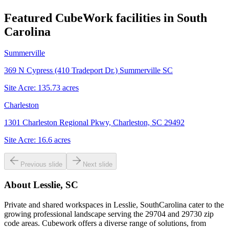
Featured CubeWork facilities in
South
Carolina
Summerville
369 N Cypress (410 Tradeport Dr.) Summerville SC
Site Acre:
135.73
acres
Charleston
1301 Charleston Regional Pkwy, Charleston, SC 29492
Site Acre:
16.6
acres
Previous slide
Next slide
About
Lesslie, SC
Private and shared workspaces in Lesslie, SouthCarolina cater to the
growing professional landscape serving the 29704 and 29730 zip
code areas. Cubework offers a diverse range of solutions, from