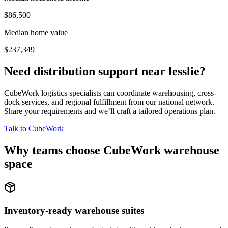
$86,500
Median home value
$237,349
Need distribution support near
lesslie
?
CubeWork logistics specialists can coordinate warehousing, cross-
dock services, and regional fulfillment from our national network.
Share your requirements and we’ll craft a tailored operations plan.
Talk to CubeWork
Why teams choose CubeWork warehouse
space
Inventory-ready warehouse suites