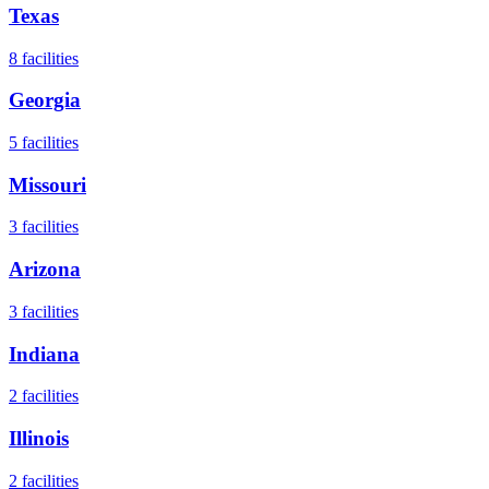
Texas
8
facilities
Georgia
5
facilities
Missouri
3
facilities
Arizona
3
facilities
Indiana
2
facilities
Illinois
2
facilities