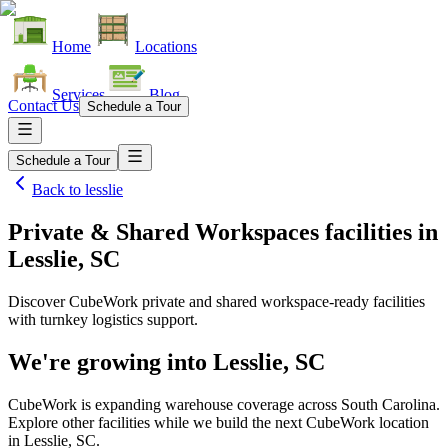
Home
Locations
Services
Blog
Contact Us
Schedule a Tour
Schedule a Tour
Back to
lesslie
Private & Shared Workspaces facilities
in
Lesslie, SC
Discover CubeWork private and shared workspace-ready facilities
with turnkey logistics support.
We're growing into
Lesslie, SC
CubeWork is expanding warehouse coverage across
South Carolina
.
Explore other facilities while we build the next CubeWork location
in
Lesslie, SC
.