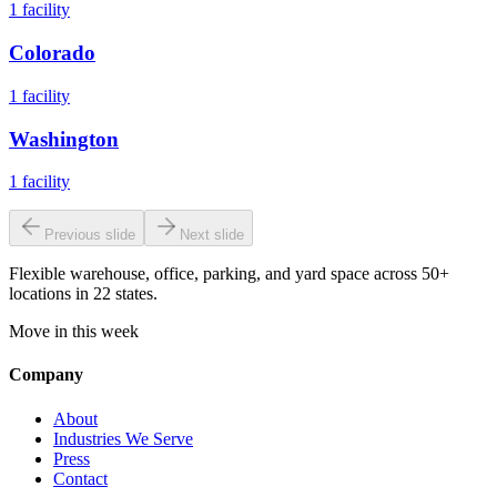
1
facility
Colorado
1
facility
Washington
1
facility
Previous slide
Next slide
Flexible warehouse, office, parking, and yard space across 50+
locations in 22 states.
Move in this week
Company
About
Industries We Serve
Press
Contact