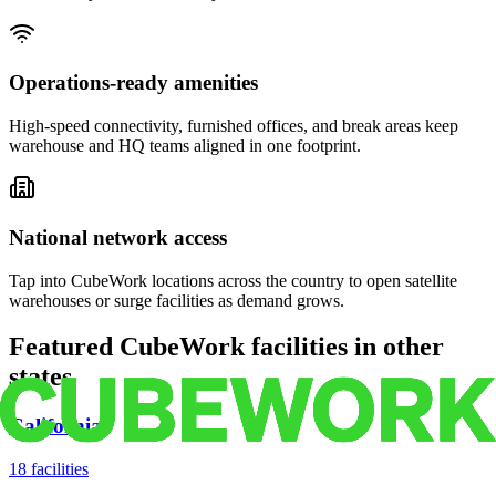
Operations-ready amenities
High-speed connectivity, furnished offices, and break areas keep
warehouse and HQ teams aligned in one footprint.
National network access
Tap into CubeWork locations across the country to open satellite
warehouses or surge facilities as demand grows.
Featured CubeWork facilities in other
states
California
18
facilities