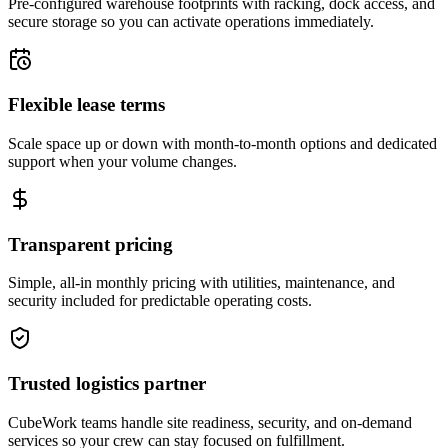
Pre-configured warehouse footprints with racking, dock access, and
secure storage so you can activate operations immediately.
Flexible lease terms
Scale space up or down with month-to-month options and dedicated
support when your volume changes.
Transparent pricing
Simple, all-in monthly pricing with utilities, maintenance, and
security included for predictable operating costs.
Trusted logistics partner
CubeWork teams handle site readiness, security, and on-demand
services so your crew can stay focused on fulfillment.