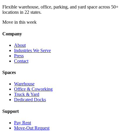
Flexible warehouse, office, parking, and yard space across 50+
locations in 22 states.
Move in this week
Company
About
Industries We Serve
Press
Contact
Spaces
Warehouse
Office & Coworking
Truck & Yard
Dedicated Docks
Support
Pay Rent
Move-Out Request