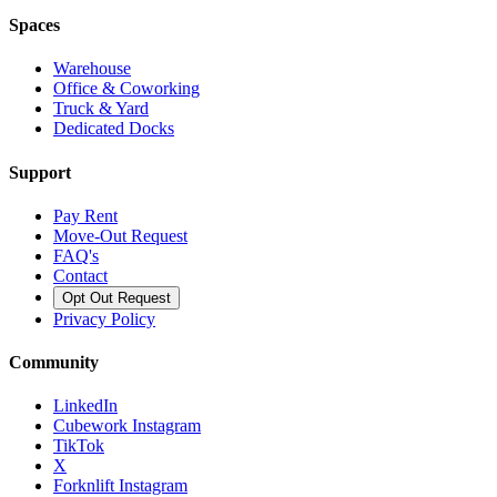
Spaces
Warehouse
Office & Coworking
Truck & Yard
Dedicated Docks
Support
Pay Rent
Move-Out Request
FAQ's
Contact
Opt Out Request
Privacy Policy
Community
LinkedIn
Cubework Instagram
TikTok
X
Forknlift Instagram