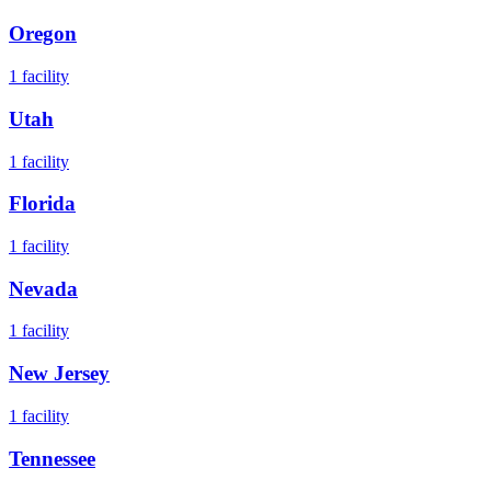
Oregon
1
facility
Utah
1
facility
Florida
1
facility
Nevada
1
facility
New Jersey
1
facility
Tennessee