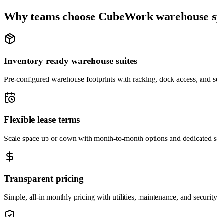
Why teams choose CubeWork warehouse s
Inventory-ready warehouse suites
Pre-configured warehouse footprints with racking, dock access, and se
Flexible lease terms
Scale space up or down with month-to-month options and dedicated 
Transparent pricing
Simple, all-in monthly pricing with utilities, maintenance, and security