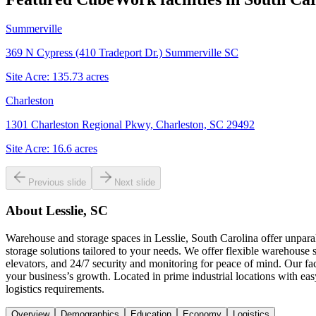
Summerville
369 N Cypress (410 Tradeport Dr.) Summerville SC
Site Acre:
135.73
acres
Charleston
1301 Charleston Regional Pkwy, Charleston, SC 29492
Site Acre:
16.6
acres
Previous slide
Next slide
About
Lesslie, SC
Warehouse and storage spaces in Lesslie, South Carolina offer unparal
storage solutions tailored to your needs. We offer flexible warehouse s
elevators, and 24/7 security and monitoring for peace of mind. Our fac
your business’s growth. Located in prime industrial locations with e
logistics requirements.
Overview
Demographics
Education
Economy
Logistics