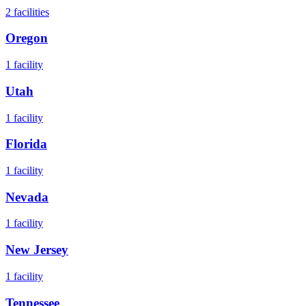
2
facilities
Oregon
1
facility
Utah
1
facility
Florida
1
facility
Nevada
1
facility
New Jersey
1
facility
Tennessee