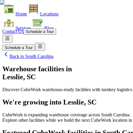
Home
Locations
Services
Blog
Contact Us
Schedule a Tour
Schedule a Tour
Back to
South Carolina
Warehouse facilities
in
Lesslie, SC
Discover CubeWork warehouse-ready facilities with turnkey logistics
We're growing into
Lesslie, SC
CubeWork is expanding warehouse coverage across
South Carolina
.
Explore other facilities while we build the next CubeWork location i
Featured CubeWork facilities in
South Car