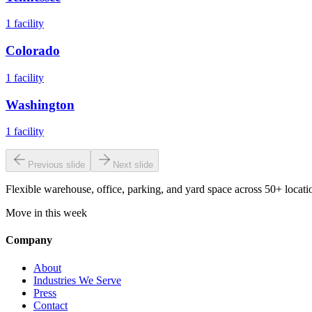
1
facility
Colorado
1
facility
Washington
1
facility
Previous slide
Next slide
Flexible warehouse, office, parking, and yard space across 50+ locatio
Move in this week
Company
About
Industries We Serve
Press
Contact