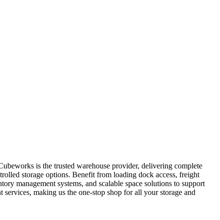
 Cubeworks is the trusted warehouse provider, delivering complete
trolled storage options. Benefit from loading dock access, freight
ventory management systems, and scalable space solutions to support
services, making us the one-stop shop for all your storage and