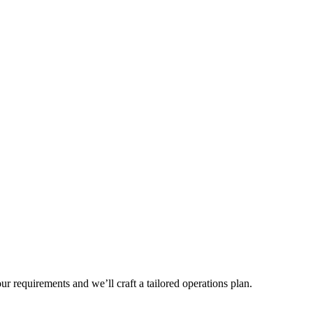
r requirements and we’ll craft a tailored operations plan.