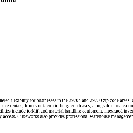
leled flexibility for businesses in the 29704 and 29730 zip code areas.
pace rentals, from short-term to long-term leases, alongside climate-con
ilities include forklift and material handling equipment, integrated in
asy access, Cubeworks also provides professional warehouse management 