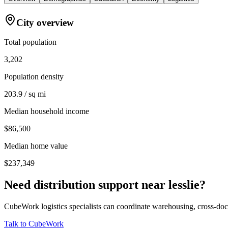
City overview
Total population
3,202
Population density
203.9 / sq mi
Median household income
$86,500
Median home value
$237,349
Need distribution support near
lesslie
?
CubeWork logistics specialists can coordinate warehousing, cross-dock 
Talk to CubeWork