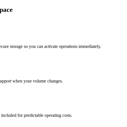
pace
cure storage so you can activate operations immediately.
support when your volume changes.
 included for predictable operating costs.