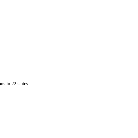
ns in 22 states.