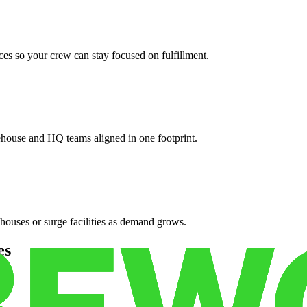
es so your crew can stay focused on fulfillment.
ehouse and HQ teams aligned in one footprint.
houses or surge facilities as demand grows.
es