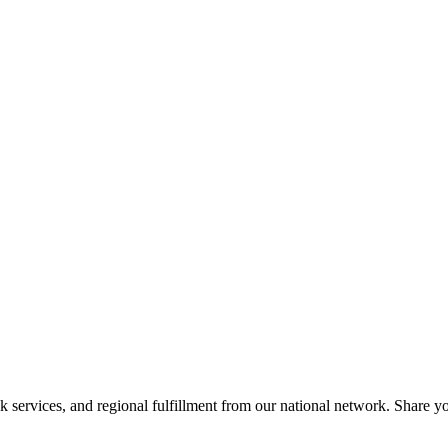
services, and regional fulfillment from our national network. Share you