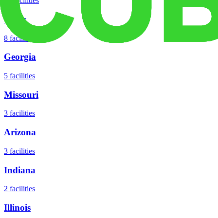
18
facilities
Texas
8
facilities
Georgia
5
facilities
Missouri
3
facilities
Arizona
3
facilities
Indiana
2
facilities
Illinois