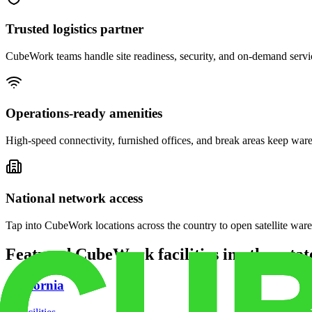
Trusted logistics partner
CubeWork teams handle site readiness, security, and on-demand servic
Operations-ready amenities
High-speed connectivity, furnished offices, and break areas keep war
National network access
Tap into CubeWork locations across the country to open satellite ware
Featured CubeWork facilities in other stat
California