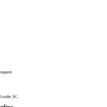
 support.
n
Lesslie, SC
.
olina