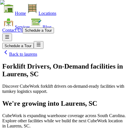
Home
Locations
Services
Blog
Contact Us
Schedule a Tour
Schedule a Tour
Back to
laurens
Forklift Drivers, On-Demand facilities
in
Laurens, SC
Discover CubeWork forklift drivers on-demand-ready facilities with
turnkey logistics support.
We're growing into
Laurens, SC
CubeWork is expanding warehouse coverage across
South Carolina
.
Explore other facilities while we build the next CubeWork location
in
Laurens, SC
.