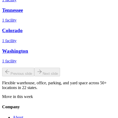
Tennessee
1
facility
Colorado
1
facility
Washington
1
facility
Previous slide
Next slide
Flexible warehouse, office, parking, and yard space across 50+
locations in 22 states.
Move in this week
Company
About