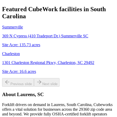
Featured CubeWork facilities in
South
Carolina
Summerville
369 N Cypress (410 Tradeport Dr.) Summerville SC
Site Acre:
135.73
acres
Charleston
1301 Charleston Regional Pkwy, Charleston, SC 29492
Site Acre:
16.6
acres
Previous slide
Next slide
About
Laurens, SC
Forklift drivers on demand in Laurens, South Carolina, Cubeworks
offers a vital solution for businesses across the 29360 zip code area
and beyond. We provide fully OSHA-certified forklift operators