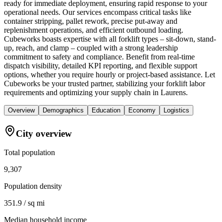
ready for immediate deployment, ensuring rapid response to your
operational needs. Our services encompass critical tasks like
container stripping, pallet rework, precise put-away and
replenishment operations, and efficient outbound loading.
Cubeworks boasts expertise with all forklift types – sit-down, stand-
up, reach, and clamp – coupled with a strong leadership
commitment to safety and compliance. Benefit from real-time
dispatch visibility, detailed KPI reporting, and flexible support
options, whether you require hourly or project-based assistance. Let
Cubeworks be your trusted partner, stabilizing your forklift labor
requirements and optimizing your supply chain in Laurens.
Overview
Demographics
Education
Economy
Logistics
City overview
Total population
9,307
Population density
351.9 / sq mi
Median household income