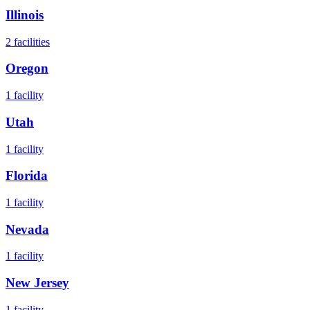
Illinois
2
facilities
Oregon
1
facility
Utah
1
facility
Florida
1
facility
Nevada
1
facility
New Jersey
1
facility