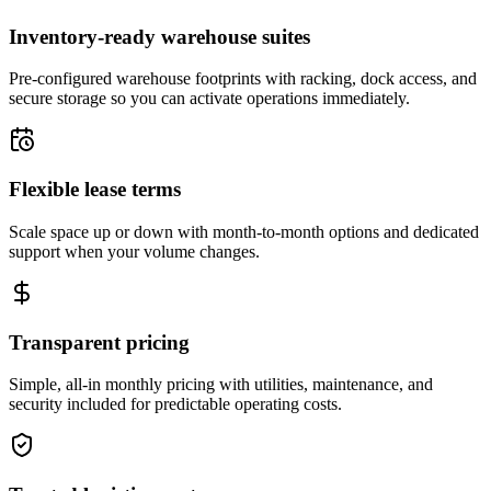
Inventory-ready warehouse suites
Pre-configured warehouse footprints with racking, dock access, and
secure storage so you can activate operations immediately.
Flexible lease terms
Scale space up or down with month-to-month options and dedicated
support when your volume changes.
Transparent pricing
Simple, all-in monthly pricing with utilities, maintenance, and
security included for predictable operating costs.