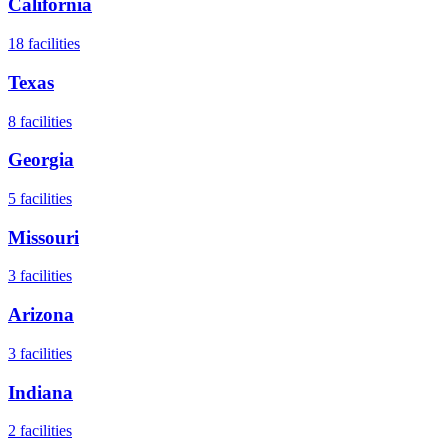
California
18
facilities
Texas
8
facilities
Georgia
5
facilities
Missouri
3
facilities
Arizona
3
facilities
Indiana
2
facilities