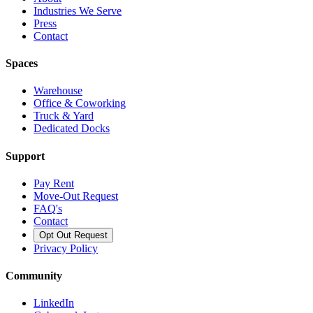
Industries We Serve
Press
Contact
Spaces
Warehouse
Office & Coworking
Truck & Yard
Dedicated Docks
Support
Pay Rent
Move-Out Request
FAQ's
Contact
Opt Out Request
Privacy Policy
Community
LinkedIn