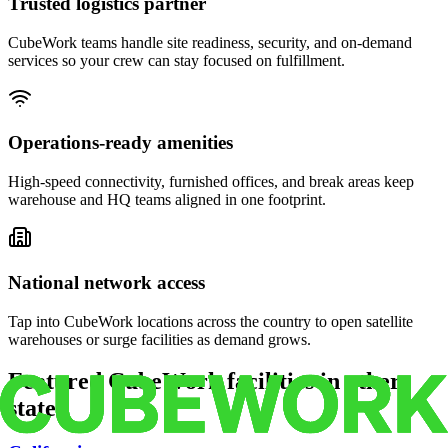
Trusted logistics partner
CubeWork teams handle site readiness, security, and on-demand
services so your crew can stay focused on fulfillment.
Operations-ready amenities
High-speed connectivity, furnished offices, and break areas keep
warehouse and HQ teams aligned in one footprint.
National network access
Tap into CubeWork locations across the country to open satellite
warehouses or surge facilities as demand grows.
Featured CubeWork facilities in other
states