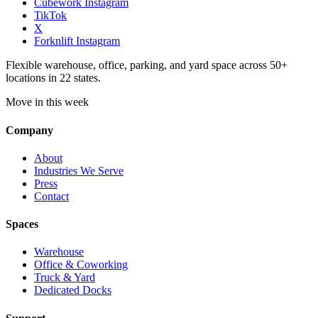
Cubework Instagram
TikTok
X
Forknlift Instagram
Flexible warehouse, office, parking, and yard space across 50+
locations in 22 states.
Move in this week
Company
About
Industries We Serve
Press
Contact
Spaces
Warehouse
Office & Coworking
Truck & Yard
Dedicated Docks