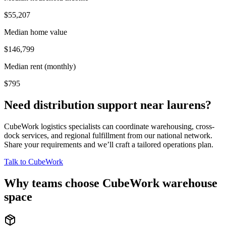
$55,207
Median home value
$146,799
Median rent (monthly)
$795
Need distribution support near
laurens
?
CubeWork logistics specialists can coordinate warehousing, cross-
dock services, and regional fulfillment from our national network.
Share your requirements and we’ll craft a tailored operations plan.
Talk to CubeWork
Why teams choose CubeWork warehouse
space