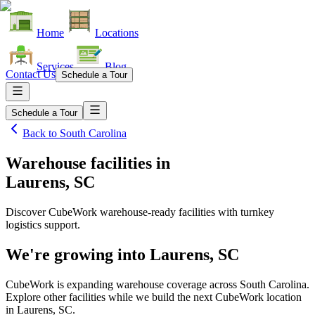
Home
Locations
Services
Blog
Contact Us
Schedule a Tour
Schedule a Tour
Back to
South Carolina
Warehouse facilities
in
Laurens, SC
Discover CubeWork warehouse-ready facilities with turnkey
logistics support.
We're growing into
Laurens, SC
CubeWork is expanding warehouse coverage across
South Carolina
.
Explore other facilities while we build the next CubeWork location
in
Laurens, SC
.