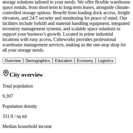
storage solutions tailored to your needs. We offer flexible warehouse
space rentals, from short-term to long-term leases, alongside climate-
controlled storage options. Benefit from loading dock access, freight
elevators, and 24/7 security and monitoring for peace of mind. Our
facilities include forklift and material handling equipment, integrated
inventory management systems, and scalable space solutions to
support your business’s growth. Located in prime industrial
locations with easy access, Cubeworks provides professional
warehouse management services, making us the one-stop shop for
all your storage needs.
Overview
Demographics
Education
Economy
Logistics
City overview
Total population
9,307
Population density
351.9 / sq mi
Median household income