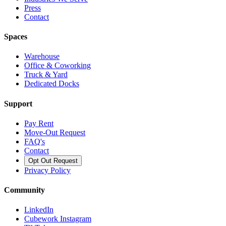
Press
Contact
Spaces
Warehouse
Office & Coworking
Truck & Yard
Dedicated Docks
Support
Pay Rent
Move-Out Request
FAQ's
Contact
Opt Out Request
Privacy Policy
Community
LinkedIn
Cubework Instagram