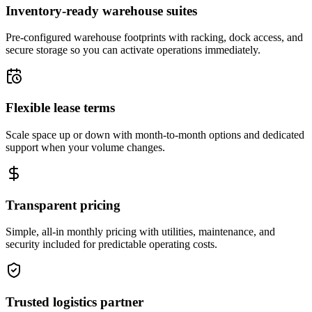
Inventory-ready warehouse suites
Pre-configured warehouse footprints with racking, dock access, and
secure storage so you can activate operations immediately.
Flexible lease terms
Scale space up or down with month-to-month options and dedicated
support when your volume changes.
Transparent pricing
Simple, all-in monthly pricing with utilities, maintenance, and
security included for predictable operating costs.
Trusted logistics partner