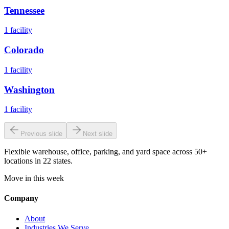
Tennessee
1
facility
Colorado
1
facility
Washington
1
facility
Previous slide
Next slide
Flexible warehouse, office, parking, and yard space across 50+
locations in 22 states.
Move in this week
Company
About
Industries We Serve