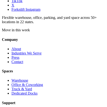
TikTok
X
Forknlift Instagram
Flexible warehouse, office, parking, and yard space across 50+
locations in 22 states.
Move in this week
Company
About
Industries We Serve
Press
Contact
Spaces
Warehouse
Office & Coworking
Truck & Yard
Dedicated Docks
Support