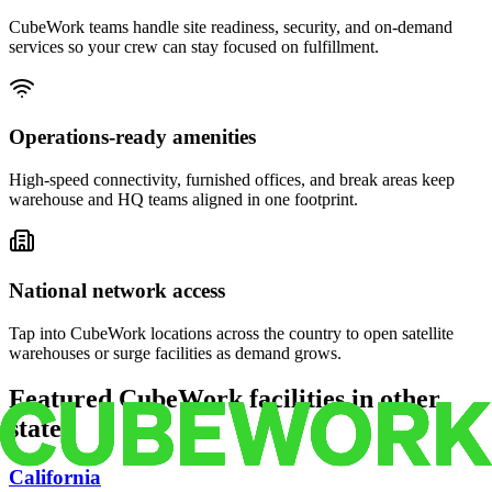
CubeWork teams handle site readiness, security, and on-demand
services so your crew can stay focused on fulfillment.
Operations-ready amenities
High-speed connectivity, furnished offices, and break areas keep
warehouse and HQ teams aligned in one footprint.
National network access
Tap into CubeWork locations across the country to open satellite
warehouses or surge facilities as demand grows.
Featured CubeWork facilities in other
states
California