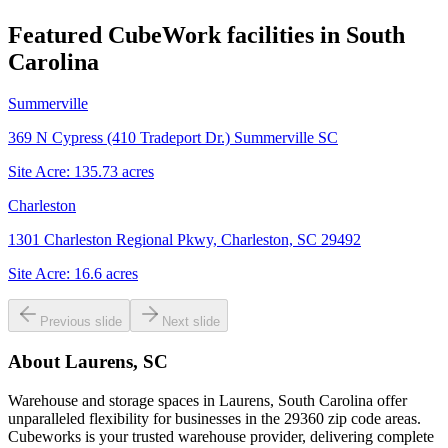
Featured CubeWork facilities in
South
Carolina
Summerville
369 N Cypress (410 Tradeport Dr.) Summerville SC
Site Acre:
135.73
acres
Charleston
1301 Charleston Regional Pkwy, Charleston, SC 29492
Site Acre:
16.6
acres
Previous slide
Next slide
About
Laurens, SC
Warehouse and storage spaces in Laurens, South Carolina offer
unparalleled flexibility for businesses in the 29360 zip code areas.
Cubeworks is your trusted warehouse provider, delivering complete