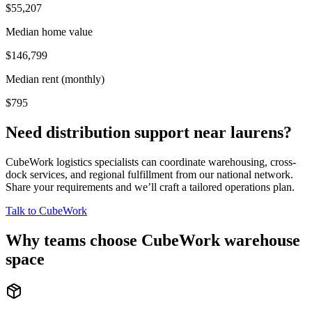
$55,207
Median home value
$146,799
Median rent (monthly)
$795
Need distribution support near
laurens
?
CubeWork logistics specialists can coordinate warehousing, cross-
dock services, and regional fulfillment from our national network.
Share your requirements and we’ll craft a tailored operations plan.
Talk to CubeWork
Why teams choose CubeWork warehouse
space