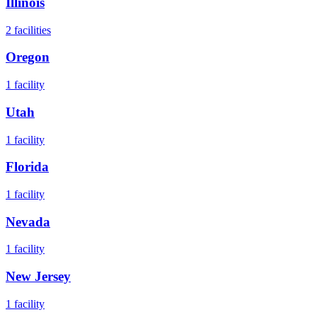
Illinois
2
facilities
Oregon
1
facility
Utah
1
facility
Florida
1
facility
Nevada
1
facility
New Jersey
1
facility