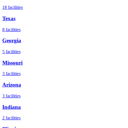
18
facilities
Texas
8
facilities
Georgia
5
facilities
Missouri
3
facilities
Arizona
3
facilities
Indiana
2
facilities